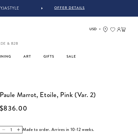
OFFER DETAILS
YJASTYLE
Log in
Cart
ADE & B2B
INING
ART
GIFTS
SALE
Paule Marrot, Etoile, Pink (Var. 2)
Regular price
$836.00
Made to order. Arrives in 10-12 weeks.
Decrease quantity for Paule Marrot, Etoile, Pink (Var. 2)
Increase quantity for Paule Marrot, Etoile, Pink (Var. 2