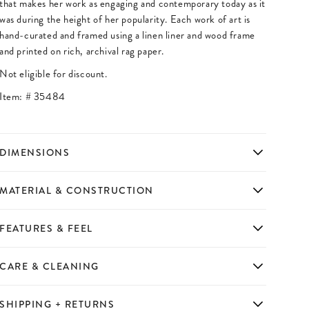
that makes her work as engaging and contemporary today as it
was during the height of her popularity. Each work of art is
hand-curated and framed using a linen liner and wood frame
and printed on rich, archival rag paper.
Not eligible for discount.
Item: #
35484
DIMENSIONS
MATERIAL & CONSTRUCTION
FEATURES & FEEL
CARE & CLEANING
SHIPPING + RETURNS