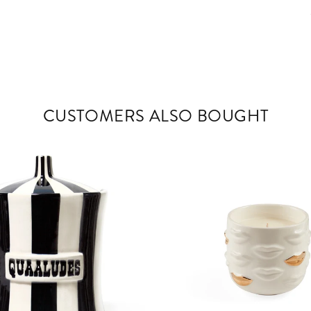
CUSTOMERS ALSO BOUGHT