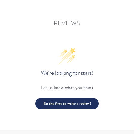
REVIEWS
We’re looking for stars!
Let us know what you think
Be the first to write a review!