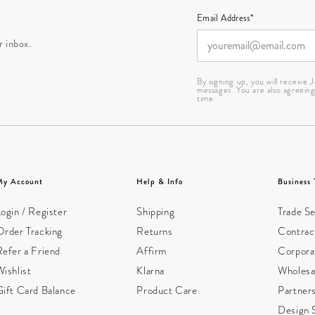
Email Address*
r inbox.
By signing up, you will receive
messages. You are also agreein
time.
My Account
Help & Info
Business 
ogin / Register
Shipping
Trade Se
Order Tracking
Returns
Contract
Refer a Friend
Affirm
Corpora
ishlist
Klarna
Wholesa
Gift Card Balance
Product Care
Partner
Design 