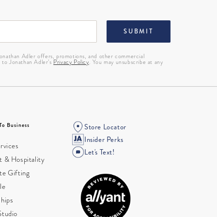
SUBMIT
 Jonathan Adler offers, promotions, and other commercial
g to Jonathan Adler’s
Privacy Policy
. You may unsubscribe at any
To Business
Store Locator
Insider Perks
rvices
Let's Text!
 & Hospitality
te Gifting
le
ships
Studio