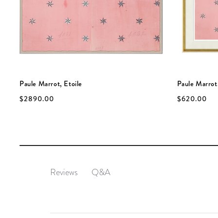
Paule Marrot, Etoile
Paule Marrot,
$2890.00
$620.00
Q&A
Reviews