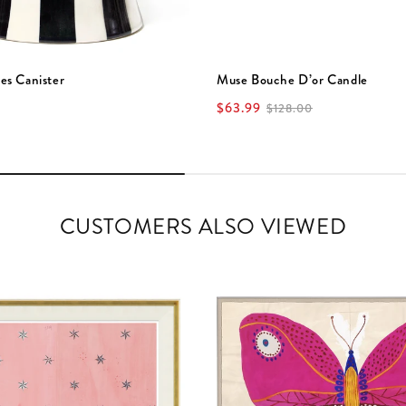
es Canister
Muse Bouche D’or Candle
$63.99
$128.00
CUSTOMERS ALSO VIEWED