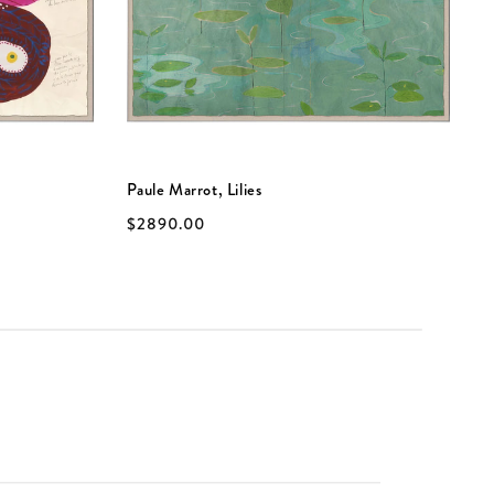
Paule Marrot, Lilies
P
$2890.00
$