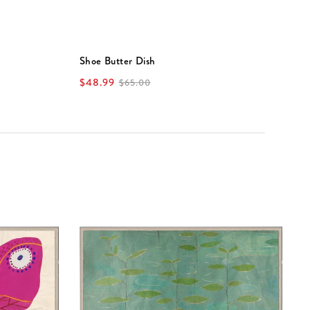
Shoe Butter Dish
V
$48.99
$
$65.00