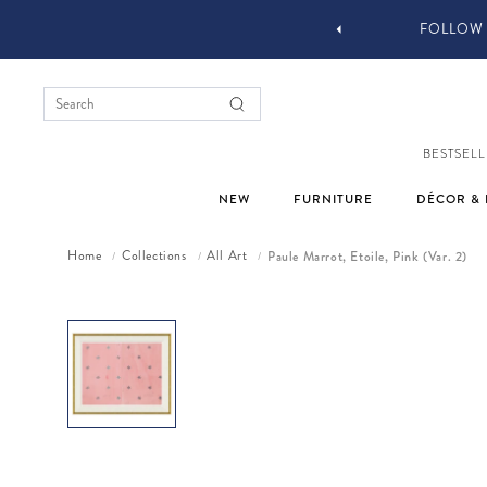
 DESIGN SERVICES
FOLLOW 
BESTSELL
NEW
FURNITURE
DÉCOR & 
Home
Collections
All Art
Paule Marrot, Etoile, Pink (Var. 2)
/
/
/
Skip to product information