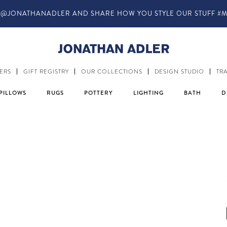
@JONATHANADLER AND SHARE HOW YOU STYLE OUR STUFF #M
ERS
GIFT REGISTRY
OUR COLLECTIONS
DESIGN STUDIO
TR
PILLOWS
RUGS
POTTERY
LIGHTING
BATH
D