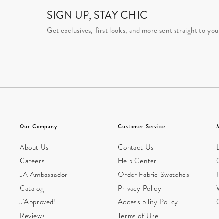
SIGN UP, STAY CHIC
Get exclusives, first looks, and more sent straight to you
Our Company
Customer Service
About Us
Contact Us
L
Careers
Help Center
JA Ambassador
Order Fabric Swatches
Catalog
Privacy Policy
W
J'Approved!
Accessibility Policy
Reviews
Terms of Use