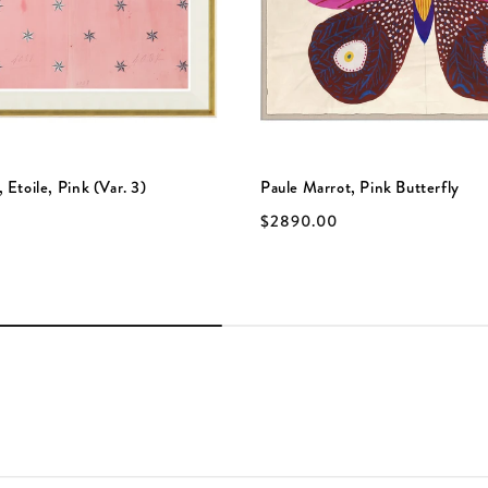
 Etoile, Pink (Var. 3)
Paule Marrot, Pink Butterfly
$2890.00