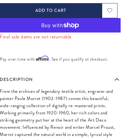
ADD TO CART
Final sale items are not returnable
Affirm
Pay over time with
. See if you qualify at checkout.
DESCRIPTION
From the archives of legendary textile artist, engraver and
painter Paule Marrot (1902-1987) comes this beautiful,
wide-ranging collection of digitally re-mastered prints.
Working primarily from 1920-1960, her rich colors and
striking geometry put her at the heart of the Art Deco
movement. Influenced by Renoir and writer Marcel Proust,
Marrot captured the natural world in a simple, lyrical style