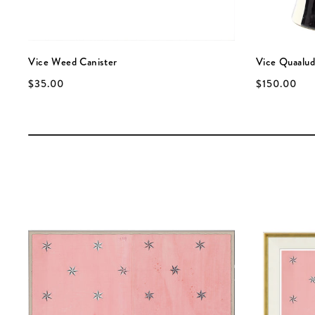
Vice Weed Canister
Vice Quaalud
$35.00
$150.00