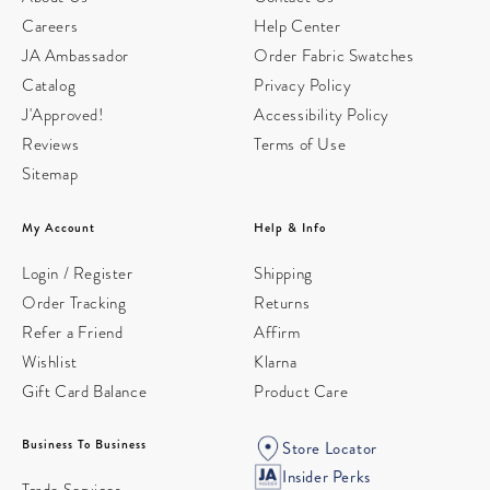
Careers
Help Center
JA Ambassador
Order Fabric Swatches
Catalog
Privacy Policy
J'Approved!
Accessibility Policy
Reviews
Terms of Use
Sitemap
My Account
Help & Info
Login / Register
Shipping
Order Tracking
Returns
Refer a Friend
Affirm
Wishlist
Klarna
Gift Card Balance
Product Care
Business To Business
Store Locator
Insider Perks