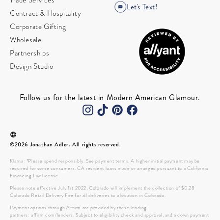
Trade Services
Let's Text!
Contract & Hospitality
Corporate Gifting
Wholesale
Partnerships
Design Studio
Follow us for the latest in Modern American Glamour.
©2026 Jonathan Adler. All rights reserved.
Klarna: *Please spend responsibly. See payment terms. A higher initial payment may be
required for some consumers. CA resident loans made or arranged pursuant to a California
Financing Law license.
Please note effective July 1st 2022, Colorado will implement the collection of $0.28
Colorado Retail Delivery Fee for all deliveries to a location in Colorado.
Payment options through Affirm are provided by these lending
partners: affirm.com/lenders. Subject to eligibility check and approval, and a down payment