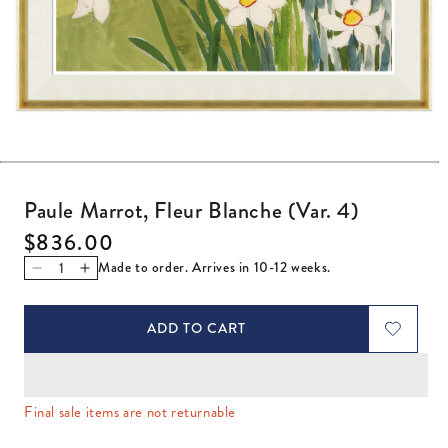
Open media 1 in modal
Paule Marrot, Fleur Blanche (Var. 4)
Regular price
$836.00
Made to order. Arrives in 10-12 weeks.
Decrease quantity for Paule Marrot, Fleur Blanche (Var. 4
Increase quantity for Paule Marrot, Fleur Blanche (
ADD TO CART
Final sale items are not returnable