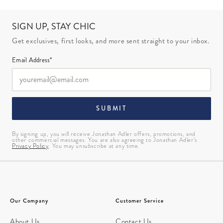
SIGN UP, STAY CHIC
Get exclusives, first looks, and more sent straight to your inbox.
Email Address*
SUBMIT
By signing up, you will receive Jonathan Adler offers, promotions, and
other commercial messages. You are also agreeing to Jonathan Adler’s
Privacy Policy
. You may unsubscribe at any time.
Our Company
Customer Service
About Us
Contact Us