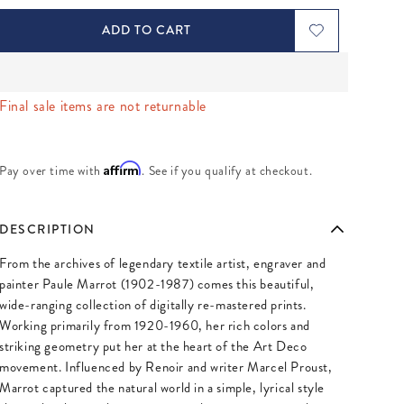
ADD TO CART
Final sale items are not returnable
Affirm
Pay over time with
. See if you qualify at checkout.
DESCRIPTION
From the archives of legendary textile artist, engraver and
painter Paule Marrot (1902-1987) comes this beautiful,
wide-ranging collection of digitally re-mastered prints.
Working primarily from 1920-1960, her rich colors and
striking geometry put her at the heart of the Art Deco
movement. Influenced by Renoir and writer Marcel Proust,
Marrot captured the natural world in a simple, lyrical style