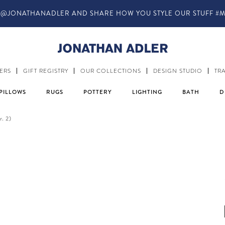
ANADLER AND SHARE HOW YOU STYLE OUR STUFF #MYJASTYLE
ERS
GIFT REGISTRY
OUR COLLECTIONS
DESIGN STUDIO
TR
PILLOWS
RUGS
POTTERY
LIGHTING
BATH
D
r. 2)