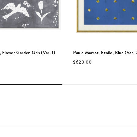
 Flower Garden Gris (Var. 1)
Paule Marrot, Etoile, Blue (Var. 
$620.00