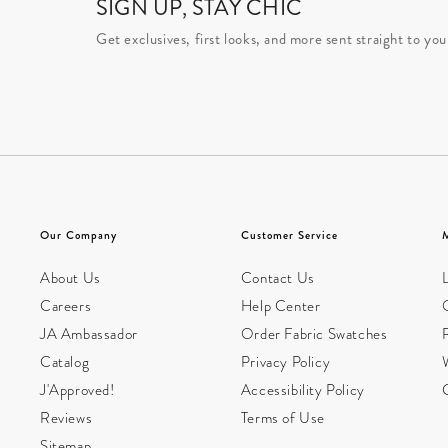
SIGN UP, STAY CHIC
Get exclusives, first looks, and more sent straight to you
Our Company
Customer Service
About Us
Contact Us
L
Careers
Help Center
JA Ambassador
Order Fabric Swatches
Catalog
Privacy Policy
W
J'Approved!
Accessibility Policy
Reviews
Terms of Use
Sitemap