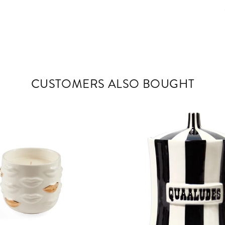
CUSTOMERS ALSO BOUGHT