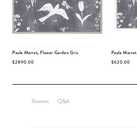
Paule Marrot, Flower Garden Gris
Paule Marrot,
$2890.00
$620.00
Q&A
Reviews