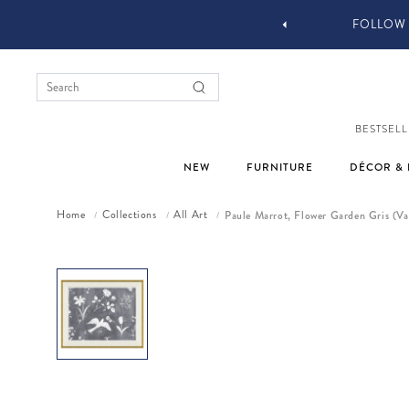
FOLLOW @JONATH
BESTSELL
NEW
FURNITURE
DÉCOR & 
Home
Collections
All Art
Paule Marrot, Flower Garden Gris (Va
/
/
/
Skip to product information