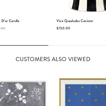
 D’or Candle
Vice Quaaludes Canister
$150.00
.00
CUSTOMERS ALSO VIEWED