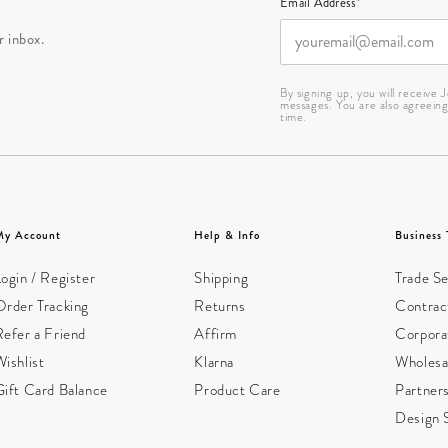
Email Address*
r inbox.
By signing up, you will receive
messages. You are also agreein
time.
My Account
Help & Info
Business 
ogin / Register
Shipping
Trade Se
Order Tracking
Returns
Contract
Refer a Friend
Affirm
Corpora
ishlist
Klarna
Wholesa
Gift Card Balance
Product Care
Partner
Design 