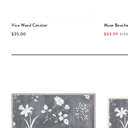
Vice Weed Canister
Muse Bouche
$35.00
$63.99
$128