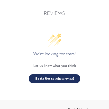
REVIEWS
We’re looking for stars!
Let us know what you think
Be the first to write a review!