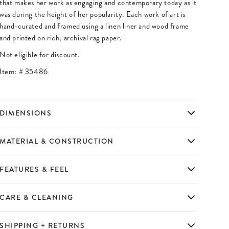
that makes her work as engaging and contemporary today as it
was during the height of her popularity. Each work of art is
hand-curated and framed using a linen liner and wood frame
and printed on rich, archival rag paper.
Not eligible for discount.
Item: #
35486
DIMENSIONS
MATERIAL & CONSTRUCTION
FEATURES & FEEL
CARE & CLEANING
SHIPPING + RETURNS