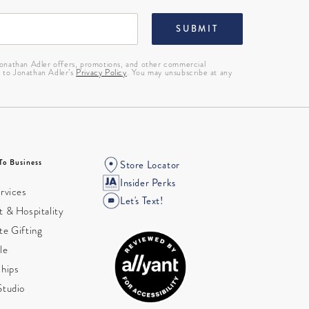
SUBMIT
 Jonathan Adler offers, promotions, and other commercial
g to Jonathan Adler’s
Privacy Policy
. You may unsubscribe at any
To Business
Store Locator
Insider Perks
rvices
Let's Text!
 & Hospitality
te Gifting
le
ships
Studio