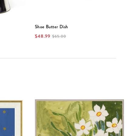
Shoe Butter Dish
S
$48.99
$
$65.00