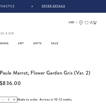
OFFER DETAILS
IN-STORE COMPLIMENTARY 
Log in
Cart
ADE & B2B
INING
ART
GIFTS
SALE
Paule Marrot, Flower Garden Gris (Var. 2)
Regular price
$836.00
Made to order. Arrives in 10-12 weeks.
Decrease quantity for Paule Marrot, Flower Garden Gris (Var.
Increase quantity for Paule Marrot, Flower Garden Gris