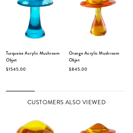
Turquoise Acrylic Mushroom
Orange Acrylic Mushroom
Objet
Objet
$1545.00
$845.00
CUSTOMERS ALSO VIEWED