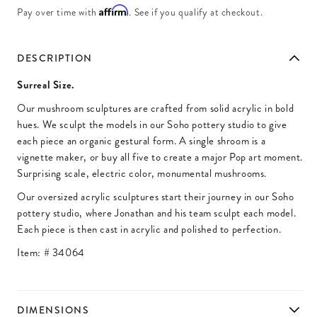
Affirm
Pay over time with
. See if you qualify at checkout.
DESCRIPTION
Surreal Size.
Our mushroom sculptures are crafted from solid acrylic in bold
hues. We sculpt the models in our Soho pottery studio to give
each piece an organic gestural form. A single shroom is a
vignette maker, or buy all five to create a major Pop art moment.
Surprising scale, electric color, monumental mushrooms.
Our oversized acrylic sculptures start their journey in our Soho
pottery studio, where Jonathan and his team sculpt each model.
Each piece is then cast in acrylic and polished to perfection.
Item: #
34064
DIMENSIONS