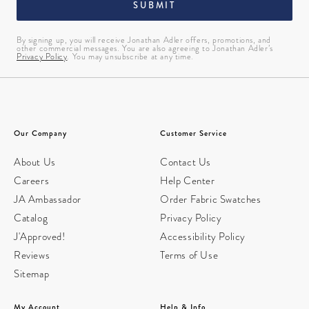
SUBMIT
By signing up, you will receive Jonathan Adler offers, promotions, and
other commercial messages. You are also agreeing to Jonathan Adler’s
Privacy Policy
. You may unsubscribe at any time.
Our Company
Customer Service
About Us
Contact Us
Careers
Help Center
JA Ambassador
Order Fabric Swatches
Catalog
Privacy Policy
J'Approved!
Accessibility Policy
Reviews
Terms of Use
Sitemap
My Account
Help & Info