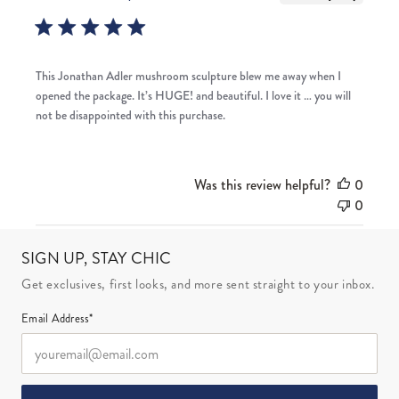
This Jonathan Adler mushroom sculpture blew me away when I
opened the package. It’s HUGE! and beautiful. I love it … you will
not be disappointed with this purchase.
Was this review helpful?
0
0
SIGN UP, STAY CHIC
Get exclusives, first looks, and more sent straight to your inbox.
Email Address*