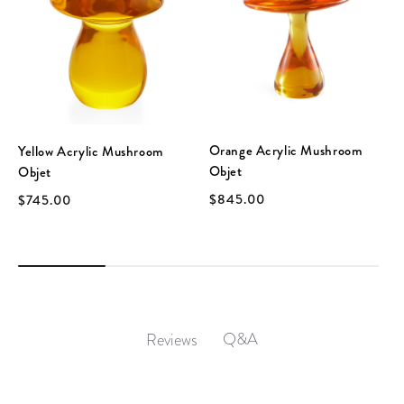
Orange Acrylic Mushroom
Yellow Acrylic Mushroom
Objet
Objet
$845.00
$745.00
Q&A
Reviews