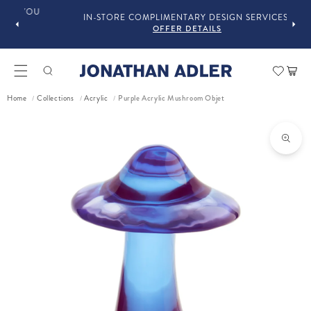
OU
IN-STORE COMPLIMENTARY DESIGN SERVICES
OFFER DETAILS
Car
Purple Acrylic Mushroom Objet
Home
Collections
Acrylic
/
/
/
ct information