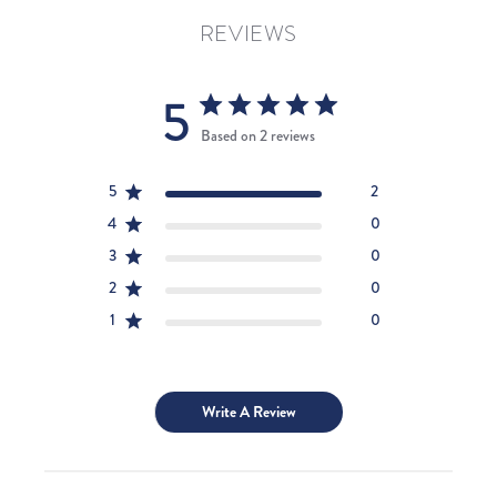
REVIEWS
5
Based on 2 reviews
5
2
4
0
3
0
2
0
1
0
Write A Review