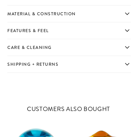
MATERIAL & CONSTRUCTION
FEATURES & FEEL
CARE & CLEANING
SHIPPING + RETURNS
CUSTOMERS ALSO BOUGHT