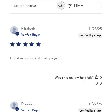
Filters
Search
reviews
Publis
Elizabeth
11/23/25
date
Verified Buyer
Love it so beutiful and quality is good
Was this review helpful?
0
0
Publis
Ronnie
01/27/25
date
Verified Buyer