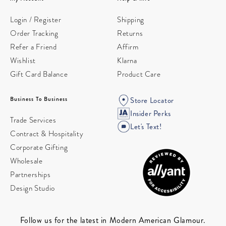
Login / Register
Shipping
Order Tracking
Returns
Refer a Friend
Affirm
Wishlist
Klarna
Gift Card Balance
Product Care
Business To Business
Store Locator
Insider Perks
Trade Services
Let's Text!
Contract & Hospitality
Corporate Gifting
Wholesale
Partnerships
Design Studio
Follow us for the latest in Modern American Glamour.