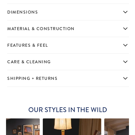
DIMENSIONS
MATERIAL & CONSTRUCTION
FEATURES & FEEL
CARE & CLEANING
SHIPPING + RETURNS
OUR STYLES IN THE WILD
Slideshow
Slide
controls