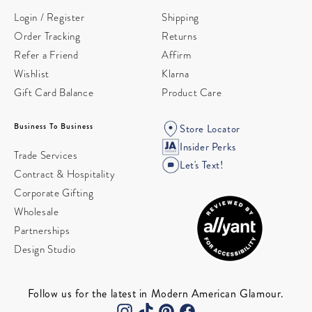
Login / Register
Shipping
Order Tracking
Returns
Refer a Friend
Affirm
Wishlist
Klarna
Gift Card Balance
Product Care
Business To Business
Store Locator
Insider Perks
Trade Services
Let's Text!
Contract & Hospitality
Corporate Gifting
Wholesale
Partnerships
Design Studio
Follow us for the latest in Modern American Glamour.