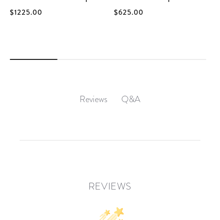
$1225.00
$625.00
Q&A
Reviews
REVIEWS