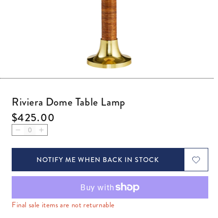
Open media 1 in modal
Riviera Dome Table Lamp
Regular price
$425.00
Decrease quantity for Riviera Dome Table Lamp
Increase quantity for Riviera Dome Table Lamp
NOTIFY ME WHEN BACK IN STOCK
Final sale items are not returnable