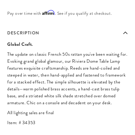
Affirm
Pay over time with
. See if you qualify at checkout.
DESCRIPTION
Global Craft.
The update on classic French 50s rattan you've been waiting for.
Evoking grand global glamour, our Riviera Dome Table Lamp
features exquisite craftsmanship. Reeds are hand-coiled and
steeped in water, then hand-applied and fastened to framework
for a stacked effect. The simple silhouette is elevated by the
details—warm polished brass accents, a hand-cast brass tulip
base, and a striated white silk shade stretched over domed
armature. Chic on a console and decadent on your desk.
All lighting sales are final
Item: #
34353