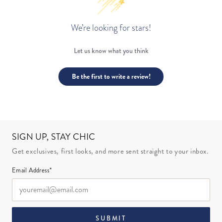
We’re looking for stars!
Let us know what you think
Be the first to write a review!
SIGN UP, STAY CHIC
Get exclusives, first looks, and more sent straight to your inbox.
Email Address*
SUBMIT