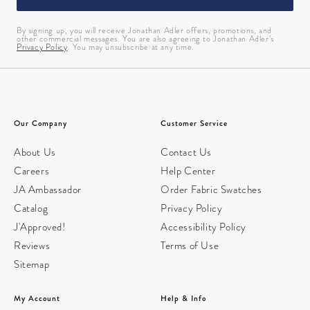
By signing up, you will receive Jonathan Adler offers, promotions, and
other commercial messages. You are also agreeing to Jonathan Adler’s
Privacy Policy
. You may unsubscribe at any time.
Our Company
Customer Service
About Us
Contact Us
Careers
Help Center
JA Ambassador
Order Fabric Swatches
Catalog
Privacy Policy
J'Approved!
Accessibility Policy
Reviews
Terms of Use
Sitemap
My Account
Help & Info