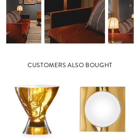
CUSTOMERS ALSO BOUGHT