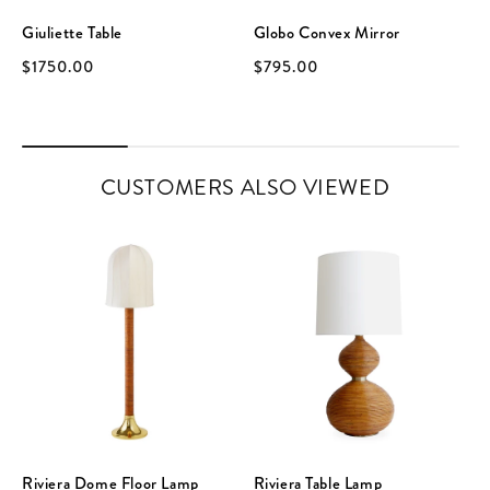
Giuliette Table
Globo Convex Mirror
$1750.00
$795.00
CUSTOMERS ALSO VIEWED
Riviera Dome Floor Lamp
Riviera Table Lamp