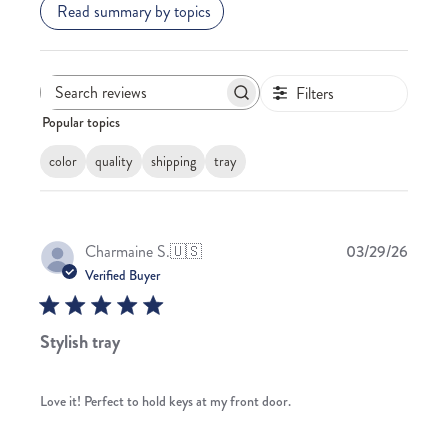
Read summary by topics
Filters
Search
Popular topics
reviews
color
quality
shipping
tray
Publis
Charmaine S.
🇺🇸
03/29/26
date
Verified Buyer
Stylish tray
Love it! Perfect to hold keys at my front door.