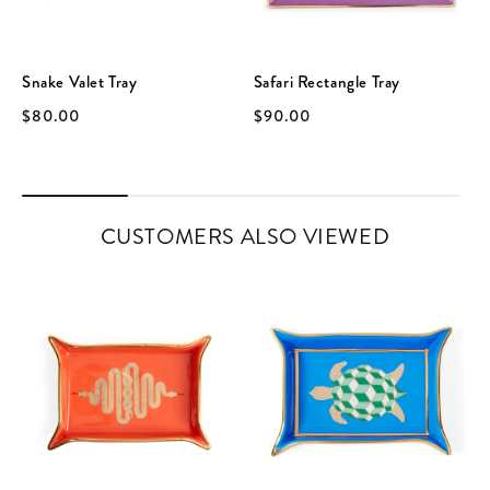
Snake Valet Tray
Safari Rectangle Tray
$80.00
$90.00
CUSTOMERS ALSO VIEWED