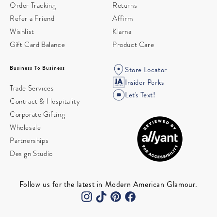
Order Tracking
Returns
Refer a Friend
Affirm
Wishlist
Klarna
Gift Card Balance
Product Care
Business To Business
Store Locator
Insider Perks
Trade Services
Let's Text!
Contract & Hospitality
Corporate Gifting
Wholesale
Partnerships
Design Studio
Follow us for the latest in Modern American Glamour.