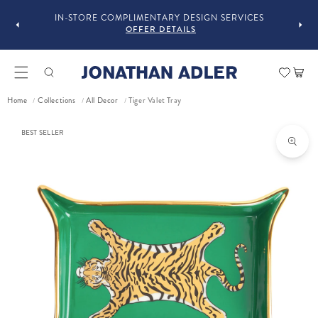
GUST
F
IN-STORE COMPLIMENTARY DESIGN SERVICES
OFFER DETAILS
Car
Tiger Valet Tray
Home
Collections
All Decor
/
/
/
ct information
BEST SELLER