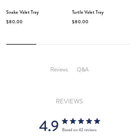
Snake Valet Tray
Turtle Valet Tray
$80.00
$80.00
Q&A
Reviews
REVIEWS
4.9
Based on 42 reviews