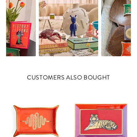
CUSTOMERS ALSO BOUGHT