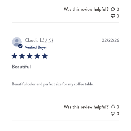
Was this review helpful?
0
0
Publis
Claudia L.
🇺🇸
02/22/26
date
Verified Buyer
Beautiful
Beautiful color and perfect size for my coffee table.
Was this review helpful?
0
0