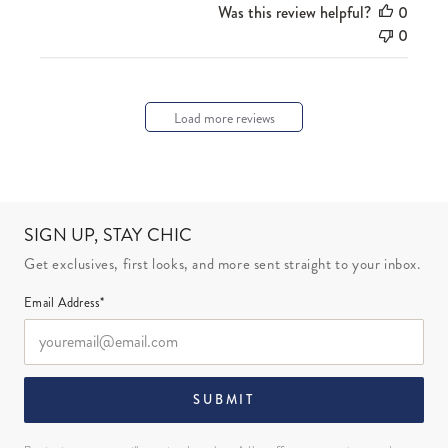
Was this review helpful?
0
0
Load more reviews
SIGN UP, STAY CHIC
Get exclusives, first looks, and more sent straight to your inbox.
Email Address*
SUBMIT