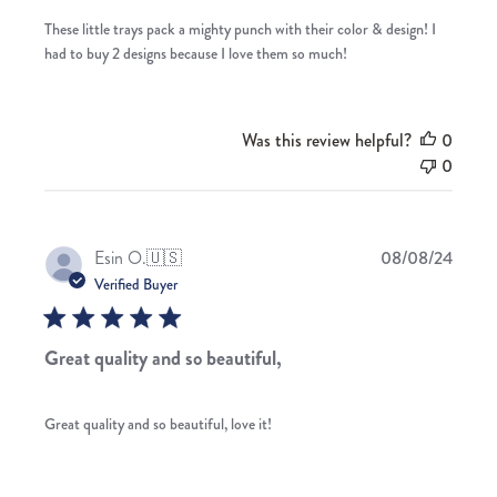
These little trays pack a mighty punch with their color & design! I
had to buy 2 designs because I love them so much!
Was this review helpful?
0
0
Publis
Esin O.
🇺🇸
08/08/24
date
Verified Buyer
Great quality and so beautiful,
Great quality and so beautiful, love it!