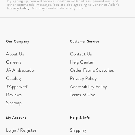
By signing up, you will receive Jonathan Adler offers, promotions, and
other commercial messages. You are also agreeing to Jonathan Adler’s
Privacy Policy
. You may unsubscribe at any time.
Our Company
Customer Service
About Us
Contact Us
Careers
Help Center
JA Ambassador
Order Fabric Swatches
Catalog
Privacy Policy
J'Approved!
Accessibility Policy
Reviews
Terms of Use
Sitemap
My Account
Help & Info
Login / Register
Shipping