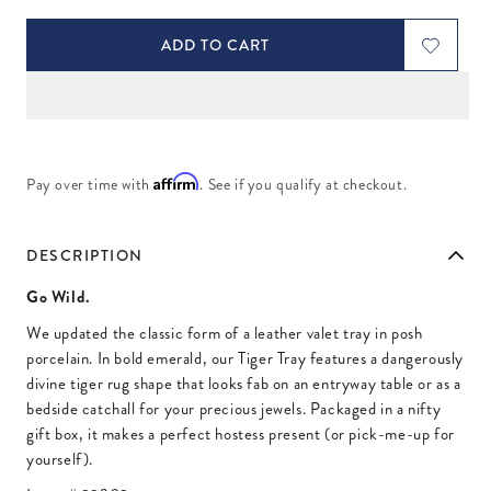
ADD TO CART
Affirm
Pay over time with
. See if you qualify at checkout.
DESCRIPTION
Go Wild.
We updated the classic form of a leather valet tray in posh
porcelain. In bold emerald, our Tiger Tray features a dangerously
divine tiger rug shape that looks fab on an entryway table or as a
bedside catchall for your precious jewels. Packaged in a nifty
gift box, it makes a perfect hostess present (or pick-me-up for
yourself).