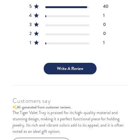
5
40
4
1
3
0
2
0
1
1
Write A Review
Customers say
AI-generated from customer reviews.
The Tiger Valet Tray is praised for its high-quality material and
stunning design, making it a perfect functional piece for holding
jewelry. Its rich and vibrant colors add to its appeal, and it is often
noted as an ideal gift option.