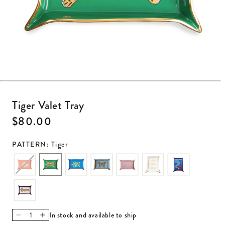
Open media 1 in modal
Tiger Valet Tray
Regular price
$80.00
PATTERN: Tiger
In stock and available to ship
Decrease quantity for Tiger Valet Tray
Increase quantity for Tiger Valet Tray