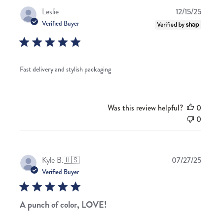
Publis
Leslie
12/15/25
date
Verified Buyer
Fast delivery and stylish packaging
Was this review helpful?
0
0
Publis
Kyle B.
🇺🇸
07/27/25
date
Verified Buyer
A punch of color, LOVE!