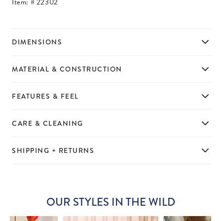
Item: #
22302
DIMENSIONS
MATERIAL & CONSTRUCTION
FEATURES & FEEL
CARE & CLEANING
SHIPPING + RETURNS
OUR STYLES IN THE WILD
Slideshow
Slide
controls