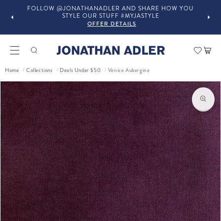
FOLLOW @JONATHANADLER AND SHARE HOW YOU
STYLE OUR STUFF #MYJASTYLE
OFFER DETAILS
Car
Venice Aubergine
Home
Collections
Deals Under $50
/
/
/
ct information