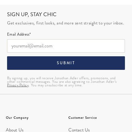
SIGN UP, STAY CHIC
Get exclusives, first looks, and more sent straight to your inbox.
Email Address*
SUBMIT
By signing up, you will receive Jonathan Adler offers, promotions, and
other commercial messages. You are also agreeing to Jonathan Adler’s
Privacy Policy
. You may unsubscribe at any time.
Our Company
Customer Service
About Us
Contact Us