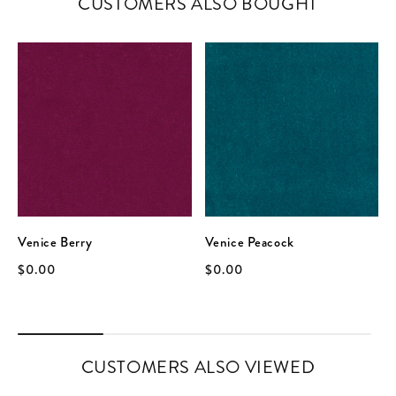
CUSTOMERS ALSO BOUGHT
Venice Berry
Venice Peacock
$0.00
$0.00
CUSTOMERS ALSO VIEWED