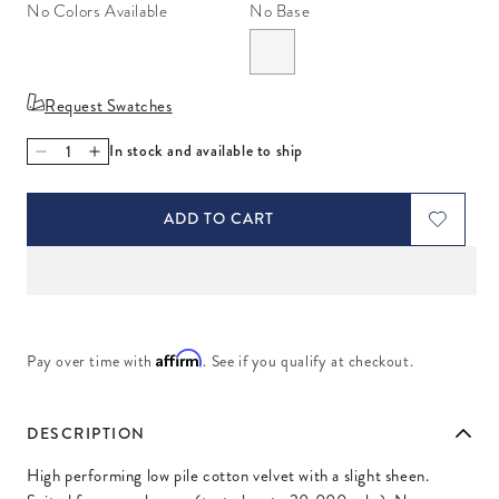
No Colors Available
No Base
Request Swatches
In stock and available to ship
Decrease quantity for Venice Aubergine
Increase quantity for Venice Aubergine
ADD TO CART
Affirm
Pay over time with
. See if you qualify at checkout.
DESCRIPTION
High performing low pile cotton velvet with a slight sheen.