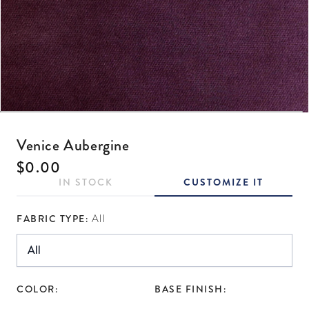
Open media 1 in modal
Venice Aubergine
Regular price
$0.00
IN STOCK
CUSTOMIZE IT
FABRIC TYPE:
All
COLOR:
BASE FINISH: