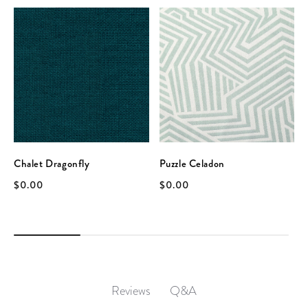
Chalet Dragonfly
Puzzle Celadon
$0.00
$0.00
Q&A
Reviews