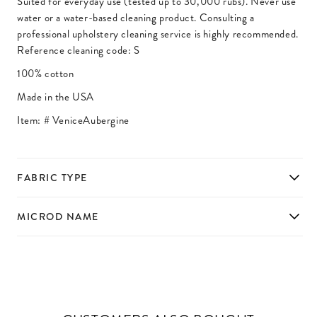
Suited for everyday use (tested up to 30,000 rubs). Never use
water or a water-based cleaning product. Consulting a
professional upholstery cleaning service is highly recommended.
Reference cleaning code: S
100% cotton
Made in the USA
Item: #
VeniceAubergine
FABRIC TYPE
MICROD NAME