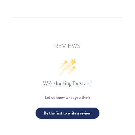
REVIEWS
We’re looking for stars!
Let us know what you think
Be the first to write a review!