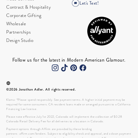
Let's Text!
Contract & Hospitality
Corporate Gifting
Wholesale
Partnerships
Design Studio
Follow us for the latest in Modern American Glamour.
©2026 Jonathan Adler. All rights reserved.
Klarna: *Please spend responsibly. See payment terms. A higher initial payment may be
required for some consumers. CA resident loans made or arranged pursuant to a California
Financing Law license.
Please note effective July 1st 2022, Colorado will implement the collection of $0.28
Colorado Retail Delivery Fee for all deliveries to a location in Colorado.
Payment options through Affirm are provided by these lending
partners: affirm.com/lenders. Subject to eligibility check and approval, and a down payment