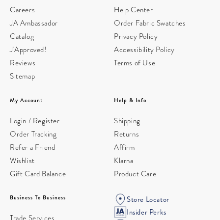
Careers
Help Center
JA Ambassador
Order Fabric Swatches
Catalog
Privacy Policy
J'Approved!
Accessibility Policy
Reviews
Terms of Use
Sitemap
My Account
Help & Info
Login / Register
Shipping
Order Tracking
Returns
Refer a Friend
Affirm
Wishlist
Klarna
Gift Card Balance
Product Care
Business To Business
Store Locator
Insider Perks
Trade Services