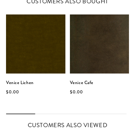
CUSTOMERS ALSO BOUGHT
Venice Lichen
Venice Cafe
$0.00
$0.00
CUSTOMERS ALSO VIEWED