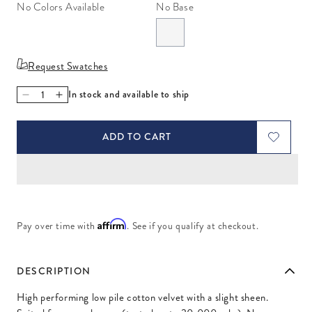
No Colors Available
No Base
Request Swatches
In stock and available to ship
Decrease quantity for Venice Jade
Increase quantity for Venice Jade
ADD TO CART
Affirm
Pay over time with
. See if you qualify at checkout.
DESCRIPTION
High performing low pile cotton velvet with a slight sheen.