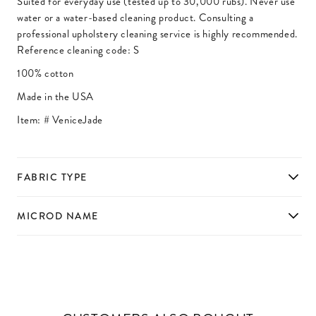
Suited for everyday use (tested up to 30,000 rubs). Never use
water or a water-based cleaning product. Consulting a
professional upholstery cleaning service is highly recommended.
Reference cleaning code: S
100% cotton
Made in the USA
Item: #
VeniceJade
FABRIC TYPE
MICROD NAME