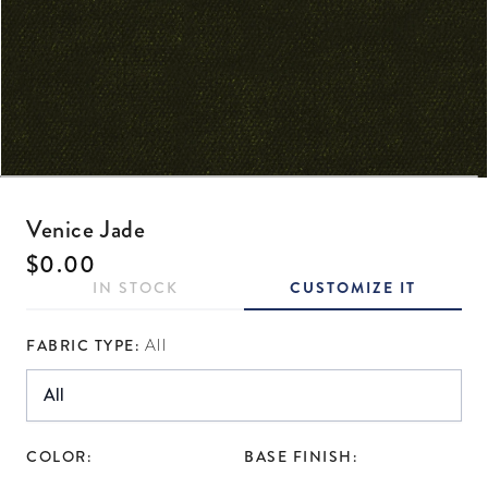
Open media 1 in modal
Venice Jade
Regular price
$0.00
IN STOCK
CUSTOMIZE IT
FABRIC TYPE:
All
COLOR:
BASE FINISH: