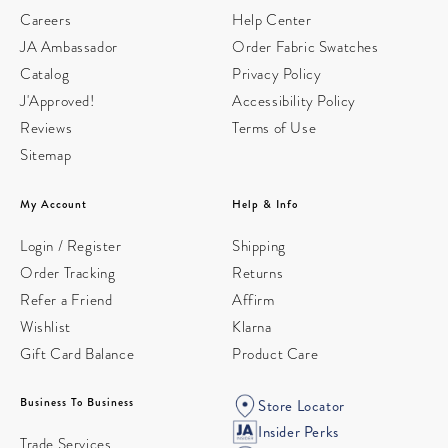
Careers
Help Center
JA Ambassador
Order Fabric Swatches
Catalog
Privacy Policy
J'Approved!
Accessibility Policy
Reviews
Terms of Use
Sitemap
My Account
Help & Info
Login / Register
Shipping
Order Tracking
Returns
Refer a Friend
Affirm
Wishlist
Klarna
Gift Card Balance
Product Care
Business To Business
Store Locator
Insider Perks
Trade Services