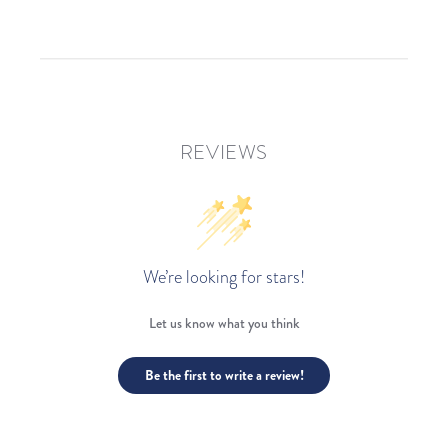
REVIEWS
We’re looking for stars!
Let us know what you think
Be the first to write a review!