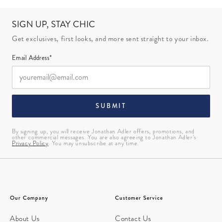
SIGN UP, STAY CHIC
Get exclusives, first looks, and more sent straight to your inbox.
Email Address*
SUBMIT
By signing up, you will receive Jonathan Adler offers, promotions, and
other commercial messages. You are also agreeing to Jonathan Adler’s
Privacy Policy
. You may unsubscribe at any time.
Our Company
Customer Service
About Us
Contact Us