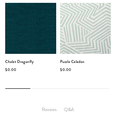
Chalet Dragonfly
Puzzle Celadon
$0.00
$0.00
Q&A
Reviews