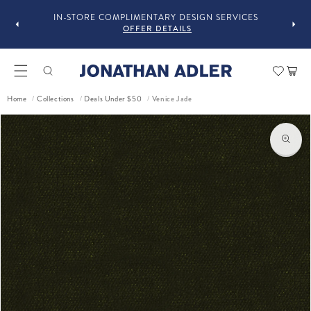
GUST
F
IN-STORE COMPLIMENTARY DESIGN SERVICES
OFFER DETAILS
Car
Venice Jade
Home
Collections
Deals Under $50
/
/
/
ct information