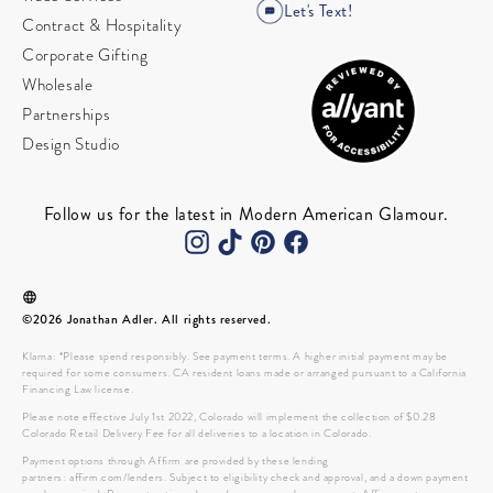
Let's Text!
Contract & Hospitality
Corporate Gifting
Wholesale
Partnerships
Design Studio
Follow us for the latest in Modern American Glamour.
©2026 Jonathan Adler. All rights reserved.
Klarna: *Please spend responsibly. See payment terms. A higher initial payment may be
required for some consumers. CA resident loans made or arranged pursuant to a California
Financing Law license.
Please note effective July 1st 2022, Colorado will implement the collection of $0.28
Colorado Retail Delivery Fee for all deliveries to a location in Colorado.
Payment options through Affirm are provided by these lending
partners: affirm.com/lenders. Subject to eligibility check and approval, and a down payment