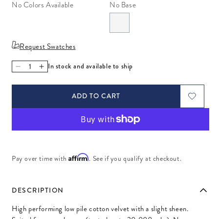
No Colors Available
No Base
Request Swatches
In stock and available to ship
Decrease quantity for Venice Lichen
Increase quantity for Venice Lichen
ADD TO CART
Affirm
Pay over time with
. See if you qualify at checkout.
DESCRIPTION
High performing low pile cotton velvet with a slight sheen.