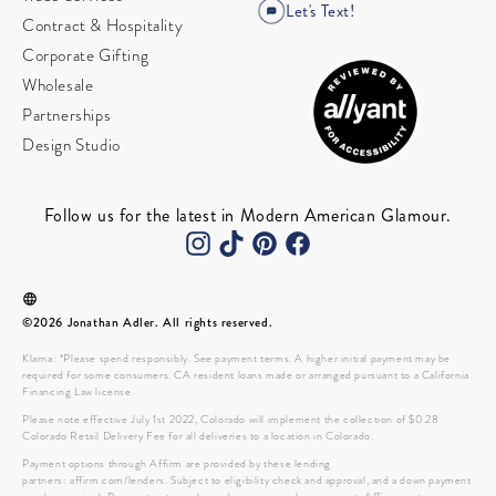
Let's Text!
Contract & Hospitality
Corporate Gifting
Wholesale
Partnerships
Design Studio
Follow us for the latest in Modern American Glamour.
©2026 Jonathan Adler. All rights reserved.
Klarna: *Please spend responsibly. See payment terms. A higher initial payment may be
required for some consumers. CA resident loans made or arranged pursuant to a California
Financing Law license.
Please note effective July 1st 2022, Colorado will implement the collection of $0.28
Colorado Retail Delivery Fee for all deliveries to a location in Colorado.
Payment options through Affirm are provided by these lending
partners: affirm.com/lenders. Subject to eligibility check and approval, and a down payment