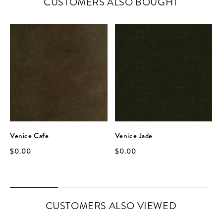
CUSTOMERS ALSO BOUGHT
Venice Cafe
Venice Jade
$0.00
$0.00
CUSTOMERS ALSO VIEWED