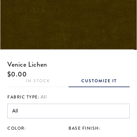
Open media 1 in modal
Venice Lichen
Regular price
$0.00
IN STOCK
CUSTOMIZE IT
FABRIC TYPE:
All
COLOR:
BASE FINISH: