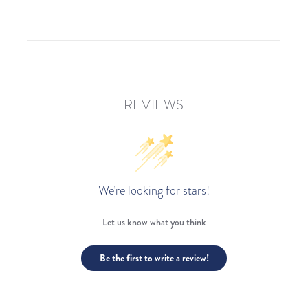
REVIEWS
We’re looking for stars!
Let us know what you think
Be the first to write a review!