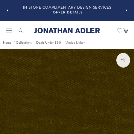
OU
IN-STORE COMPLIMENTARY DESIGN SERVICES
OFFER DETAILS
Car
Home
Collections
Deals Under $50
Venice Lichen
/
/
/
ct information