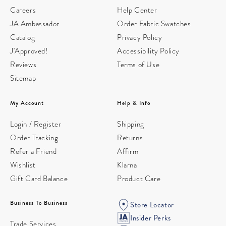
Careers
Help Center
JA Ambassador
Order Fabric Swatches
Catalog
Privacy Policy
J'Approved!
Accessibility Policy
Reviews
Terms of Use
Sitemap
My Account
Help & Info
Login / Register
Shipping
Order Tracking
Returns
Refer a Friend
Affirm
Wishlist
Klarna
Gift Card Balance
Product Care
Business To Business
Store Locator
Insider Perks
Trade Services