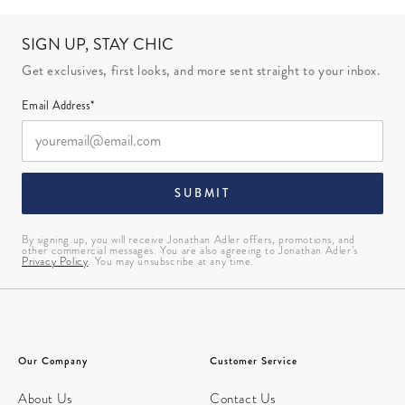
SIGN UP, STAY CHIC
Get exclusives, first looks, and more sent straight to your inbox.
Email Address*
SUBMIT
By signing up, you will receive Jonathan Adler offers, promotions, and
other commercial messages. You are also agreeing to Jonathan Adler’s
Privacy Policy
. You may unsubscribe at any time.
Our Company
Customer Service
About Us
Contact Us