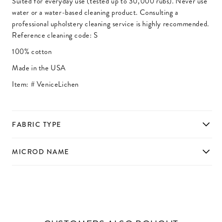
Suited for everyday use (tested up to 30,000 rubs). Never use
water or a water-based cleaning product. Consulting a
professional upholstery cleaning service is highly recommended.
Reference cleaning code: S
100% cotton
Made in the USA
Item: #
VeniceLichen
FABRIC TYPE
MICROD NAME