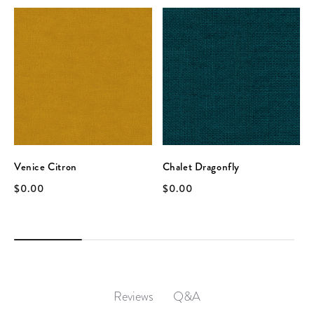
Venice Citron
Chalet Dragonfly
$0.00
$0.00
Q&A
Reviews