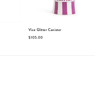
Vice Glitter Canister
V
$105.00
$