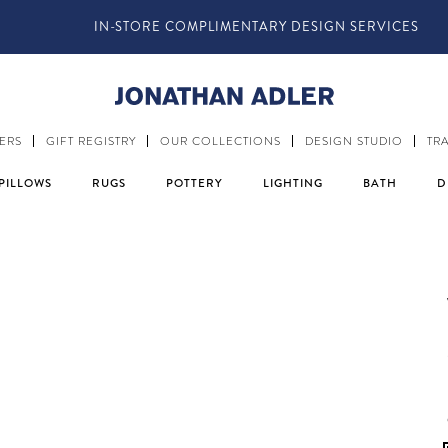
IN-STORE COMPLIMENTARY DESIGN SERVICES
ERS
GIFT REGISTRY
OUR COLLECTIONS
DESIGN STUDIO
TR
PILLOWS
RUGS
POTTERY
LIGHTING
BATH
D