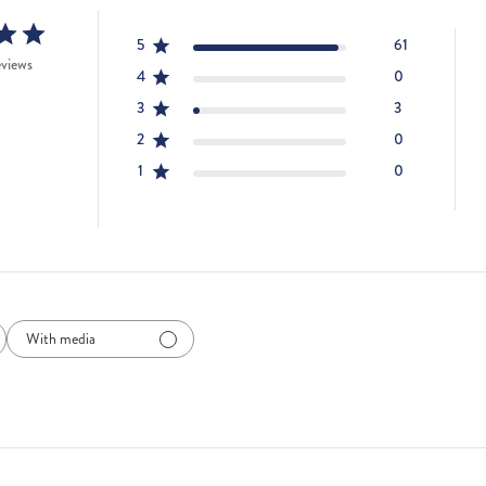
5
61
eviews
4
0
3
3
2
0
1
0
With media