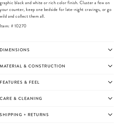
graphic black and white or rich color finish. Cluster a few on
your counter, keep one bedside for late-night cravings, or go
wild and collect them all.
Item: #
10270
DIMENSIONS
MATERIAL & CONSTRUCTION
FEATURES & FEEL
CARE & CLEANING
SHIPPING + RETURNS