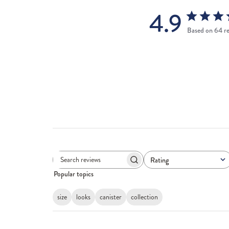
4.9
Based on 64 r
Rating
Search
All ratings
Popular topics
reviews
size
looks
canister
collection