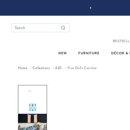
YOU STYLE OUR STUFF #MYJASTYLE
BESTSELL
NEW
FURNITURE
DÉCOR & 
Home
Collections
420
Vice Dolls Canister
/
/
/
Skip to product information