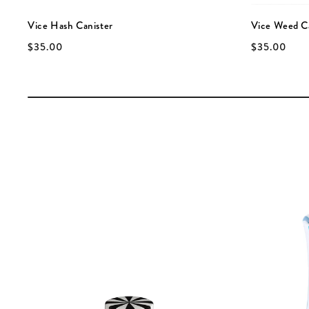
Vice Hash Canister
Vice Weed C
$35.00
$35.00