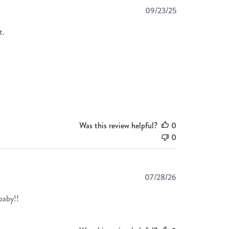
Published
09/23/25
date
t.
Was this review helpful?
0
0
Published
07/28/26
date
 baby!!