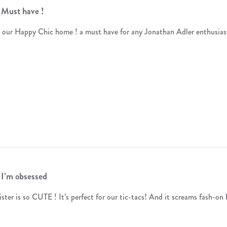
Must have !
 our Happy Chic home ! a must have for any Jonathan Adler enthusias
I’m obsessed
ister is so CUTE ! It’s perfect for our tic-tacs! And it screams fash-on