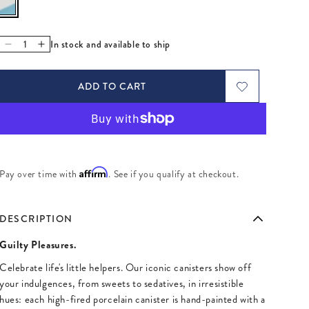
In stock and available to ship
Decrease quantity for Vice Dolls Canister
Increase quantity for Vice Dolls Canister
ADD TO CART
Affirm
Pay over time with
. See if you qualify at checkout.
DESCRIPTION
Guilty Pleasures.
Celebrate life's little helpers. Our iconic canisters show off
your indulgences, from sweets to sedatives, in irresistible
hues: each high-fired porcelain canister is hand-painted with a