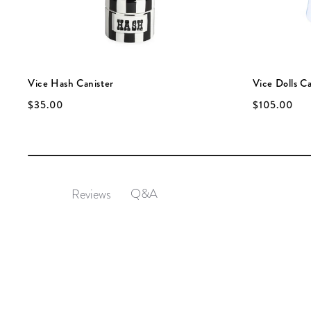
Vice Hash Canister
Vice Dolls Ca
$35.00
$105.00
Q&A
Reviews