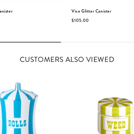
anister
Vice Glitter Canister
$105.00
CUSTOMERS ALSO VIEWED