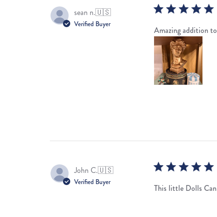
sean n.
🇺🇸
Verified Buyer
Amazing addition to
John C.
🇺🇸
Verified Buyer
This little Dolls Can