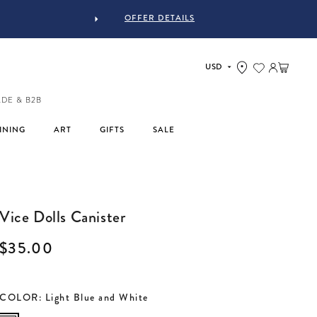
OFFER DETAILS
Log in
Cart
ADE & B2B
INING
ART
GIFTS
SALE
Vice Dolls Canister
Regular price
$35.00
COLOR
:
Light Blue and White