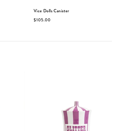
Vice Dolls Canister
V
$105.00
$