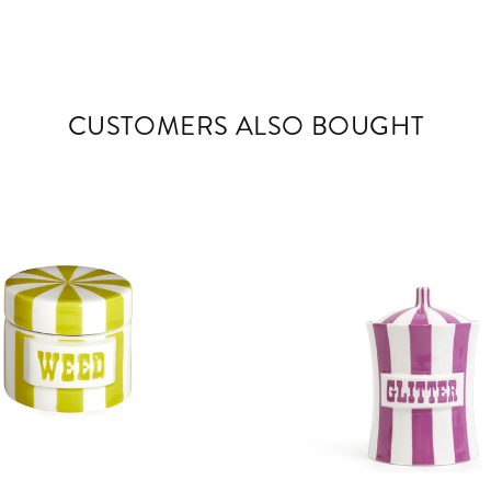
CUSTOMERS ALSO BOUGHT