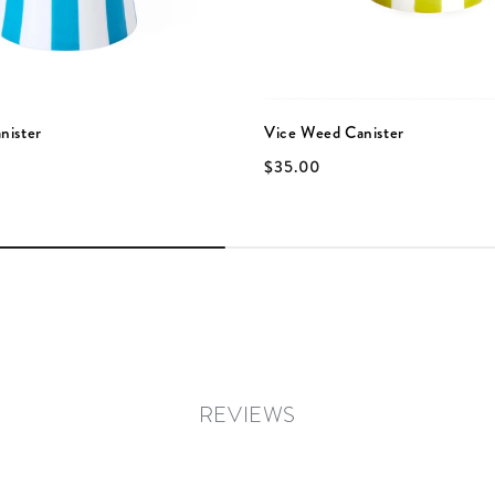
nister
Vice Weed Canister
$35.00
REVIEWS