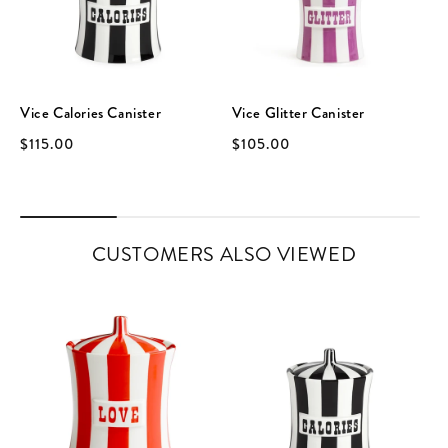
Vice Calories Canister
Vice Glitter Canister
$115.00
$105.00
CUSTOMERS ALSO VIEWED