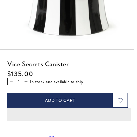
Open media 1 in modal
Vice Secrets Canister
Regular price
$135.00
In stock and available to ship
Decrease quantity for Vice Secrets Canister
Increase quantity for Vice Secrets Canister
ADD TO CART