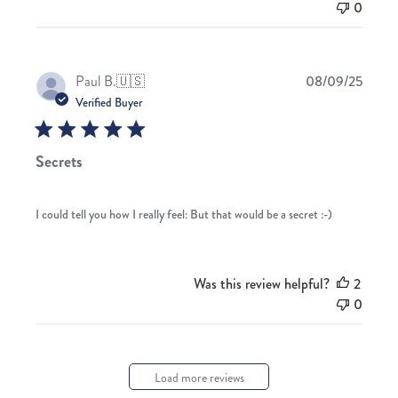
0
Publis
Paul B.
🇺🇸
08/09/25
date
Verified Buyer
Secrets
I could tell you how I really feel: But that would be a secret :-)
Was this review helpful?
2
0
Load more reviews