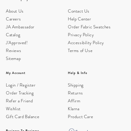
About Us
Contact Us
Careers
Help Center
JA Ambassador
Order Fabric Swatches
Catalog
Privacy Policy
J'Approved!
Accessibility Policy
Reviews
Terms of Use
Sitemap
My Account
Help & Info
Login / Register
Shipping
Order Tracking
Returns
Refer a Friend
Affirm
Wishlist
Klarna
Gift Card Balance
Product Care
Business To Business