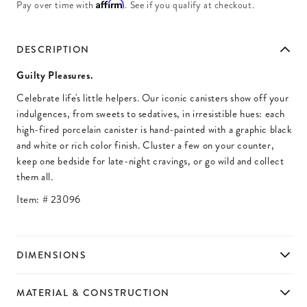
Affirm
Pay over time with
. See if you qualify at checkout.
DESCRIPTION
Guilty Pleasures.
Celebrate life's little helpers. Our iconic canisters show off your
indulgences, from sweets to sedatives, in irresistible hues: each
high-fired porcelain canister is hand-painted with a graphic black
and white or rich color finish. Cluster a few on your counter,
keep one bedside for late-night cravings, or go wild and collect
them all.
Item: #
23096
DIMENSIONS
MATERIAL & CONSTRUCTION