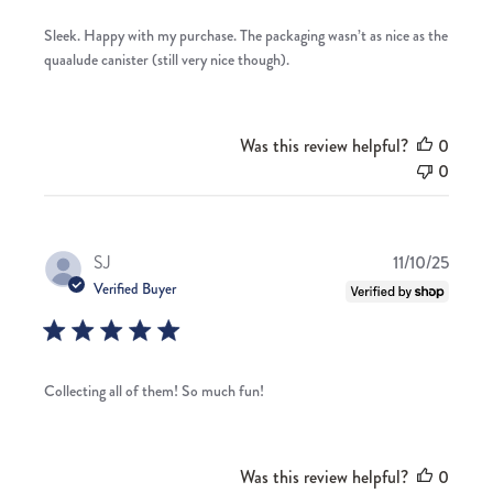
Sleek. Happy with my purchase. The packaging wasn’t as nice as the
quaalude canister (still very nice though).
Was this review helpful?
0
0
Publis
SJ
11/10/25
date
Verified Buyer
Collecting all of them! So much fun!
Was this review helpful?
0