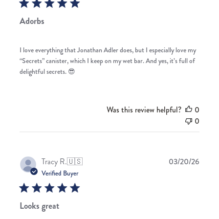
Adorbs
I love everything that Jonathan Adler does, but I especially love my
“Secrets” canister, which I keep on my wet bar. And yes, it’s full of
delightful secrets. 😎
Was this review helpful?
0
0
Publis
Tracy R.
🇺🇸
03/20/26
date
Verified Buyer
Looks great