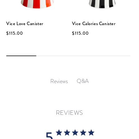
Vice Love Canister
Vice Calories Canister
$115.00
$115.00
Q&A
Reviews
REVIEWS
5