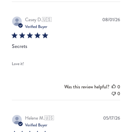
Publis
Casey D.
🇺🇸
08/01/26
date
Verified Buyer
Secrets
Love it!
Was this review helpful?
0
0
Publis
Helene M.
🇺🇸
05/17/26
date
Verified Buyer