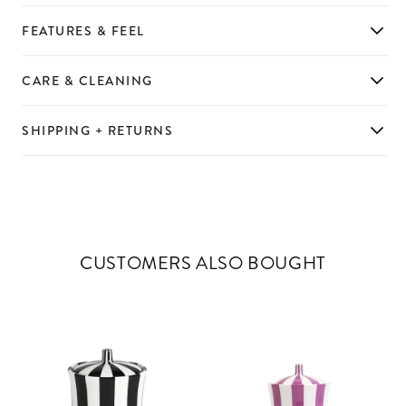
FEATURES & FEEL
CARE & CLEANING
SHIPPING + RETURNS
CUSTOMERS ALSO BOUGHT