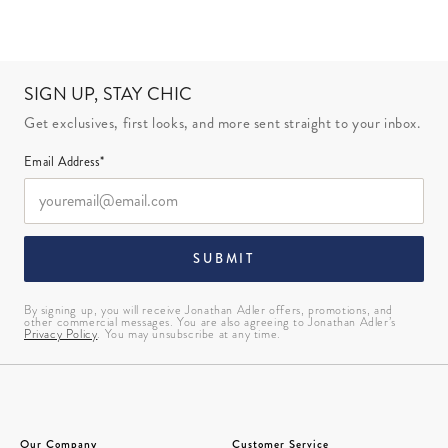
SIGN UP, STAY CHIC
Get exclusives, first looks, and more sent straight to your inbox.
Email Address*
SUBMIT
By signing up, you will receive Jonathan Adler offers, promotions, and
other commercial messages. You are also agreeing to Jonathan Adler’s
Privacy Policy
. You may unsubscribe at any time.
Our Company
Customer Service