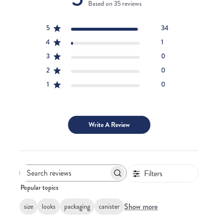
Based on 35 reviews
5
34
4
1
3
0
2
0
1
0
Write A Review
Filters
Search
Popular topics
reviews
Show more
size
looks
packaging
canister