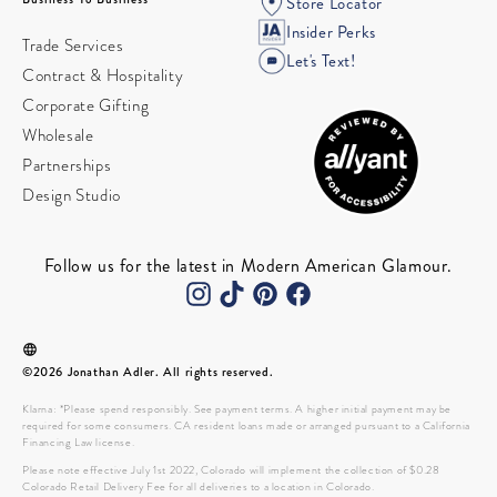
Store Locator
Insider Perks
Trade Services
Let's Text!
Contract & Hospitality
Corporate Gifting
Wholesale
Partnerships
Design Studio
Follow us for the latest in Modern American Glamour.
©2026 Jonathan Adler. All rights reserved.
Klarna: *Please spend responsibly. See payment terms. A higher initial payment may be
required for some consumers. CA resident loans made or arranged pursuant to a California
Financing Law license.
Please note effective July 1st 2022, Colorado will implement the collection of $0.28
Colorado Retail Delivery Fee for all deliveries to a location in Colorado.