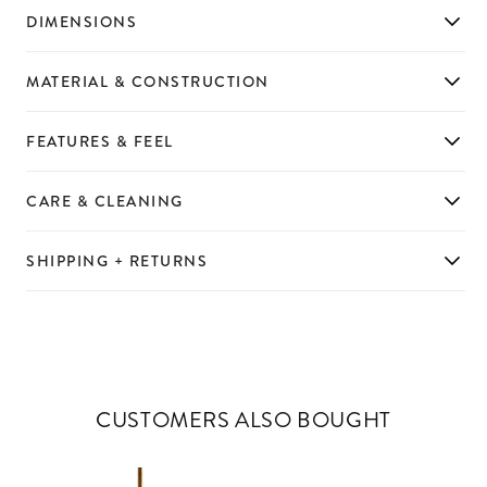
DIMENSIONS
MATERIAL & CONSTRUCTION
FEATURES & FEEL
CARE & CLEANING
SHIPPING + RETURNS
CUSTOMERS ALSO BOUGHT