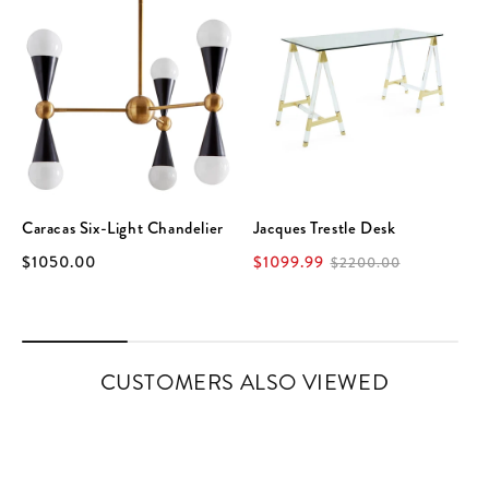
Caracas Six-Light Chandelier
Jacques Trestle Desk
$1050.00
$1099.99
$2200.00
CUSTOMERS ALSO VIEWED