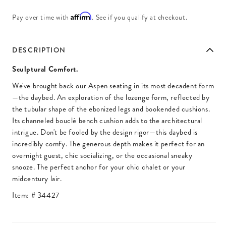
Affirm
Pay over time with
. See if you qualify at checkout.
DESCRIPTION
Sculptural Comfort.
We've brought back our Aspen seating in its most decadent form
—the daybed. An exploration of the lozenge form, reflected by
the tubular shape of the ebonized legs and bookended cushions.
Its channeled bouclé bench cushion adds to the architectural
intrigue. Don't be fooled by the design rigor—this daybed is
incredibly comfy. The generous depth makes it perfect for an
overnight guest, chic socializing, or the occasional sneaky
snooze. The perfect anchor for your chic chalet or your
midcentury lair.
Item: #
34427