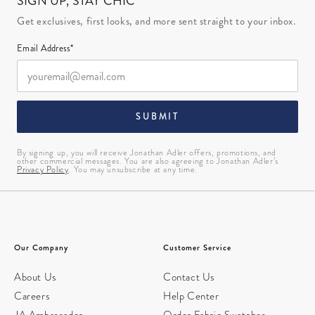
SIGN UP, STAY CHIC
Get exclusives, first looks, and more sent straight to your inbox.
Email Address*
SUBMIT
By signing up, you will receive Jonathan Adler offers, promotions, and
other commercial messages. You are also agreeing to Jonathan Adler’s
Privacy Policy
. You may unsubscribe at any time.
Our Company
Customer Service
About Us
Contact Us
Careers
Help Center
JA Ambassador
Order Fabric Swatches