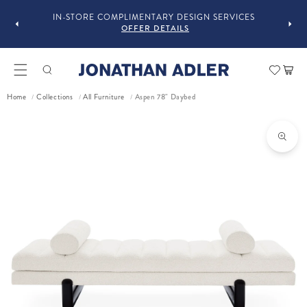
IN-STORE COMPLIMENTARY DESIGN SERVICES
OFFER DETAILS
Car
Home
Collections
All Furniture
Aspen 78" Daybed
/
/
/
ct information