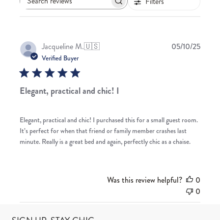
Filters
Search
reviews
Publis
Jacqueline M.
🇺🇸
05/10/25
date
Verified Buyer
Elegant, practical and chic! I
Elegant, practical and chic! I purchased this for a small guest room.
It’s perfect for when that friend or family member crashes last
minute. Really is a great bed and again, perfectly chic as a chaise.
Was this review helpful?
0
0