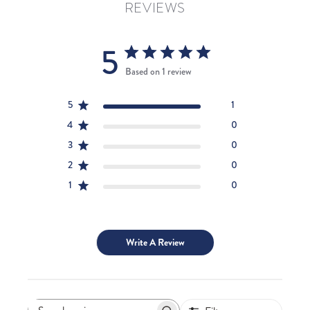
REVIEWS
5
Based on 1 review
5
1
4
0
3
0
2
0
1
0
Write A Review