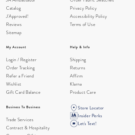
Catalog
Privacy Policy
J'Approved!
Accessibility Policy
Reviews
Terms of Use
Sitemap
My Account
Help & Info
Login / Register
Shipping
Order Tracking
Returns
Refer a Friend
Affirm
Wishlist
Klarna
Gift Card Balance
Product Care
Business To Business
Store Locator
Insider Perks
Trade Services
Let's Text!
Contract & Hospitality