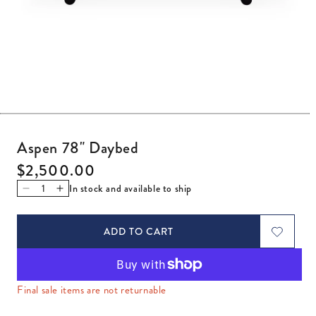
Open media 1 in modal
Aspen 78" Daybed
Regular price
$2,500.00
In stock and available to ship
Decrease quantity for Aspen 78&quot; Daybed
Increase quantity for Aspen 78&quot; Daybed
ADD TO CART
Final sale items are not returnable