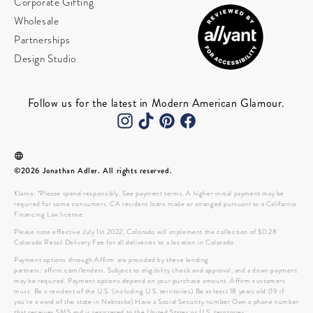
Corporate Gifting
Wholesale
Partnerships
Design Studio
Follow us for the latest in Modern American Glamour.
©2026 Jonathan Adler. All rights reserved.
Klarna: *Please spend responsibly. See payment terms. A higher initial payment may be
required for some consumers. CA resident loans made or arranged pursuant to a California
Financing Law license.
Please note effective July 1st 2022, Colorado will implement the collection of $0.28
Colorado Retail Delivery Fee for all deliveries to a location in Colorado.
Payment options through Affirm are provided by these lending
partners: affirm.com/lenders. Subject to eligibility check and approval, and a down payment
may be required. Payment options depend on your purchase amount. Affirm customers
must: Be a resident of the U.S. (including U.S. territories) Be at least 18 years old (19 if
you’re a ward of the state in Nebraska) Have a Social Security number Own a phone number
that receives SMS and is registered to the United States or U.S. territories.