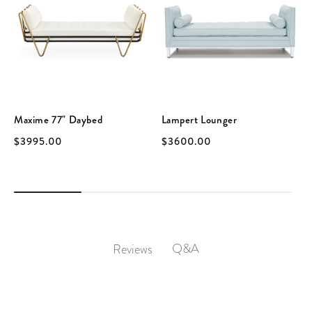
Maxime 77" Daybed
Lampert Lounger
$3995.00
$3600.00
Q&A
Reviews