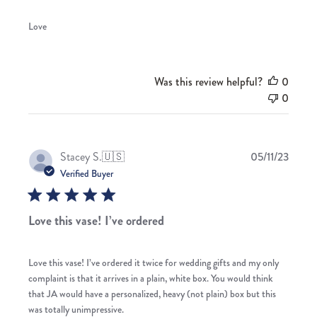
Love
Was this review helpful?
0
0
Publis
Stacey S.
🇺🇸
05/11/23
date
Verified Buyer
Love this vase! I’ve ordered
Love this vase! I’ve ordered it twice for wedding gifts and my only
complaint is that it arrives in a plain, white box. You would think
that JA would have a personalized, heavy (not plain) box but this
was totally unimpressive.