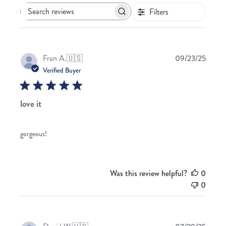
Filters
Search
reviews
Publis
Fran A.
🇺🇸
09/23/25
date
Verified Buyer
love it
gorgeous!
Was this review helpful?
0
0