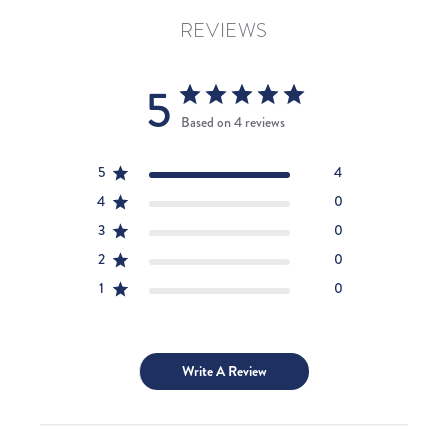
REVIEWS
5
Based on 4 reviews
5
4
4
0
3
0
2
0
1
0
Write A Review