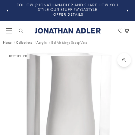
OW YOU
IN-STORE COMPLIMENTARY DESIGN SERVICES
OFFER DETAILS
Car
Bel Air Mega Scoop Vase
Home
Collections
Acrylic
/
/
/
ct information
BEST SELLER