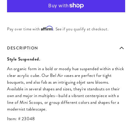
Affirm
Pay over time with
. See if you qualify at checkout.
DESCRIPTION
Style Suspended.
An organic form in a bold or moody hue suspended within a thick
clear acrylic cube. Our Bel Air vases are perfect for tight
bouquets, and also fab as an intriguing
sans blooms.
objet
Available in several shapes and sizes, they're standouts on their
own and major in multiples—build a vibrant centerpiece with a
line of Mini Scoops, or group different colors and shapes for a
modernist tablescape.
Item: #
23048