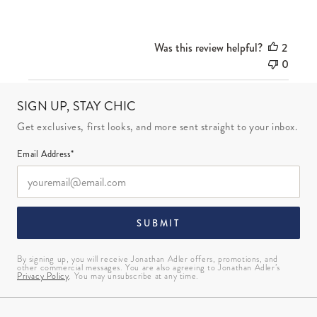
Was this review helpful?
2
0
SIGN UP, STAY CHIC
Get exclusives, first looks, and more sent straight to your inbox.
Email Address*
SUBMIT
By signing up, you will receive Jonathan Adler offers, promotions, and
other commercial messages. You are also agreeing to Jonathan Adler’s
Privacy Policy
. You may unsubscribe at any time.