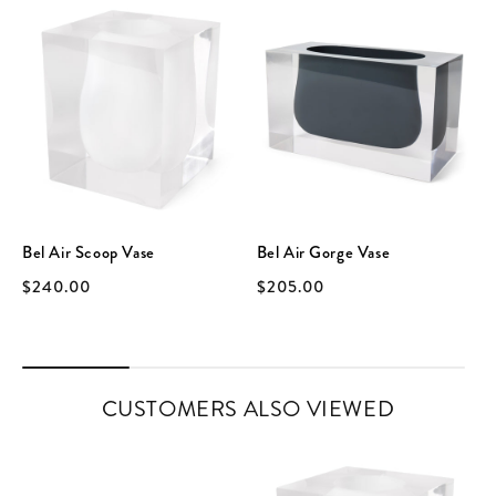
Bel Air Scoop Vase
Bel Air Gorge Vase
$240.00
$205.00
CUSTOMERS ALSO VIEWED