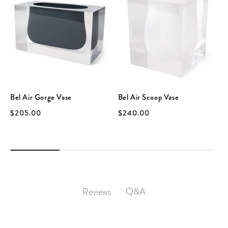
Bel Air Gorge Vase
Bel Air Scoop Vase
$205.00
$240.00
Q&A
Reviews