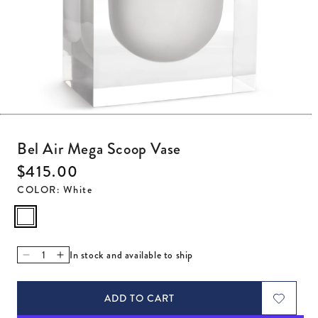
Open media 1 in modal
Bel Air Mega Scoop Vase
Regular price
$415.00
COLOR
:
White
In stock and available to ship
Decrease quantity for Bel Air Mega Scoop Vase
Increase quantity for Bel Air Mega Scoop Vase
ADD TO CART