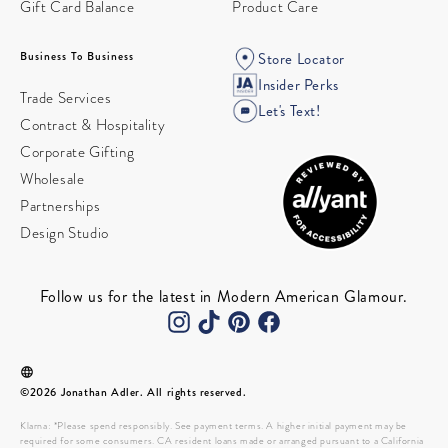
Gift Card Balance
Product Care
Business To Business
Store Locator
Insider Perks
Trade Services
Let's Text!
Contract & Hospitality
Corporate Gifting
Wholesale
Partnerships
Design Studio
Follow us for the latest in Modern American Glamour.
©2026 Jonathan Adler. All rights reserved.
Klarna: *Please spend responsibly. See payment terms. A higher initial payment may be
required for some consumers. CA resident loans made or arranged pursuant to a California