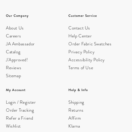
Our Company
Customer Service
About Us
Contact Us
Careers
Help Center
JA Ambassador
Order Fabric Swatches
Catalog
Privacy Policy
J'Approved!
Accessibility Policy
Reviews
Terms of Use
Sitemap
My Account
Help & Info
Login / Register
Shipping
Order Tracking
Returns
Refer a Friend
Affirm
Wishlist
Klarna