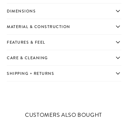
DIMENSIONS
MATERIAL & CONSTRUCTION
FEATURES & FEEL
CARE & CLEANING
SHIPPING + RETURNS
CUSTOMERS ALSO BOUGHT