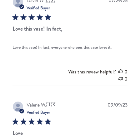
Publis
David W.
🇺🇸
07/29/25
date
Verified Buyer
Love this vase! In fact,
Love this vase! In fact, everyone who sees this vase loves it.
Was this review helpful?
0
0
Publis
Valerie W.
🇺🇸
09/09/23
date
Verified Buyer
Love