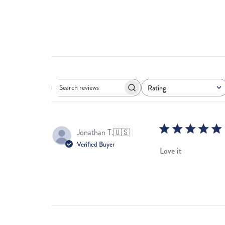
Rating
Search
All ratings
reviews
Jonathan T.
🇺🇸
Verified Buyer
Love it