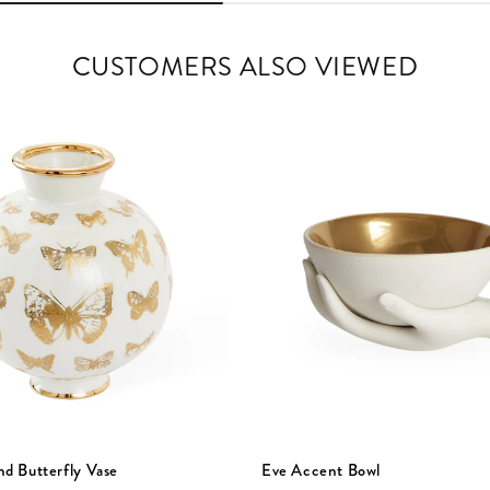
CUSTOMERS ALSO VIEWED
nd Butterfly Vase
Eve Accent Bowl