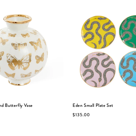
nd Butterfly Vase
Eden Small Plate Set
$135.00