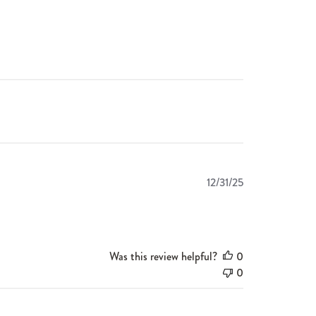
Published
12/31/25
date
Was this review helpful?
0
0