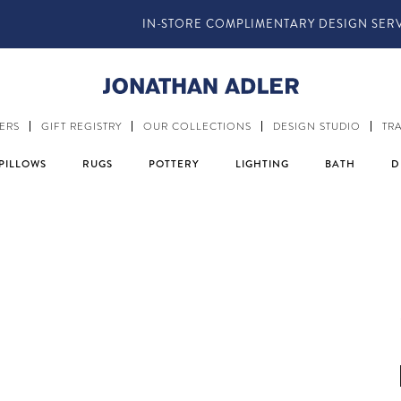
IN-STORE COMPLIMENTARY DESIGN SERVICES
ERS
GIFT REGISTRY
OUR COLLECTIONS
DESIGN STUDIO
TR
PILLOWS
RUGS
POTTERY
LIGHTING
BATH
D