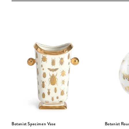
Botanist Specimen Vase
Botanist Rou