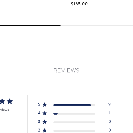
$165.00
REVIEWS
5
9
eviews
4
1
3
0
2
0