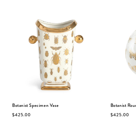
Botanist Specimen Vase
Botanist Rou
$425.00
$425.00