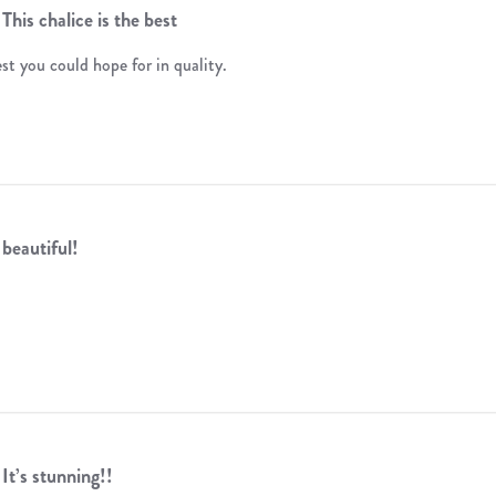
This chalice is the best
est you could hope for in quality.
beautiful!
It’s stunning!!