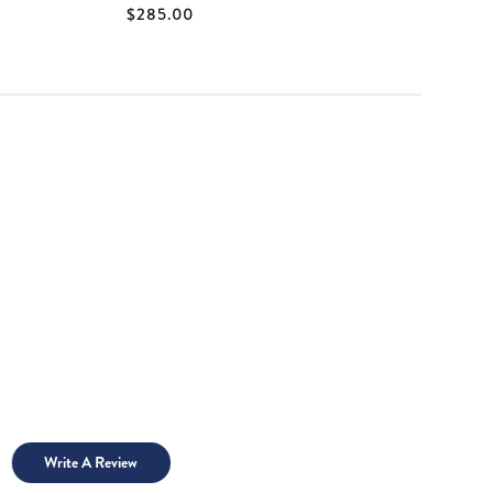
$285.00
$
Write A Review