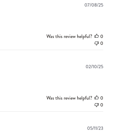
Published
07/08/25
date
Was this review helpful?
0
0
Published
02/10/25
date
Was this review helpful?
0
0
Published
05/11/23