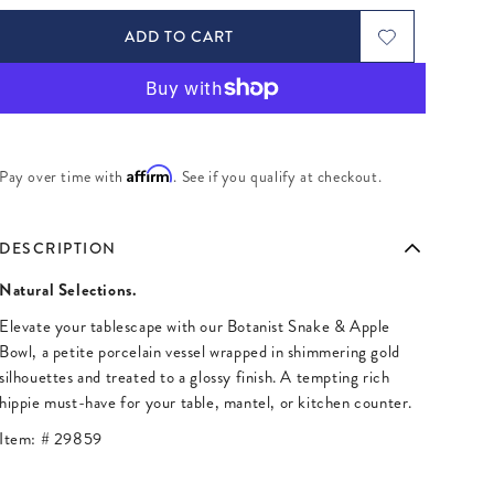
ADD TO CART
Affirm
Pay over time with
. See if you qualify at checkout.
DESCRIPTION
Natural Selections.
Elevate your tablescape with our Botanist Snake & Apple
Bowl, a petite porcelain vessel wrapped in shimmering gold
silhouettes and treated to a glossy finish. A tempting rich
hippie must-have for your table, mantel, or kitchen counter.
Item: #
29859