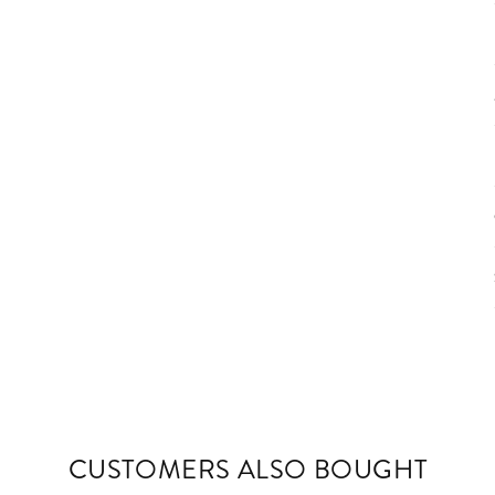
CUSTOMERS ALSO BOUGHT