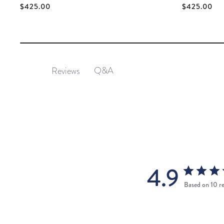
$425.00
$425.00
Q&A
Reviews
4.9
Based on 10 r