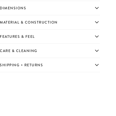
DIMENSIONS
MATERIAL & CONSTRUCTION
FEATURES & FEEL
CARE & CLEANING
SHIPPING + RETURNS