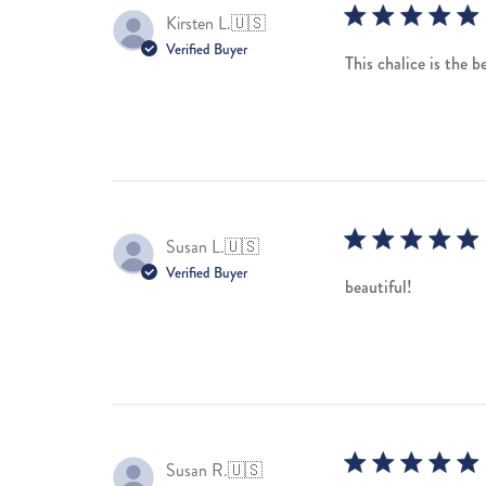
Kirsten L.
🇺🇸
Verified Buyer
This chalice is the b
Susan L.
🇺🇸
Verified Buyer
beautiful!
Susan R.
🇺🇸