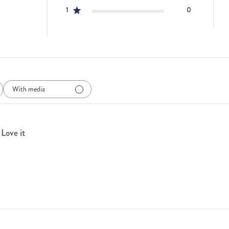
1
0
With media
Love it