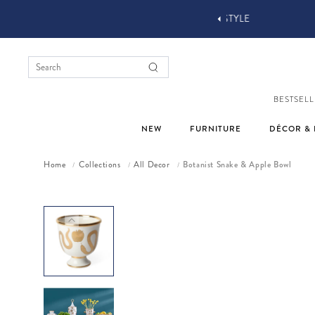
YOU STYLE OUR STUFF #MYJASTYLE
BESTSELL
NEW
FURNITURE
DÉCOR & 
Home
Collections
All Decor
Botanist Snake & Apple Bowl
/
/
/
Skip to product information