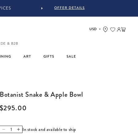
OFFER DETAILS
Log in
Cart
ADE & B2B
INING
ART
GIFTS
SALE
Botanist Snake & Apple Bowl
Regular price
$295.00
In stock and available to ship
Decrease quantity for Botanist Snake &amp; Apple Bowl
Increase quantity for Botanist Snake &amp; Apple Bow