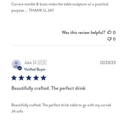
Carrera marble & brass make the table sculpture w/ a practical
purpose. . . THANK U, JA!!
Was this review helpful?
0
0
Publis
Jake D.
🇺🇸
12/23/23
date
Verified Buyer
Beautifully crafted. The perfect drink
Beautifully crafted. The perfect drink table to go with my curved
JA sofa