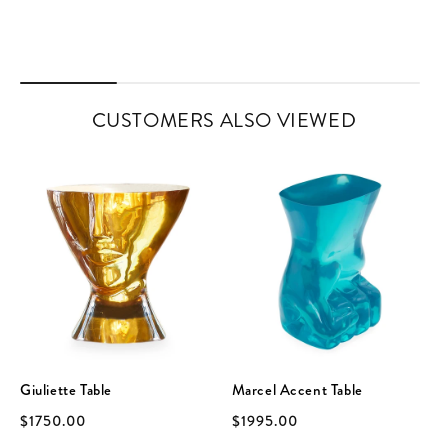
CUSTOMERS ALSO VIEWED
Giuliette Table
Marcel Accent Table
$1750.00
$1995.00