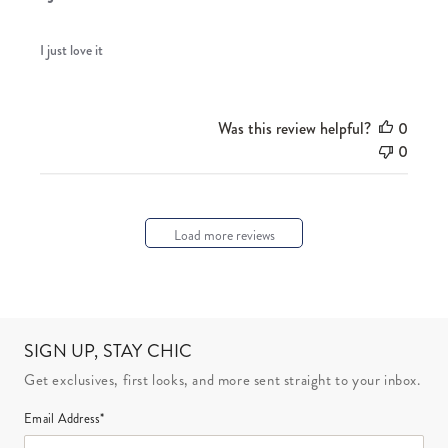
I just love it
Was this review helpful?
0
0
Load more reviews
SIGN UP, STAY CHIC
Get exclusives, first looks, and more sent straight to your inbox.
Email Address*