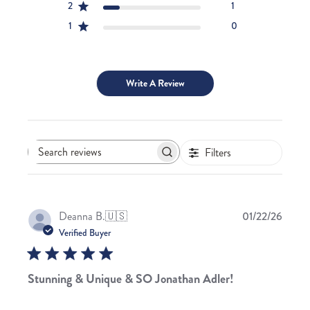
2
1
1
0
Write A Review
Filters
Search
reviews
Publis
Deanna B.
🇺🇸
01/22/26
date
Verified Buyer
Stunning & Unique & SO Jonathan Adler!