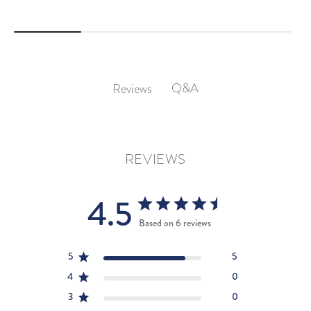
Q&A
Reviews
REVIEWS
4.5
Based on 6 reviews
5
5
4
0
3
0