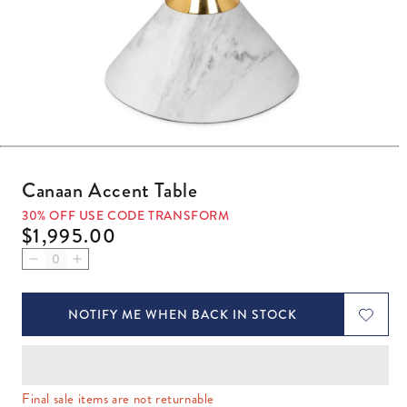
Open media 1 in modal
Canaan Accent Table
30% OFF USE CODE TRANSFORM
Regular price
$1,995.00
Decrease quantity for Canaan Accent Table
Increase quantity for Canaan Accent Table
NOTIFY ME WHEN BACK IN STOCK
Final sale items are not returnable