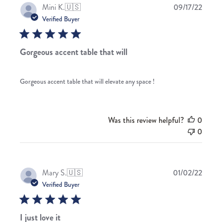
Publis
Mini K.
🇺🇸
09/17/22
date
Verified Buyer
Gorgeous accent table that will
Gorgeous accent table that will elevate any space !
Was this review helpful?
0
0
Publis
Mary S.
🇺🇸
01/02/22
date
Verified Buyer
I just love it