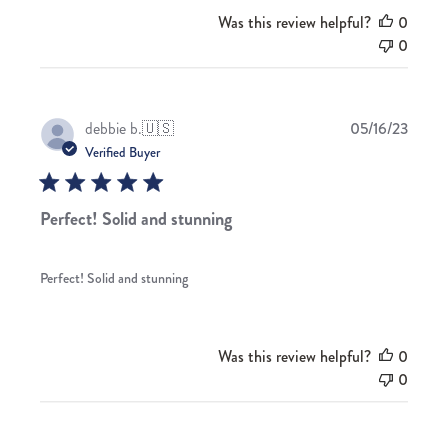
Was this review helpful?
0
0
Publis
debbie b.
🇺🇸
05/16/23
date
Verified Buyer
Perfect! Solid and stunning
Perfect! Solid and stunning
Was this review helpful?
0
0