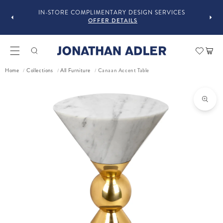
GUST
F
IN-STORE COMPLIMENTARY DESIGN SERVICES
OFFER DETAILS
Car
Home
Collections
All Furniture
Canaan Accent Table
/
/
/
ct information