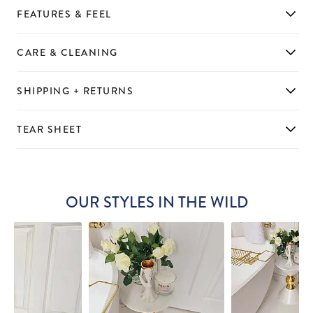
FEATURES & FEEL
CARE & CLEANING
SHIPPING + RETURNS
TEAR SHEET
OUR STYLES IN THE WILD
Slideshow
Slide
controls