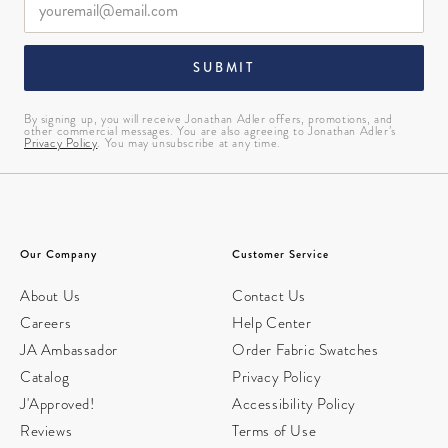
SUBMIT
By signing up, you will receive Jonathan Adler offers, promotions, and
other commercial messages. You are also agreeing to Jonathan Adler’s
Privacy Policy
. You may unsubscribe at any time.
Our Company
Customer Service
About Us
Contact Us
Careers
Help Center
JA Ambassador
Order Fabric Swatches
Catalog
Privacy Policy
J'Approved!
Accessibility Policy
Reviews
Terms of Use