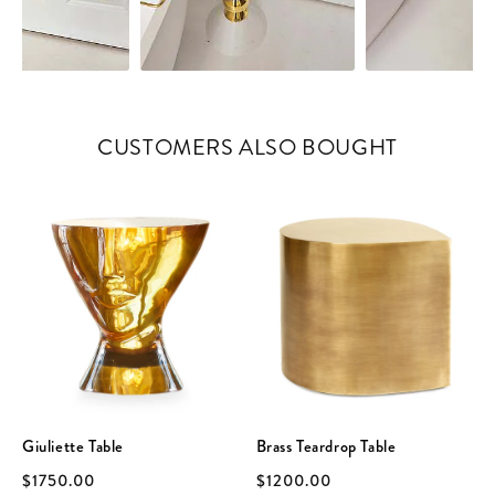
CUSTOMERS ALSO BOUGHT
Giuliette Table
Brass Teardrop Table
$1750.00
$1200.00