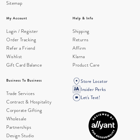
Sitemap
My Account
Help & Info
Login / Register
Shipping
Order Tracking
Returns
Refer a Friend
Affirm
Wishlist
Klarna
Gift Card Balance
Product Care
Business To Business
Store Locator
Insider Perks
Trade Services
Let's Text!
Contract & Hospitality
Corporate Gifting
Wholesale
Partnerships
Design Studio