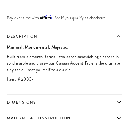
Affirm
Pay over time with
. See if you qualify at checkout.
DESCRIPTION
Minimal, Monumental, Majestic.
Built from elemental forms—two cones sandwiching a sphere in
solid marble and brass—our Canaan Accent Table is the ultimate
tiny table. Treat yourself to a classic.
Item: #
20837
DIMENSIONS
MATERIAL & CONSTRUCTION