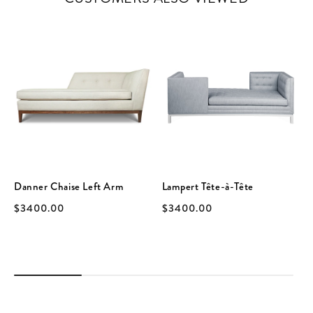
Danner Chaise Left Arm
Lampert Tête-à-Tête
$3400.00
$3400.00