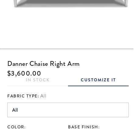
Open media 1 in modal
Danner Chaise Right Arm
Regular price
$3,600.00
IN STOCK
CUSTOMIZE IT
FABRIC TYPE:
All
COLOR:
BASE FINISH: