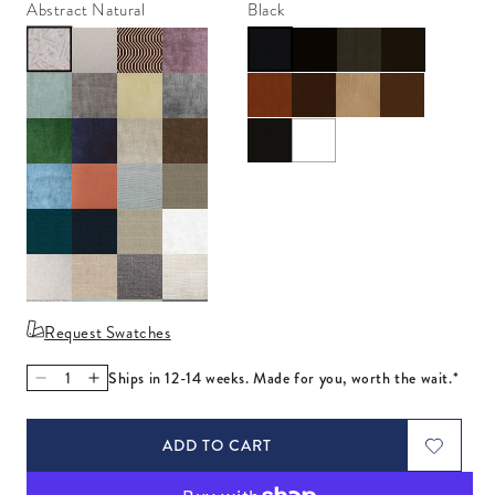
Abstract Natural
Black
Request Swatches
Ships in 12-14 weeks. Made for you, worth the wait.*
Decrease quantity for Danner Chaise Right Arm
Increase quantity for Danner Chaise Right Arm
ADD TO CART