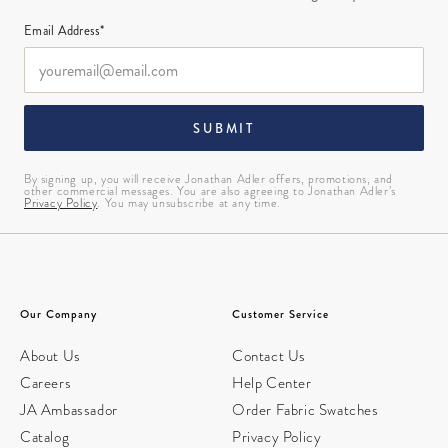
Email Address*
SUBMIT
By signing up, you will receive Jonathan Adler offers, promotions, and
other commercial messages. You are also agreeing to Jonathan Adler’s
Privacy Policy
. You may unsubscribe at any time.
Our Company
Customer Service
About Us
Contact Us
Careers
Help Center
JA Ambassador
Order Fabric Swatches
Catalog
Privacy Policy