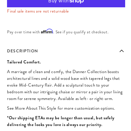
Final sale items are not returnable
Affirm
Pay over time with
. See if you qualify at checkout.
DESCRIPTION
Tailored Comfort.
A marriage of clean and comfy, the Danner Collection boasts
architectural lines and a solid wood base with tapered legs that
evoke Mid-Century flair. Add a sculptural touch to your
bedroom with our intriguing chaise or mirror a pair in your living
room for serene symmetry. Available as left- or right-arm.
See More About This Style for more customization options.
*Our shipping ETAs may be longer than usual, but safely
delivering the looks you love is always our priority.