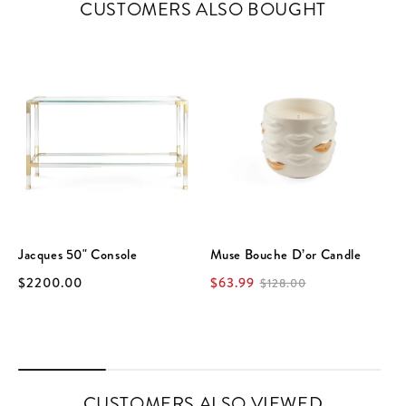
CUSTOMERS ALSO BOUGHT
Jacques 50" Console
Muse Bouche D’or Candle
$2200.00
$63.99
$128.00
CUSTOMERS ALSO VIEWED