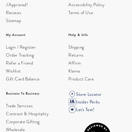
J'Approved!
Accessibility Policy
Reviews
Terms of Use
Sitemap
My Account
Help & Info
Login / Register
Shipping
Order Tracking
Returns
Refer a Friend
Affirm
Wishlist
Klarna
Gift Card Balance
Product Care
Business To Business
Store Locator
Insider Perks
Trade Services
Let's Text!
Contract & Hospitality
Corporate Gifting
Wholesale