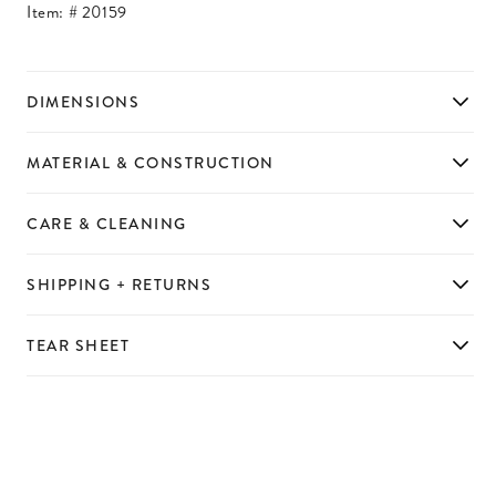
Item: #
20159
DIMENSIONS
MATERIAL & CONSTRUCTION
CARE & CLEANING
SHIPPING + RETURNS
TEAR SHEET