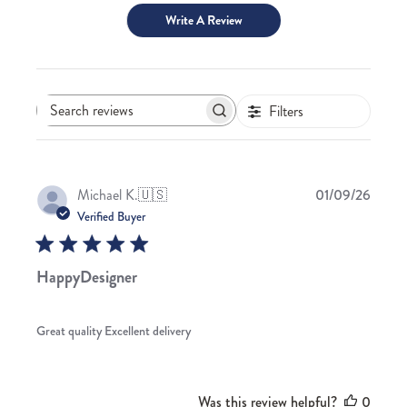
Write A Review
Filters
Search
reviews
Publis
Michael K.
🇺🇸
01/09/26
date
Verified Buyer
HappyDesigner
Great quality Excellent delivery
Was this review helpful?
0