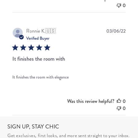
0
Publis
Ronnie K.
🇺🇸
03/06/22
date
Verified Buyer
It finishes the room with
It finishes the room with elegance
Was this review helpful?
0
0
SIGN UP, STAY CHIC
Get exclusives, first looks, and more sent straight to your inbox.