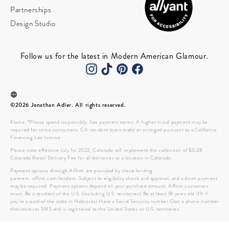
Partnerships
Design Studio
Follow us for the latest in Modern American Glamour.
©2026 Jonathan Adler. All rights reserved.
Klarna: *Please spend responsibly. See payment terms. A higher initial payment may be
required for some consumers. CA resident loans made or arranged pursuant to a California
Financing Law license.
Please note effective July 1st 2022, Colorado will implement the collection of $0.28
Colorado Retail Delivery Fee for all deliveries to a location in Colorado.
Payment options through Affirm are provided by these lending
partners: affirm.com/lenders. Subject to eligibility check and approval, and a down payment
may be required. Payment options depend on your purchase amount. Affirm customers
must: Be a resident of the U.S. (including U.S. territories) Be at least 18 years old (19 if
you’re a ward of the state in Nebraska) Have a Social Security number Own a phone number
that receives SMS and is registered to the United States or U.S. territories.