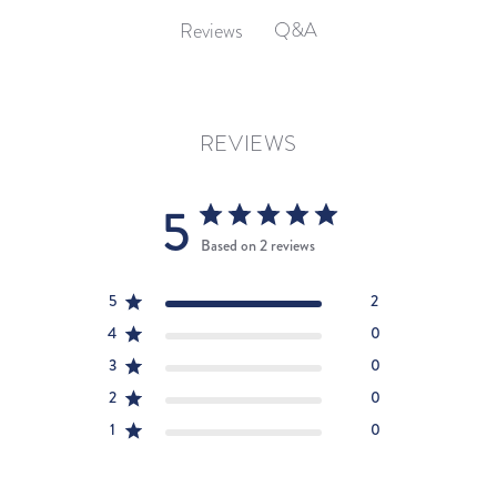
Q&A
Reviews
REVIEWS
5
Based on 2 reviews
5
2
4
0
3
0
2
0
1
0