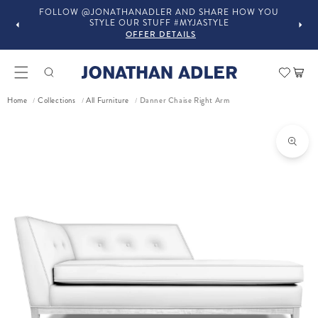
FOLLOW @JONATHANADLER AND SHARE HOW YOU
STYLE OUR STUFF #MYJASTYLE
OFFER DETAILS
Car
Danner Chaise Right Arm
Home
Collections
All Furniture
/
/
/
ct information