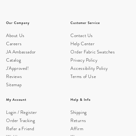
Our Company
Customer Service
About Us
Contact Us
Careers
Help Center
JA Ambassador
Order Fabric Swatches
Catalog
Privacy Policy
J'Approved!
Accessibility Policy
Reviews
Terms of Use
Sitemap
My Account
Help & Info
Login / Register
Shipping
Order Tracking
Returns
Refer a Friend
Affirm