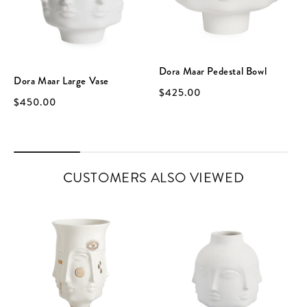
Dora Maar Pedestal Bowl
Dora Maar Large Vase
$425.00
$450.00
CUSTOMERS ALSO VIEWED