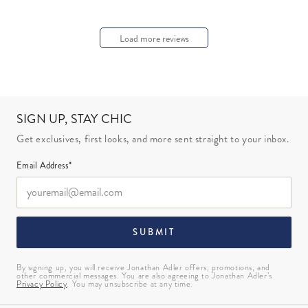
Load more reviews
SIGN UP, STAY CHIC
Get exclusives, first looks, and more sent straight to your inbox.
Email Address*
SUBMIT
By signing up, you will receive Jonathan Adler offers, promotions, and
other commercial messages. You are also agreeing to Jonathan Adler’s
Privacy Policy
. You may unsubscribe at any time.