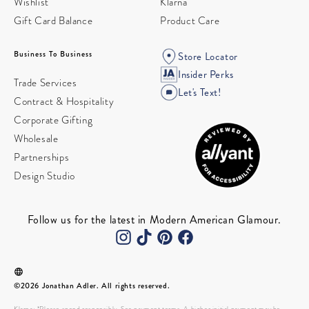
Wishlist
Klarna
Gift Card Balance
Product Care
Business To Business
Store Locator
Insider Perks
Trade Services
Let's Text!
Contract & Hospitality
Corporate Gifting
Wholesale
Partnerships
Design Studio
Follow us for the latest in Modern American Glamour.
©2026 Jonathan Adler. All rights reserved.
Klarna: *Please spend responsibly. See payment terms. A higher initial payment may be