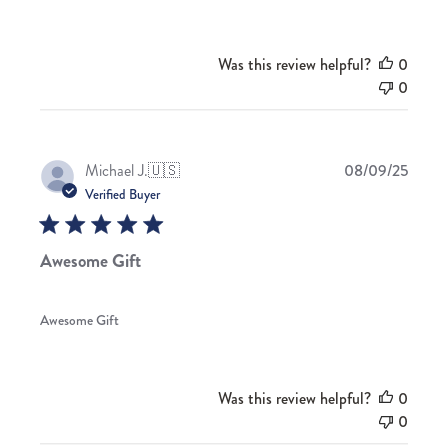
Was this review helpful?
0
0
Publis
Michael J.
🇺🇸
08/09/25
date
Verified Buyer
Awesome Gift
Awesome Gift
Was this review helpful?
0
0