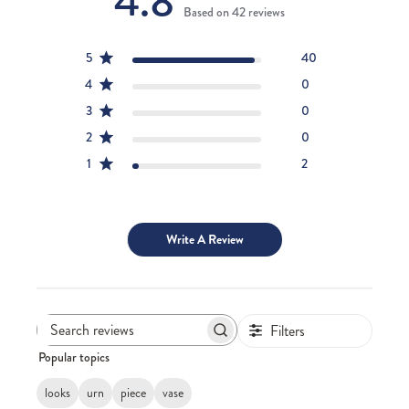
4.8
Based on 42 reviews
5
40
4
0
3
0
2
0
1
2
Write A Review
Filters
Search
Popular topics
reviews
looks
urn
piece
vase