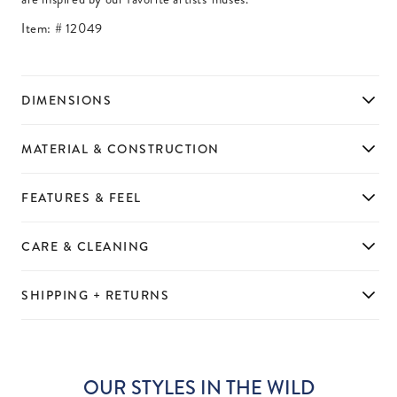
Item: #
12049
DIMENSIONS
MATERIAL & CONSTRUCTION
FEATURES & FEEL
CARE & CLEANING
SHIPPING + RETURNS
OUR STYLES IN THE WILD
Slideshow
Slide