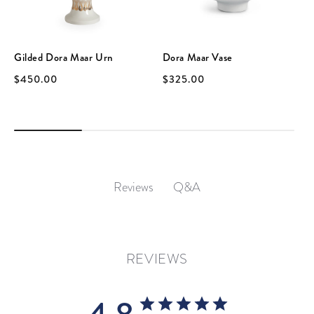
Gilded Dora Maar Urn
Dora Maar Vase
$450.00
$325.00
Q&A
Reviews
REVIEWS