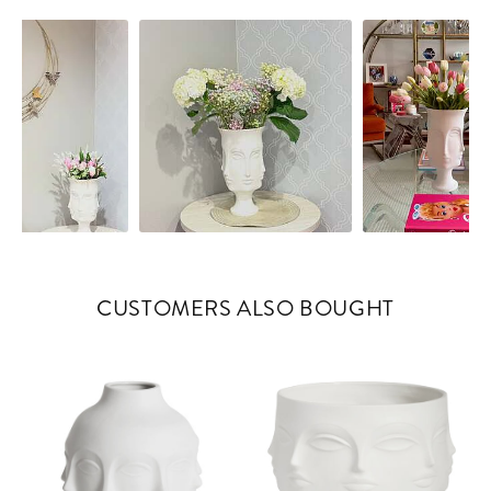
controls
CUSTOMERS ALSO BOUGHT