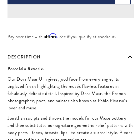
Affirm
Pay over time with
. See if you qualify at checkout.
DESCRIPTION
Porcelain Reverie.
Our Dora Maar Urn gives good face from every angle, its
unglazed finish highlighting the muse's flawless features in
fabulously delicate detail. Inspired by Dora Maar, the French
photographer, poet, and painter also known as Pablo Picasso’s
lover and muse.
Jonathan sculpts and throws the models for our Muse pottery
and then substitutes our signature geometric relief patterns with
body parts—faces, breasts, lips—to create a surreal style. Pieces
are inspired by our favorite artists' muses.