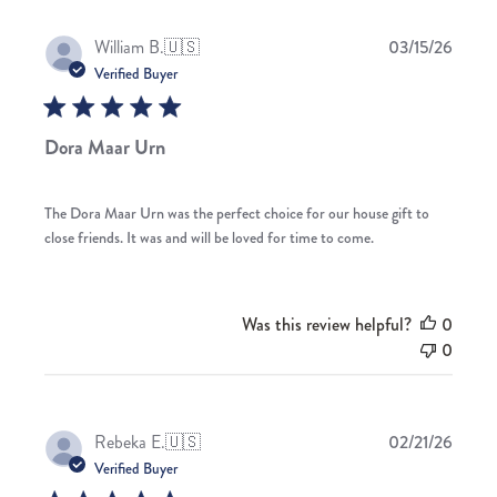
Publis
William B.
🇺🇸
03/15/26
date
Verified Buyer
Dora Maar Urn
The Dora Maar Urn was the perfect choice for our house gift to
close friends. It was and will be loved for time to come.
Was this review helpful?
0
0
Publis
Rebeka E.
🇺🇸
02/21/26
date
Verified Buyer