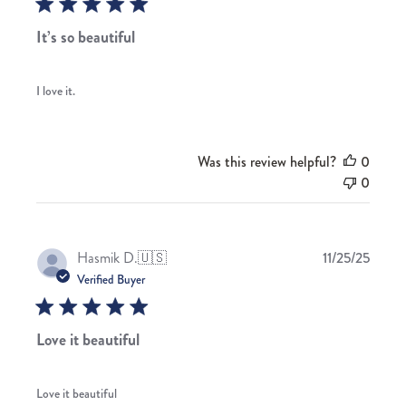
It’s so beautiful
I love it.
Was this review helpful?
0
0
Publis
Hasmik D.
🇺🇸
11/25/25
date
Verified Buyer
Love it beautiful
Love it beautiful