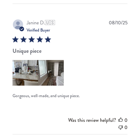
Publis
Janine D.
🇺🇸
08/10/25
date
Verified Buyer
Unique piece
Gorgeous, well-made, and unique piece.
Was this review helpful?
0
0