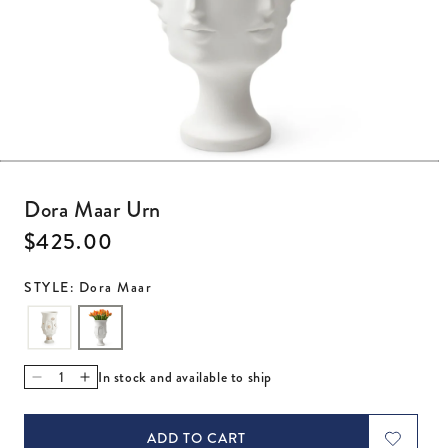
Open media 1 in modal
Dora Maar Urn
Regular price
$425.00
STYLE: Dora Maar
In stock and available to ship
Decrease quantity for Dora Maar Urn
Increase quantity for Dora Maar Urn
ADD TO CART