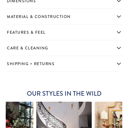
DIMENSIONS
MATERIAL & CONSTRUCTION
FEATURES & FEEL
CARE & CLEANING
SHIPPING + RETURNS
OUR STYLES IN THE WILD
Slideshow
Slide
controls