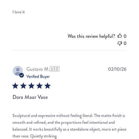
I love it
Was this review helpful?
0
0
Publis
Gustavo M.
🇺🇸
02/10/26
date
Verified Buyer
Dora Maar Vase
Sculptural and expressive without feeling literal. The matte finish is
smooth and refined, and the proportions feel intentional and
balanced. It works beautifully as a standalone object, more art piece
than vase. Quietly striking.