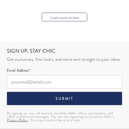
Load more reviews
SIGN UP, STAY CHIC
Get exclusives, first looks, and more sent straight to your inbox.
Email Address*
SUBMIT
By signing up, you will receive Jonathan Adler offers, promotions, and
other commercial messages. You are also agreeing to Jonathan Adler’s
Privacy Policy
. You may unsubscribe at any time.