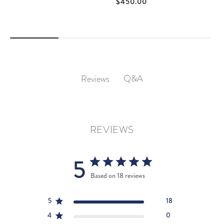
$450.00
Q&A
Reviews
REVIEWS
5
Based on 18 reviews
5
18
4
0