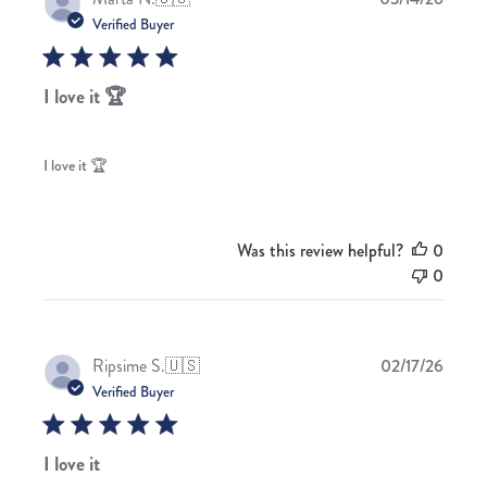
date
Verified Buyer
I love it 🏆
I love it 🏆
Was this review helpful?
0
0
Publis
Ripsime S.
🇺🇸
02/17/26
date
Verified Buyer
I love it