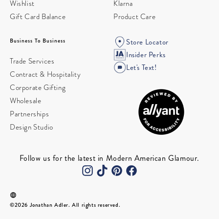
Wishlist
Klarna
Gift Card Balance
Product Care
Business To Business
Store Locator
Insider Perks
Trade Services
Let's Text!
Contract & Hospitality
Corporate Gifting
Wholesale
Partnerships
Design Studio
Follow us for the latest in Modern American Glamour.
©2026 Jonathan Adler. All rights reserved.