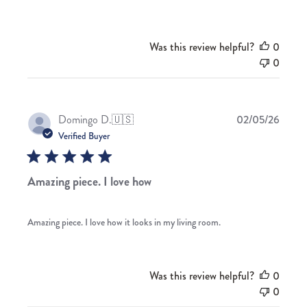
Was this review helpful?
0
0
Publis
Domingo D.
🇺🇸
02/05/26
date
Verified Buyer
Amazing piece. I love how
Amazing piece. I love how it looks in my living room.
Was this review helpful?
0
0