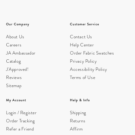
Our Company
Customer Service
About Us
Contact Us
Careers
Help Center
JA Ambassador
Order Fabric Swatches
Catalog
Privacy Policy
J'Approved!
Accessibility Policy
Reviews
Terms of Use
Sitemap
My Account
Help & Info
Login / Register
Shipping
Order Tracking
Returns
Refer a Friend
Affirm