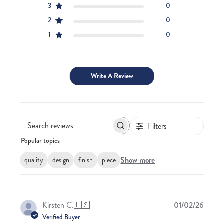
3
0
2
0
1
0
Write A Review
Filters
Search
Popular topics
reviews
Show more
quality
design
finish
piece
Publis
Kirsten C.
🇺🇸
01/02/26
date
Verified Buyer