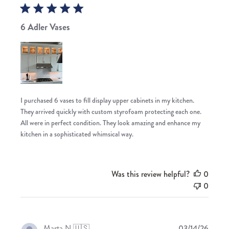
6 Adler Vases
I purchased 6 vases to fill display upper cabinets in my kitchen.
They arrived quickly with custom styrofoam protecting each one.
All were in perfect condition. They look amazing and enhance my
kitchen in a sophisticated whimsical way.
Was this review helpful?
0
0
Publis
Marta N.
🇺🇸
03/14/26