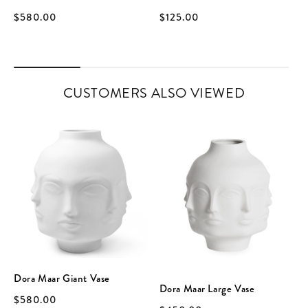
$580.00
$125.00
CUSTOMERS ALSO VIEWED
Dora Maar Giant Vase
Dora Maar Large Vase
$580.00