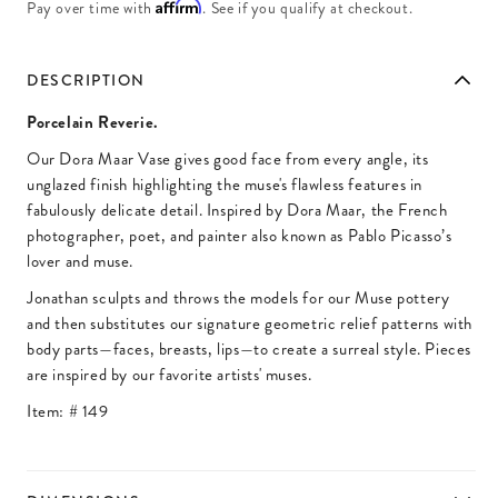
Affirm
Pay over time with
. See if you qualify at checkout.
DESCRIPTION
Porcelain Reverie.
Our Dora Maar Vase gives good face from every angle, its
unglazed finish highlighting the muse's flawless features in
fabulously delicate detail. Inspired by Dora Maar, the French
photographer, poet, and painter also known as Pablo Picasso’s
lover and muse.
Jonathan sculpts and throws the models for our Muse pottery
and then substitutes our signature geometric relief patterns with
body parts—faces, breasts, lips—to create a surreal style. Pieces
are inspired by our favorite artists' muses.
Item: #
149