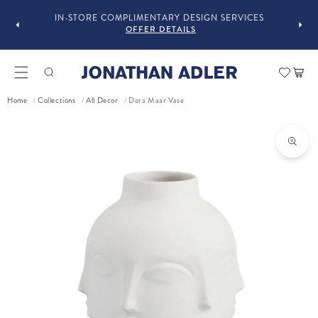
OU
IN-STORE COMPLIMENTARY DESIGN SERVICES
OFFER DETAILS
Car
Dora Maar Vase
Home
Collections
All Decor
/
/
/
ct information