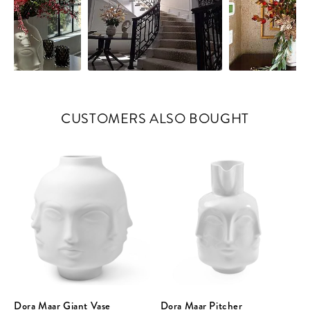
CUSTOMERS ALSO BOUGHT
Dora Maar Giant Vase
Dora Maar Pitcher