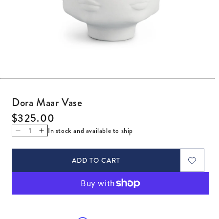
Open media 1 in modal
Dora Maar Vase
Regular price
$325.00
In stock and available to ship
Decrease quantity for Dora Maar Vase
Increase quantity for Dora Maar Vase
ADD TO CART