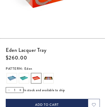
Open media 1 in modal
Eden Lacquer Tray
Regular price
$260.00
PATTERN: Eden
In stock and available to ship
Decrease quantity for Eden Lacquer Tray
Increase quantity for Eden Lacquer Tray
ADD TO CART