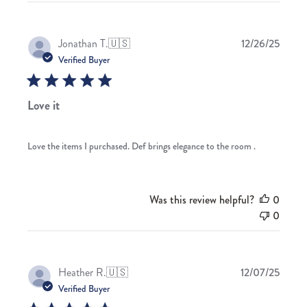
Publis
Jonathan T.
🇺🇸
12/26/25
date
Verified Buyer
Love it
Love the items I purchased. Def brings elegance to the room .
Was this review helpful?
0
0
Publis
Heather R.
🇺🇸
12/07/25
date
Verified Buyer