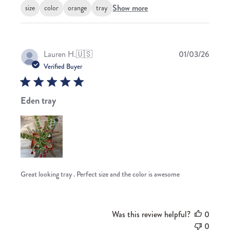
Show more
size
color
orange
tray
Publis
Lauren H.
🇺🇸
01/03/26
date
Verified Buyer
Eden tray
Great looking tray . Perfect size and the color is awesome
Was this review helpful?
0
0