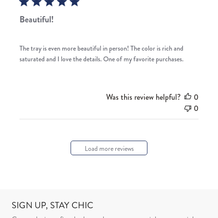
Beautiful!
The tray is even more beautiful in person! The color is rich and
saturated and I love the details. One of my favorite purchases.
Was this review helpful?
0
0
Load more reviews
SIGN UP, STAY CHIC