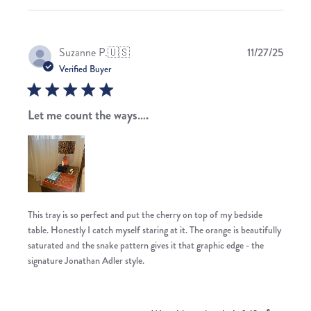
Publis
Suzanne P.
🇺🇸
11/27/25
date
Verified Buyer
Let me count the ways….
This tray is so perfect and put the cherry on top of my bedside
table. Honestly I catch myself staring at it. The orange is beautifully
saturated and the snake pattern gives it that graphic edge - the
signature Jonathan Adler style.