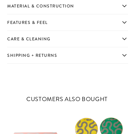
MATERIAL & CONSTRUCTION
FEATURES & FEEL
CARE & CLEANING
SHIPPING + RETURNS
CUSTOMERS ALSO BOUGHT