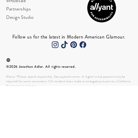
Wholesale
Partnerships
Design Studio
Follow us for the latest in Modern American Glamour.
©2026 Jonathan Adler. All rights reserved.
Klarna: *Please spend responsibly. See payment terms. A higher initial payment may be
required for some consumers. CA resident loans made or arranged pursuant to a California
Financing Law license.
Please note effective July 1st 2022, Colorado will implement the collection of $0.28
Colorado Retail Delivery Fee for all deliveries to a location in Colorado.
Payment options through Affirm are provided by these lending
partners: affirm.com/lenders. Subject to eligibility check and approval, and a down payment
may be required. Payment options depend on your purchase amount. Affirm customers
must: Be a resident of the U.S. (including U.S. territories) Be at least 18 years old (19 if
you’re a ward of the state in Nebraska) Have a Social Security number Own a phone number
that receives SMS and is registered to the United States or U.S. territories.