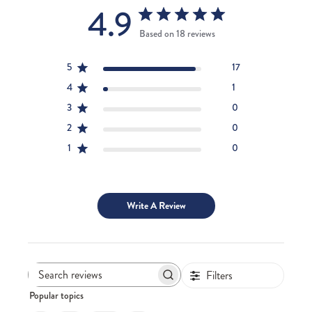
4.9
Based on 18 reviews
5
17
4
1
3
0
2
0
1
0
Write A Review
Filters
Search
Popular topics
reviews