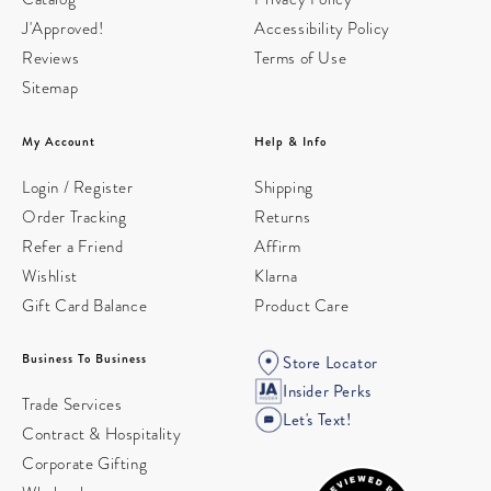
J'Approved!
Accessibility Policy
Reviews
Terms of Use
Sitemap
My Account
Help & Info
Login / Register
Shipping
Order Tracking
Returns
Refer a Friend
Affirm
Wishlist
Klarna
Gift Card Balance
Product Care
Business To Business
Store Locator
Insider Perks
Trade Services
Let's Text!
Contract & Hospitality
Corporate Gifting