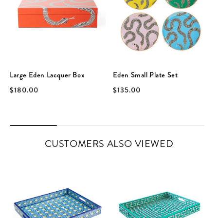
Large Eden Lacquer Box
Eden Small Plate Set
$180.00
$135.00
CUSTOMERS ALSO VIEWED