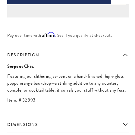
Affirm
Pay over time with
. See if you qualify at checkout.
DESCRIPTION
Serpent Chic.
Featuring our slithering serpent on a hand-finished, high-gloss
poppy orange backdrop—a striking addition to any counter,
console, or cocktail table, it corrals your stuff without any fuss.
Item: #
32893
DIMENSIONS