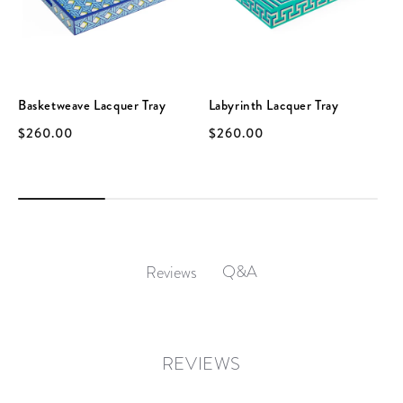
Basketweave Lacquer Tray
Labyrinth Lacquer Tray
$260.00
$260.00
Q&A
Reviews
REVIEWS