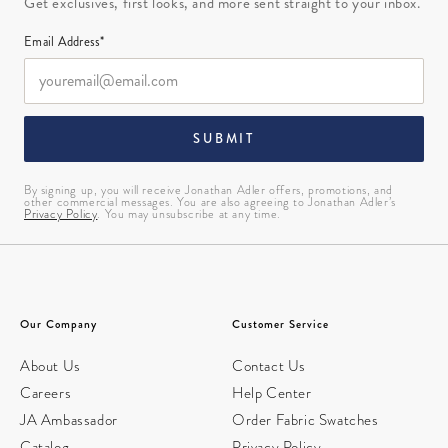
Get exclusives, first looks, and more sent straight to your inbox.
Email Address*
SUBMIT
By signing up, you will receive Jonathan Adler offers, promotions, and
other commercial messages. You are also agreeing to Jonathan Adler’s
Privacy Policy
. You may unsubscribe at any time.
Our Company
Customer Service
About Us
Contact Us
Careers
Help Center
JA Ambassador
Order Fabric Swatches
Catalog
Privacy Policy