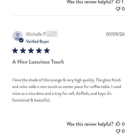
Was this review helpful?
1
0
Publis
Michelle P.
🇺🇸
01/09/26
date
Verified Buyer
A Nice Luxurious Touch
I love the shade of this orange & very high quality. The gloss finish
and color adds a nice touch as center piece for coffee table. I used
mine as a nice deco and a tray for cell, AirPods, and keys. it's
functional & beautiful.
Was this review helpful?
0
0