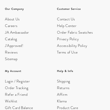
Our Company
Customer Service
About Us
Contact Us
Careers
Help Center
JA Ambassador
Order Fabric Swatches
Catalog
Privacy Policy
J'Approved!
Accessibility Policy
Reviews
Terms of Use
Sitemap
My Account
Help & Info
Login / Register
Shipping
Order Tracking
Returns
Refer a Friend
Affirm
Wishlist
Klarna
Gift Card Balance
Product Care