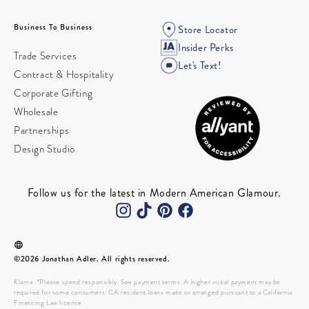
Business To Business
Store Locator
Insider Perks
Trade Services
Let's Text!
Contract & Hospitality
Corporate Gifting
Wholesale
Partnerships
Design Studio
Follow us for the latest in Modern American Glamour.
©2026 Jonathan Adler. All rights reserved.
Klarna: *Please spend responsibly. See payment terms. A higher initial payment may be
required for some consumers. CA resident loans made or arranged pursuant to a California
Financing Law license.