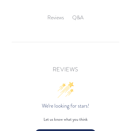
Q&A
Reviews
REVIEWS
We’re looking for stars!
Let us know what you think