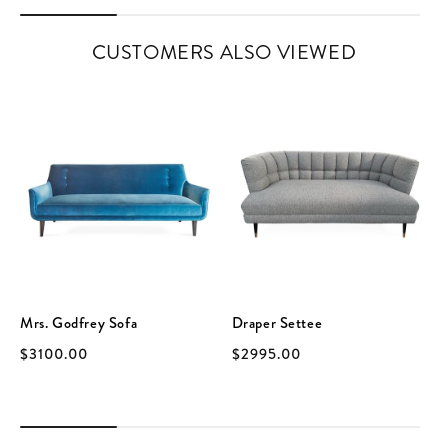
CUSTOMERS ALSO VIEWED
Mrs. Godfrey Sofa
Draper Settee
$3100.00
$2995.00