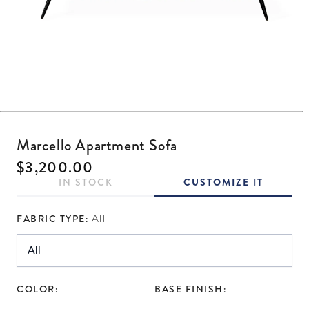
Open media 1 in modal
Marcello Apartment Sofa
Regular price
$3,200.00
IN STOCK
CUSTOMIZE IT
FABRIC TYPE:
All
COLOR:
BASE FINISH: