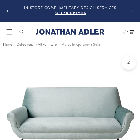
OU
IN-STORE COMPLIMENTARY DESIGN SERVICES
OFFER DETAILS
Car
Marcello Apartment Sofa
Home
Collections
All Furniture
/
/
/
ct information