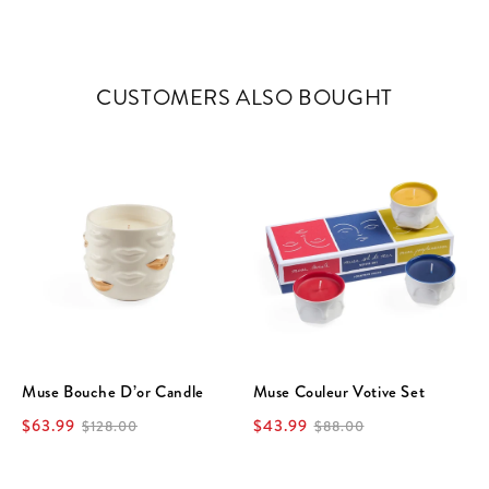
CUSTOMERS ALSO BOUGHT
Muse Bouche D’or Candle
Muse Couleur Votive Set
$63.99
$43.99
$128.00
$88.00