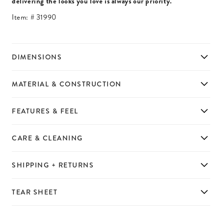
delivering the looks you love is always our priority.
Item: #
31990
DIMENSIONS
MATERIAL & CONSTRUCTION
FEATURES & FEEL
CARE & CLEANING
SHIPPING + RETURNS
TEAR SHEET