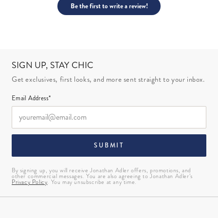
Be the first to write a review!
SIGN UP, STAY CHIC
Get exclusives, first looks, and more sent straight to your inbox.
Email Address*
SUBMIT
By signing up, you will receive Jonathan Adler offers, promotions, and
other commercial messages. You are also agreeing to Jonathan Adler’s
Privacy Policy
. You may unsubscribe at any time.