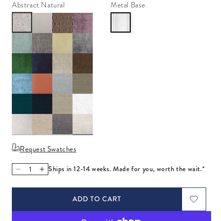
Abstract Natural
Metal Base
Request Swatches
Ships in 12-14 weeks. Made for you, worth the wait.*
Decrease quantity for Marcello Apartment Sofa
Increase quantity for Marcello Apartment Sofa
ADD TO CART