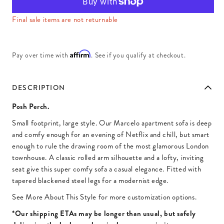
Final sale items are not returnable
Affirm
Pay over time with
. See if you qualify at checkout.
DESCRIPTION
Posh Perch.
Small footprint, large style. Our Marcelo apartment sofa is deep
and comfy enough for an evening of Netflix and chill, but smart
enough to rule the drawing room of the most glamorous London
townhouse. A classic rolled arm silhouette and a lofty, inviting
seat give this super comfy sofa a casual elegance. Fitted with
tapered blackened steel legs for a modernist edge.
See More About This Style for more customization options.
*Our shipping ETAs may be longer than usual, but safely