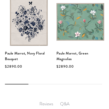
Paule Marrot, Navy Floral
Paule Marrot, Green
Bouquet
Magnolias
$2890.00
$2890.00
Q&A
Reviews