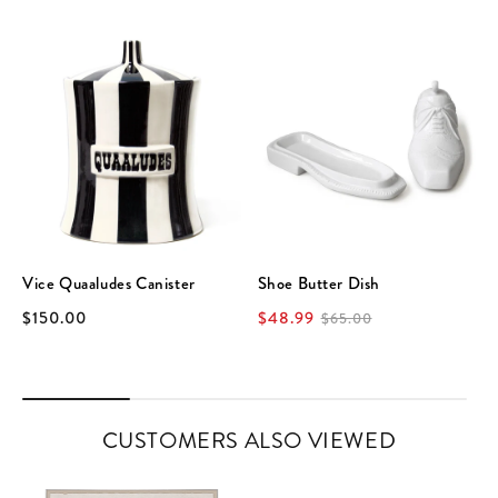
Vice Quaaludes Canister
Shoe Butter Dish
$150.00
$48.99
$65.00
CUSTOMERS ALSO VIEWED