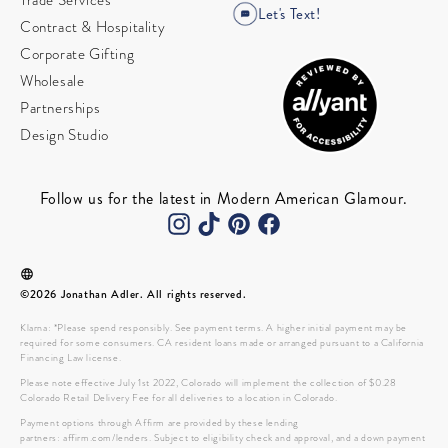
Trade Services
Let's Text!
Contract & Hospitality
Corporate Gifting
Wholesale
Partnerships
Design Studio
Follow us for the latest in Modern American Glamour.
©2026 Jonathan Adler. All rights reserved.
Klarna: *Please spend responsibly. See payment terms. A higher initial payment may be
required for some consumers. CA resident loans made or arranged pursuant to a California
Financing Law license.
Please note effective July 1st 2022, Colorado will implement the collection of $0.28
Colorado Retail Delivery Fee for all deliveries to a location in Colorado.
Payment options through Affirm are provided by these lending
partners: affirm.com/lenders. Subject to eligibility check and approval, and a down payment