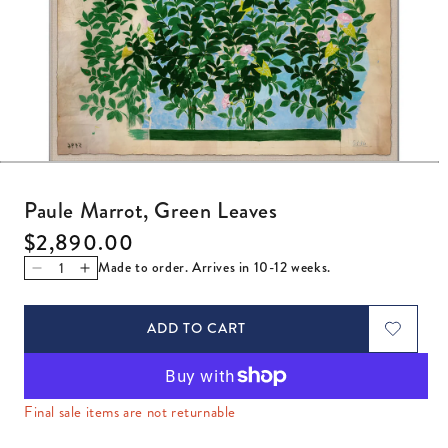
Open media 1 in modal
Paule Marrot, Green Leaves
Regular price
$2,890.00
Made to order. Arrives in 10-12 weeks.
Decrease quantity for Paule Marrot, Green Leaves
Increase quantity for Paule Marrot, Green Leaves
ADD TO CART
Final sale items are not returnable