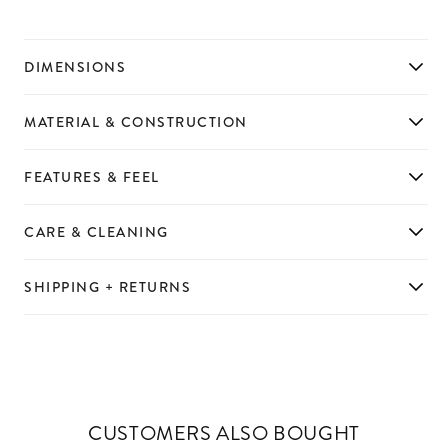
DIMENSIONS
MATERIAL & CONSTRUCTION
FEATURES & FEEL
CARE & CLEANING
SHIPPING + RETURNS
CUSTOMERS ALSO BOUGHT