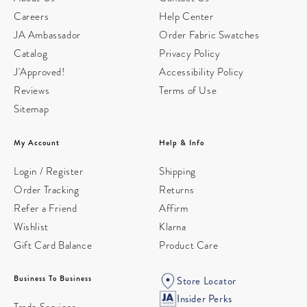
Careers
Help Center
JA Ambassador
Order Fabric Swatches
Catalog
Privacy Policy
J'Approved!
Accessibility Policy
Reviews
Terms of Use
Sitemap
My Account
Help & Info
Login / Register
Shipping
Order Tracking
Returns
Refer a Friend
Affirm
Wishlist
Klarna
Gift Card Balance
Product Care
Business To Business
Store Locator
Insider Perks