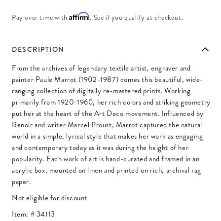
Affirm
Pay over time with
. See if you qualify at checkout.
DESCRIPTION
From the archives of legendary textile artist, engraver and
painter Paule Marrot (1902-1987) comes this beautiful, wide-
ranging collection of digitally re-mastered prints. Working
primarily from 1920-1960, her rich colors and striking geometry
put her at the heart of the Art Deco movement. Influenced by
Renoir and writer Marcel Proust, Marrot captured the natural
world in a simple, lyrical style that makes her work as engaging
and contemporary today as it was during the height of her
popularity. Each work of art is hand-curated and framed in an
acrylic box, mounted on linen and printed on rich, archival rag
paper.
Not eligible for discount
Item: #
34113