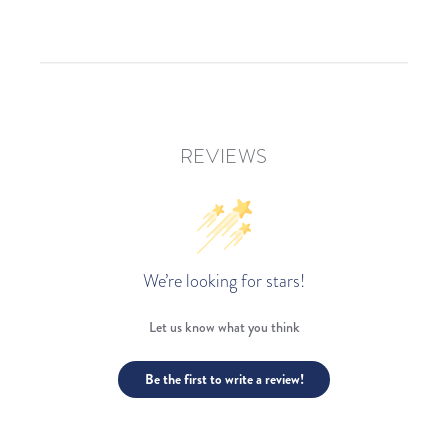
REVIEWS
We’re looking for stars!
Let us know what you think
Be the first to write a review!