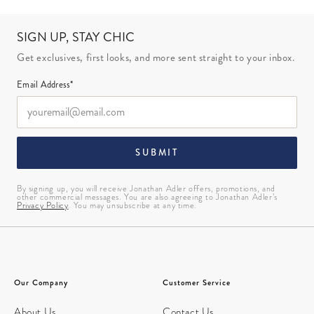
SIGN UP, STAY CHIC
Get exclusives, first looks, and more sent straight to your inbox.
Email Address*
SUBMIT
By signing up, you will receive Jonathan Adler offers, promotions, and
other commercial messages. You are also agreeing to Jonathan Adler’s
Privacy Policy
. You may unsubscribe at any time.
Our Company
Customer Service
About Us
Contact Us