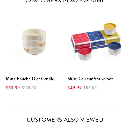
CUSTOMERS ALSO BOUGHT
Muse Bouche D’or Candle
Muse Couleur Votive Set
$63.99
$43.99
$128.00
$88.00
CUSTOMERS ALSO VIEWED