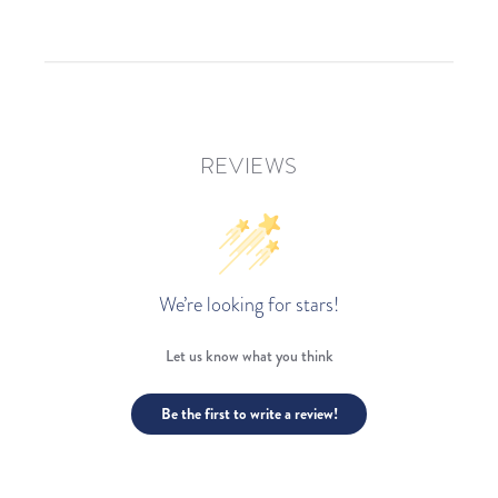
REVIEWS
We’re looking for stars!
Let us know what you think
Be the first to write a review!