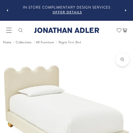
OU
IN-STORE COMPLIMENTARY DESIGN SERVICES
OFFER DETAILS
Car
Ripple Twin Bed
Home
Collections
All Furniture
/
/
/
ct information