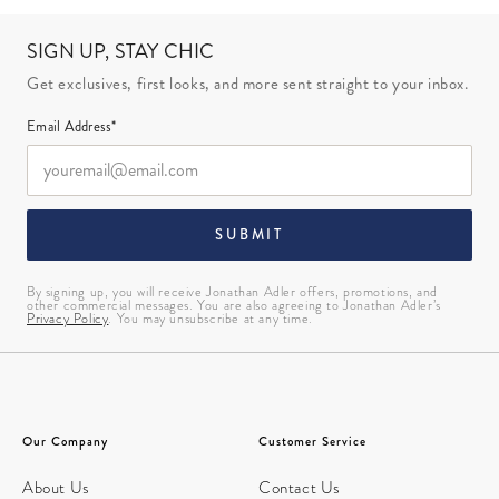
SIGN UP, STAY CHIC
Get exclusives, first looks, and more sent straight to your inbox.
Email Address*
SUBMIT
By signing up, you will receive Jonathan Adler offers, promotions, and
other commercial messages. You are also agreeing to Jonathan Adler’s
Privacy Policy
. You may unsubscribe at any time.
Our Company
Customer Service
About Us
Contact Us