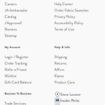
Careers
Help Center
JA Ambassador
Order Fabric Swatches
Catalog
Privacy Policy
J'Approved!
Accessibility Policy
Reviews
Terms of Use
Sitemap
My Account
Help & Info
Login / Register
Shipping
Order Tracking
Returns
Refer a Friend
Affirm
Wishlist
Klarna
Gift Card Balance
Product Care
Business To Business
Store Locator
Insider Perks
Trade Services