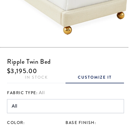
Open media 1 in modal
Ripple Twin Bed
Regular price
$3,195.00
IN STOCK
CUSTOMIZE IT
FABRIC TYPE:
All
COLOR:
BASE FINISH: