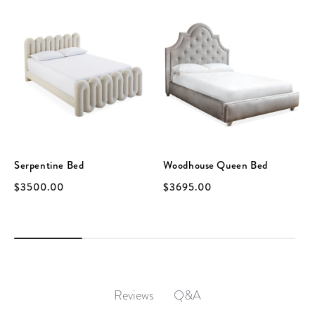
Serpentine Bed
Woodhouse Queen Bed
$3500.00
$3695.00
Q&A
Reviews