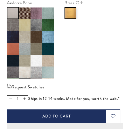
Andorra Bone
Brass Orb
Request Swatches
Ships in 12-14 weeks. Made for you, worth the wait.*
Decrease quantity for Ripple Twin Bed
Increase quantity for Ripple Twin Bed
ADD TO CART