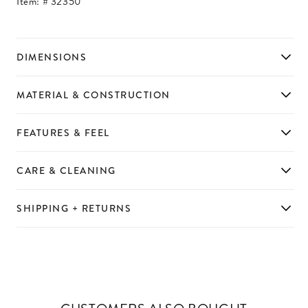
Item: #
32350
DIMENSIONS
MATERIAL & CONSTRUCTION
FEATURES & FEEL
CARE & CLEANING
SHIPPING + RETURNS