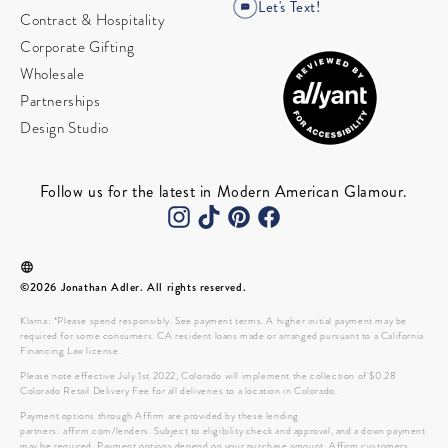
Let's Text!
Contract & Hospitality
Corporate Gifting
Wholesale
Partnerships
Design Studio
Follow us for the latest in Modern American Glamour.
©2026 Jonathan Adler. All rights reserved.
Klarna: *Please spend responsibly. See payment terms. A higher initial payment may be
required for some consumers. CA resident loans made or arranged pursuant to a California
Financing Law license.
Please note effective July 1st 2022, Colorado will implement the collection of $0.28
Colorado Retail Delivery Fee for all deliveries to a location in Colorado.
Payment options through Affirm are provided by these lending
partners: affirm.com/lenders. Subject to eligibility check and approval, and a down payment
may be required. Payment options depend on your purchase amount. Affirm customers