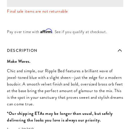
Final sale items are not returnable
Affirm
Pay over time with
. See if you qualify at checkout.
DESCRIPTION
Make Waves.
Chic and simple, our Ripple Bed features a brilliant wave of
jewel-toned blue with a slight sheen—just the edge for a modern
boudoir. A smooth velvet finish and bold, oversized brass orb feet
at the base bring the perfect amount of glamour to the mix. This
is the spot in your sanctuary that proves sweet and stylish dreams
can come true.
*Our shipping ETAs may be longer than usual, but safely
delivering the looks you love is always our priority.