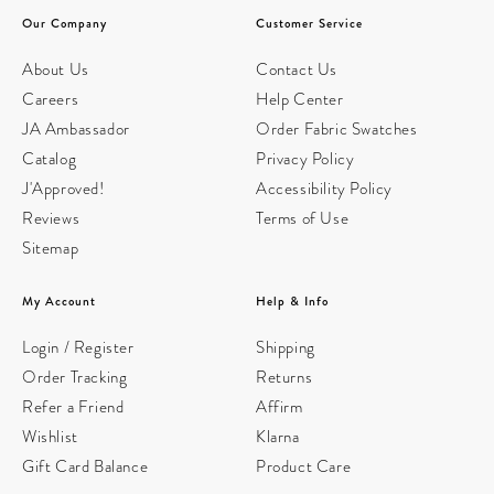
Our Company
Customer Service
About Us
Contact Us
Careers
Help Center
JA Ambassador
Order Fabric Swatches
Catalog
Privacy Policy
J'Approved!
Accessibility Policy
Reviews
Terms of Use
Sitemap
My Account
Help & Info
Login / Register
Shipping
Order Tracking
Returns
Refer a Friend
Affirm
Wishlist
Klarna
Gift Card Balance
Product Care