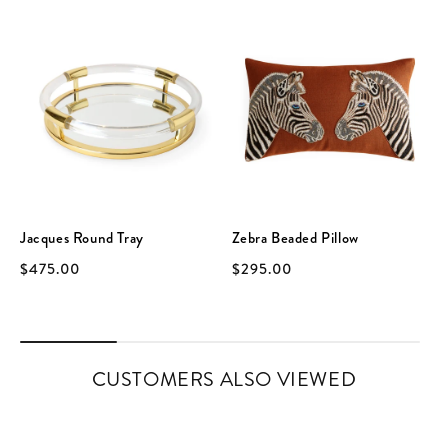
Jacques Round Tray
Zebra Beaded Pillow
$475.00
$295.00
CUSTOMERS ALSO VIEWED