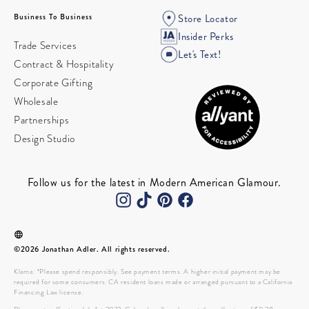
Business To Business
Store Locator
Insider Perks
Trade Services
Let's Text!
Contract & Hospitality
Corporate Gifting
Wholesale
Partnerships
Design Studio
Follow us for the latest in Modern American Glamour.
©2026 Jonathan Adler. All rights reserved.
Klarna: *Please spend responsibly. See payment terms. A higher initial payment may be
required for some consumers. CA resident loans made or arranged pursuant to a California
Financing Law license.