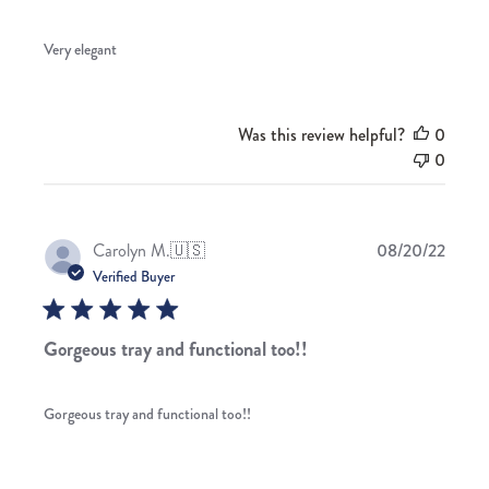
Very elegant
Was this review helpful?
0
0
Publis
Carolyn M.
🇺🇸
08/20/22
date
Verified Buyer
Gorgeous tray and functional too!!
Gorgeous tray and functional too!!