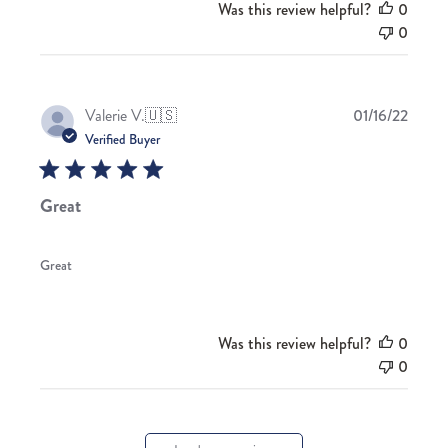
Was this review helpful?
0
0
Publis
Valerie V.
🇺🇸
01/16/22
date
Verified Buyer
Great
Great
Was this review helpful?
0
0