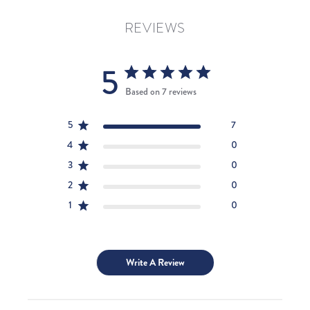
REVIEWS
5
Based on 7 reviews
5
7
4
0
3
0
2
0
1
0
Write A Review