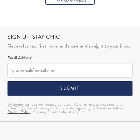
Load more reviews
SIGN UP, STAY CHIC
Get exclusives, first looks, and more sent straight to your inbox.
Email Address*
SUBMIT
By signing up, you will receive Jonathan Adler offers, promotions, and
other commercial messages. You are also agreeing to Jonathan Adler’s
Privacy Policy
. You may unsubscribe at any time.