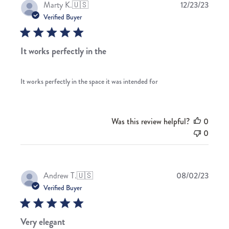
Publis
Marty K.
🇺🇸
12/23/23
date
Verified Buyer
It works perfectly in the
It works perfectly in the space it was intended for
Was this review helpful?
0
0
Publis
Andrew T.
🇺🇸
08/02/23
date
Verified Buyer
Very elegant