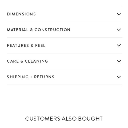
DIMENSIONS
MATERIAL & CONSTRUCTION
FEATURES & FEEL
CARE & CLEANING
SHIPPING + RETURNS
CUSTOMERS ALSO BOUGHT