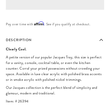
Affirm
Pay over time with
. See if you qualify at checkout.
DESCRIPTION
Clearly Cool.
A petite version of our popular Jacques Tray, this size is perfect
for a vanity, console, cocktail table, or even the kitchen
counter. Corral your prized possessions without crowding your
space. Available in luxe clear acrylic with polished brass accents
or in smoke acrylic with polished nickel trimmings.
Our Jacques collection is the perfect blend of simplicity and
glamour, modern and traditional.
Item: #
26394