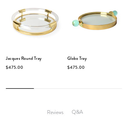
Jacques Round Tray
Globo Tray
$475.00
$475.00
Q&A
Reviews