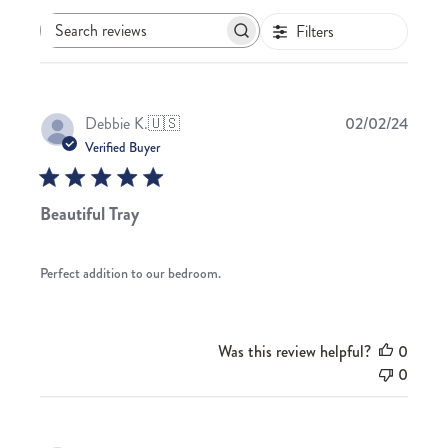
Filters
Search
reviews
Publis
Debbie K.
🇺🇸
02/02/24
date
Verified Buyer
Beautiful Tray
Perfect addition to our bedroom.
Was this review helpful?
0
0