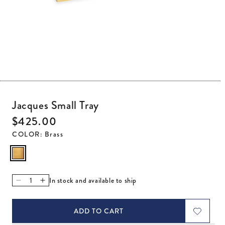
Open media 1 in modal
Jacques Small Tray
Regular price
$425.00
COLOR
:
Brass
In stock and available to ship
Decrease quantity for Jacques Small Tray
Increase quantity for Jacques Small Tray
ADD TO CART