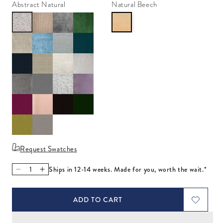
Abstract Natural
Natural Beech
Request Swatches
Ships in 12-14 weeks. Made for you, worth the wait.*
Decrease quantity for Wright Sofa with Bullion Fringe
Increase quantity for Wright Sofa with Bullion Fring
ADD TO CART