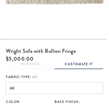
Open media 1 in modal
Wright Sofa with Bullion Fringe
Regular price
$5,000.00
IN STOCK
CUSTOMIZE IT
FABRIC TYPE:
All
COLOR:
BASE FINISH: