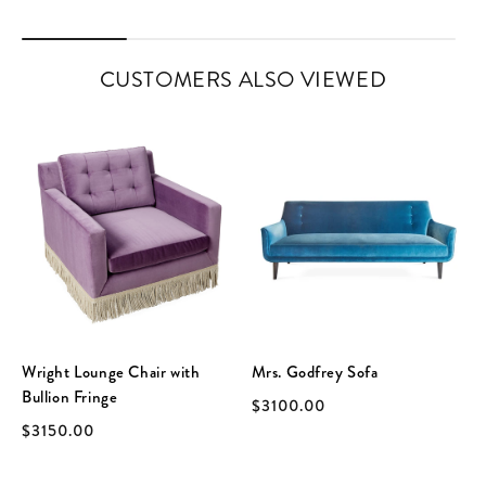
CUSTOMERS ALSO VIEWED
Wright Lounge Chair with
Mrs. Godfrey Sofa
Bullion Fringe
$3100.00
$3150.00