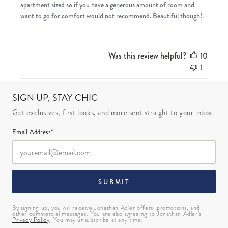
apartment sized so if you have a generous amount of room and
want to go for comfort would not recommend. Beautiful though!
Was this review helpful?
10
1
SIGN UP, STAY CHIC
Get exclusives, first looks, and more sent straight to your inbox.
Email Address*
SUBMIT
By signing up, you will receive Jonathan Adler offers, promotions, and
other commercial messages. You are also agreeing to Jonathan Adler’s
Privacy Policy
. You may unsubscribe at any time.