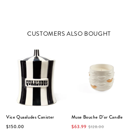
CUSTOMERS ALSO BOUGHT
Vice Quaaludes Canister
Muse Bouche D’or Candle
$150.00
$63.99
$128.00