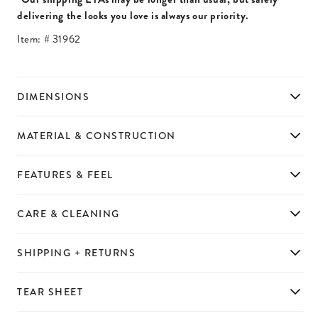
delivering the looks you love is always our priority.
Item: #
31962
DIMENSIONS
MATERIAL & CONSTRUCTION
FEATURES & FEEL
CARE & CLEANING
SHIPPING + RETURNS
TEAR SHEET