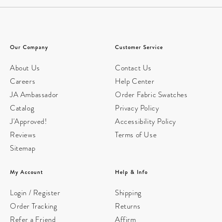
Our Company
Customer Service
About Us
Contact Us
Careers
Help Center
JA Ambassador
Order Fabric Swatches
Catalog
Privacy Policy
J'Approved!
Accessibility Policy
Reviews
Terms of Use
Sitemap
My Account
Help & Info
Login / Register
Shipping
Order Tracking
Returns
Refer a Friend
Affirm