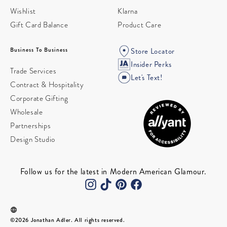
Wishlist
Klarna
Gift Card Balance
Product Care
Business To Business
Store Locator
Insider Perks
Trade Services
Let's Text!
Contract & Hospitality
Corporate Gifting
Wholesale
Partnerships
Design Studio
Follow us for the latest in Modern American Glamour.
©2026 Jonathan Adler. All rights reserved.