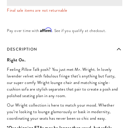
Final sale items are not returnable
Affirm
Pay over time with
. See if you qualify at checkout.
DESCRIPTION
Right On.
Feeling
posh? You just met Mr. Wright. In lovely
Pillow Talk
lavender velvet with fabulous fringe that’s anything but fusty,
our super comfy Wright lounge chair and matching single-
cushion sofa are stylish separates that pair to create a posh and
polished seating plan in any room.
Our Wright collection is here to match your mood. Whether
you’re looking to lounge glamorously or bask in modernity,
coordinating your seats has never been so chic and easy.
*Our shipping ETAs may be longer than usual, but safely