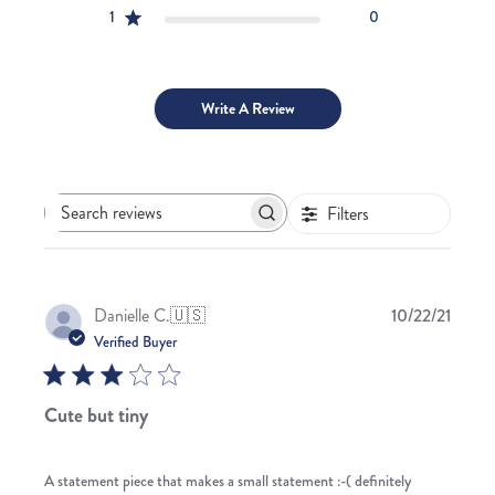
1
0
Write A Review
Filters
Search
reviews
Publis
Danielle C.
🇺🇸
10/22/21
date
Verified Buyer
Cute but tiny
A statement piece that makes a small statement :-( definitely