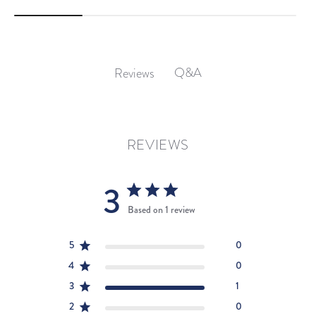
Q&A
Reviews
REVIEWS
3
Based on 1 review
5
0
4
0
3
1
2
0