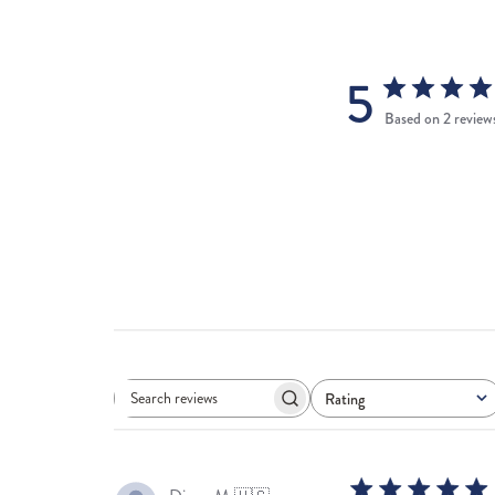
5
Based on 2 review
Rating
Search
All ratings
reviews