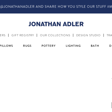
ANADLER AND SHARE HOW YOU STYLE OUR STUFF #MYJASTYLE
ERS
GIFT REGISTRY
OUR COLLECTIONS
DESIGN STUDIO
TR
PILLOWS
RUGS
POTTERY
LIGHTING
BATH
D