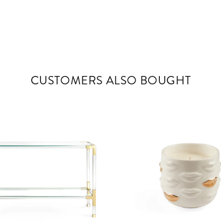
CUSTOMERS ALSO BOUGHT