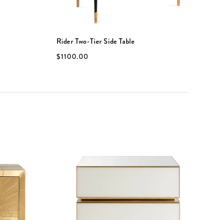
Rider Two-Tier Side Table
G
$1100.00
$