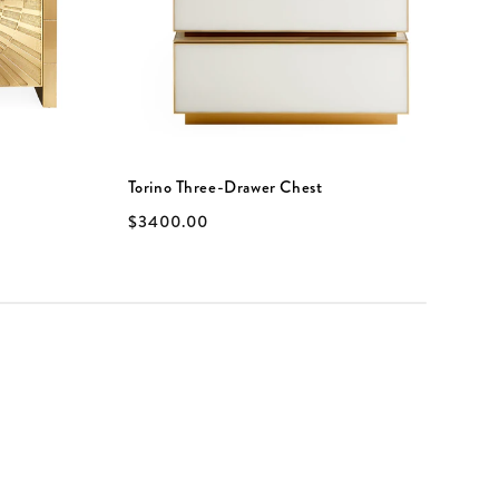
Torino Three-Drawer Chest
B
$3400.00
$