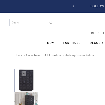
FOLLOW @JONATH
BESTSELL
NEW
FURNITURE
DÉCOR & 
Home
Collections
All Furniture
Antwerp Circles Cabinet
/
/
/
Skip to product information