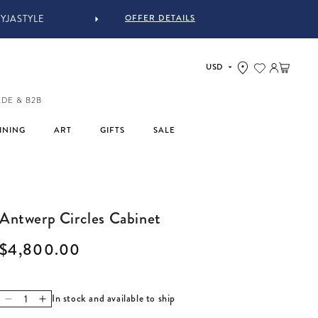
OFFER DETAILS
IN-STORE COMPLIMENTARY 
Log in
Cart
ADE & B2B
INING
ART
GIFTS
SALE
Antwerp Circles Cabinet
Regular price
$4,800.00
In stock and available to ship
Decrease quantity for Antwerp Circles Cabinet
Increase quantity for Antwerp Circles Cabinet