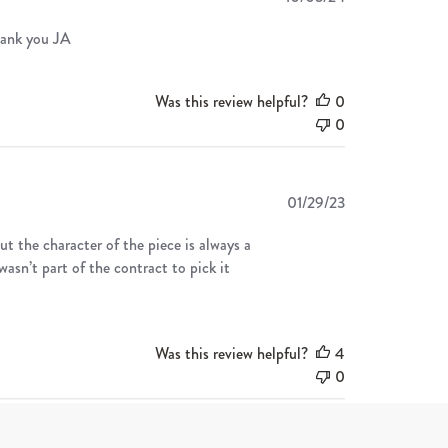
date
hank you JA
Was this review helpful?
0
0
Published
01/29/23
date
ut the character of the piece is always a
wasn’t part of the contract to pick it
Was this review helpful?
4
0