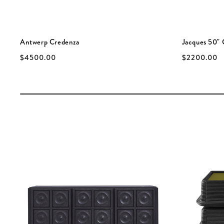
Antwerp Credenza
Jacques 50" 
$4500.00
$2200.00