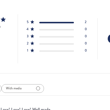
5
2
s
4
0
3
0
2
0
1
0
With media
Love! Love! Love! Well made,