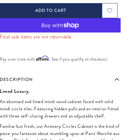
ADD TO CART
Final sale items are not returnable
Affirm
Pay over time with
. See if you qualify at checkout.
DESCRIPTION
Limed Luxury.
An ebonized and limed mindi wood cabinet faced with solid
mindi circle tiles. Featuring hidden pulls and an interior fitted
with three self-closing drawers and an adjustable shelf.
Familiar but fresh, our Antwerp Circles Cabinet is the kind of
piece you fantasize about stumbling upon at Paris' Marché aux