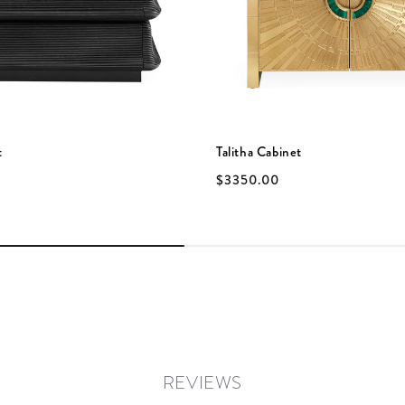
t
Talitha Cabinet
$3350.00
REVIEWS