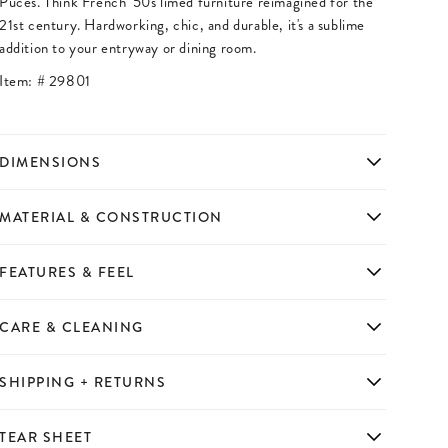
Puces. Think French '50s limed furniture reimagined for the
21st century. Hardworking, chic, and durable, it's a sublime
addition to your entryway or dining room.
Item: #
29801
DIMENSIONS
MATERIAL & CONSTRUCTION
FEATURES & FEEL
CARE & CLEANING
SHIPPING + RETURNS
TEAR SHEET