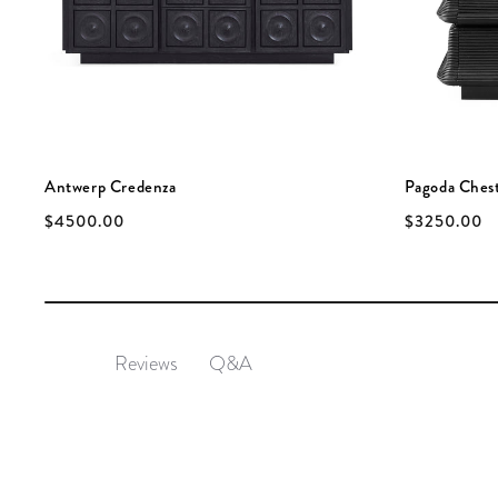
Antwerp Credenza
Pagoda Ches
$4500.00
$3250.00
Q&A
Reviews