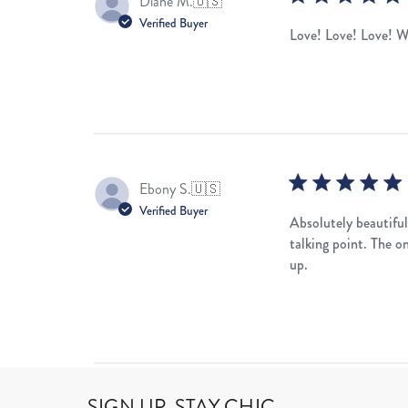
Diane M.
🇺🇸
Verified Buyer
Love! Love! Love! W
Ebony S.
🇺🇸
Verified Buyer
Absolutely beautiful
talking point. The o
up.
SIGN UP, STAY CHIC