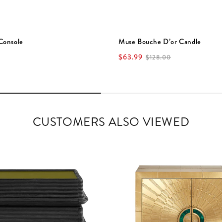
Console
Muse Bouche D’or Candle
$63.99
$128.00
CUSTOMERS ALSO VIEWED