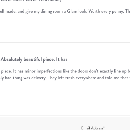
ell made, and give my dining room a Glam look. Worth every penny. T
Absolutely beautiful piece. It has
 piece. It has minor imperfections like the doors don’t exactly line up b
nly bad thing was delivery. They left trash everywhere and told me that 
Email Address*