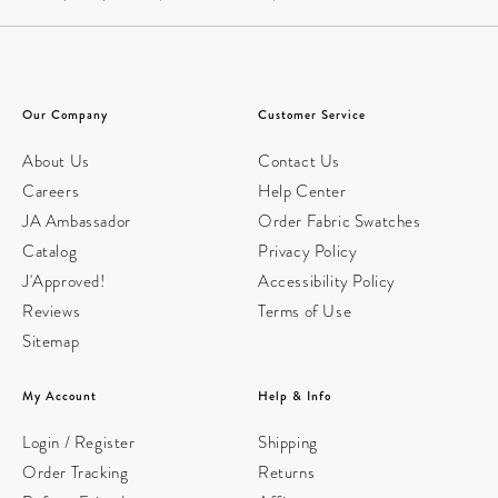
Our Company
Customer Service
About Us
Contact Us
Careers
Help Center
JA Ambassador
Order Fabric Swatches
Catalog
Privacy Policy
J'Approved!
Accessibility Policy
Reviews
Terms of Use
Sitemap
My Account
Help & Info
Login / Register
Shipping
Order Tracking
Returns