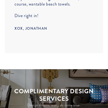
course, wantable beach towels.
Dive right in!
XOX, JONATHAN
COMPLIMENTARY DESIGN
SERVICES
Design dreams really
do c
ome true.