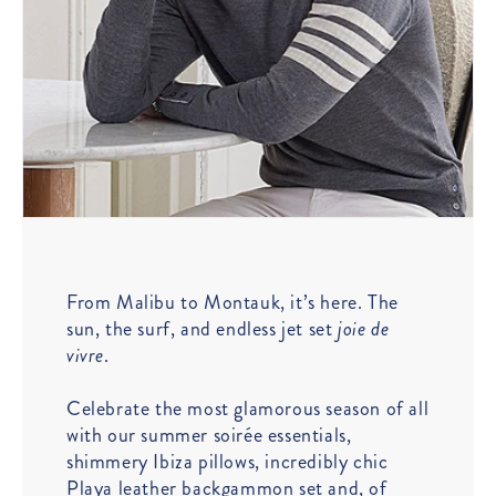
From Malibu to Montauk, it’s here. The
sun, the surf, and endless jet set
joie de
vivre
.
Celebrate the most glamorous season of all
with our summer soirée essentials,
shimmery Ibiza pillows, incredibly chic
Playa leather backgammon set and, of