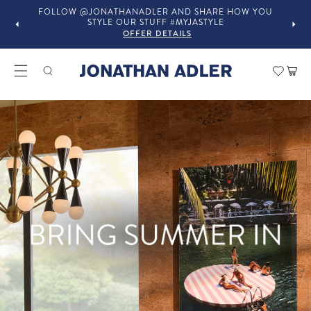
FOLLOW @JONATHANADLER AND SHARE HOW YOU
STYLE OUR STUFF #MYJASTYLE
OFFER DETAILS
Modern Home Decor and Lux
Car