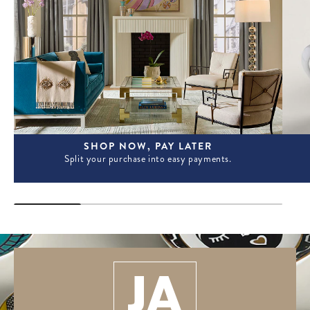
SHOP NOW, PAY LATER
Split your purchase into easy payments.