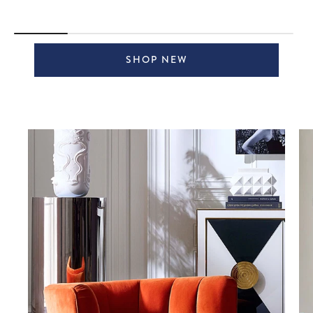
SHOP NEW