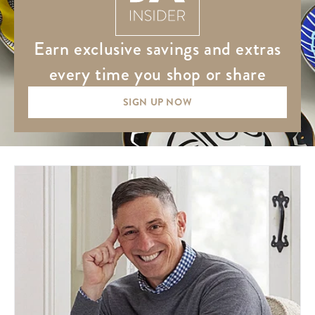
earn exclusive savings and extras
every time you shop or share
SIGN UP NOW