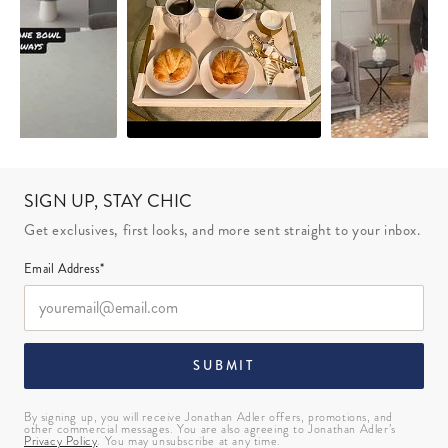
SIGN UP, STAY CHIC
Get exclusives, first looks, and more sent straight to your inbox.
Email Address*
SUBMIT
By signing up, you will receive Jonathan Adler offers, promotions, and
other commercial messages. You are also agreeing to Jonathan Adler’s
Privacy Policy
. You may unsubscribe at any time.