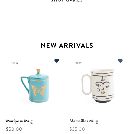
SHOP GAMES
NEW ARRIVALS
NEW
NEW
Mariposa Mug
Marseilles Mug
Regular price
Regular price
$50.00
$35.00