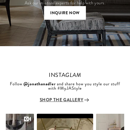
Ask our in-store experts for help with yours.
INQUIRE NOW
INSTA
GLAM
Follow
@jonathanadler
and share how you style our stuff
with #MyJAStyle
SHOP THE GALLERY
Slideshow
Slide
controls