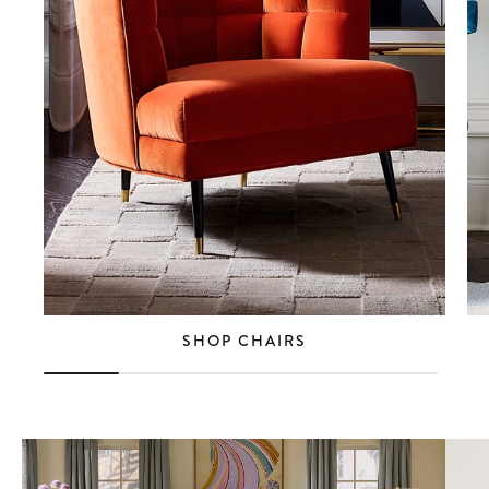
SHOP CHAIRS