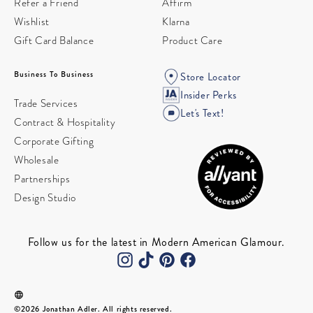
Refer a Friend
Affirm
Wishlist
Klarna
Gift Card Balance
Product Care
Business To Business
Store Locator
Insider Perks
Trade Services
Let's Text!
Contract & Hospitality
Corporate Gifting
Wholesale
Partnerships
Design Studio
Follow us for the latest in Modern American Glamour.
©2026 Jonathan Adler. All rights reserved.