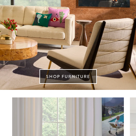
SHOP FURNITURE