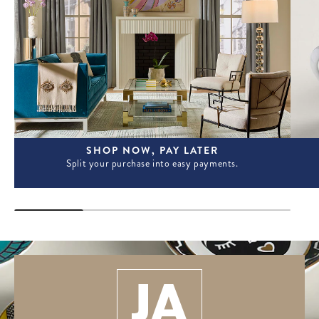
SHOP NOW, PAY LATER
Split your purchase into easy payments.