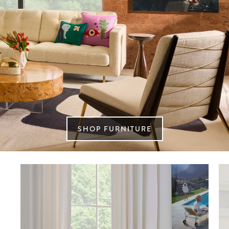
SHOP FURNITURE