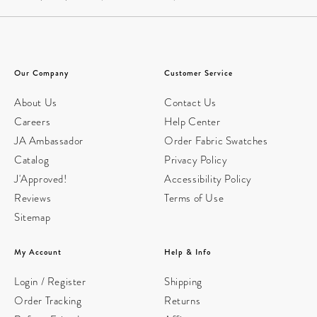
Our Company
Customer Service
About Us
Contact Us
Careers
Help Center
JA Ambassador
Order Fabric Swatches
Catalog
Privacy Policy
J'Approved!
Accessibility Policy
Reviews
Terms of Use
Sitemap
My Account
Help & Info
Login / Register
Shipping
Order Tracking
Returns