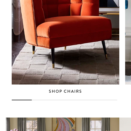
SHOP CHAIRS