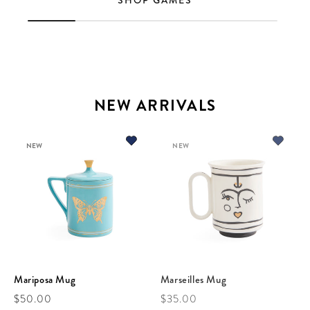
SHOP GAMES
NEW ARRIVALS
NEW
NEW
Mariposa Mug
Marseilles Mug
Regular price
Regular price
$50.00
$35.00