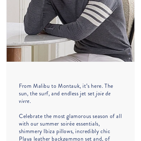
From Malibu to Montauk, it’s here. The
sun, the surf, and endless jet set
joie de
vivre
.
Celebrate the most glamorous season of all
with our summer soirée essentials,
shimmery Ibiza pillows, incredibly chic
Playa leather backgammon set and, of