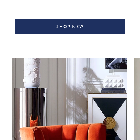
SHOP NEW