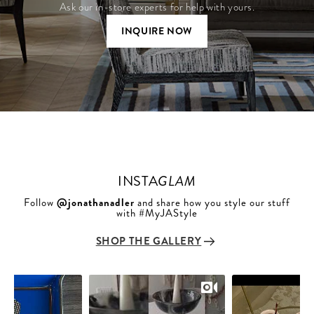
Ask our in-store experts for help with yours.
INQUIRE NOW
INSTA
GLAM
Follow
@jonathanadler
and share how you style our stuff
with #MyJAStyle
SHOP THE GALLERY
Slideshow
Slide
controls