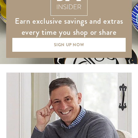
earn exclusive savings and extras
every time you shop or share
SIGN UP NOW