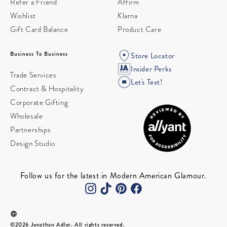
Refer a Friend
Affirm
Wishlist
Klarna
Gift Card Balance
Product Care
Business To Business
Store Locator
Insider Perks
Trade Services
Let's Text!
Contract & Hospitality
Corporate Gifting
Wholesale
Partnerships
Design Studio
Follow us for the latest in Modern American Glamour.
©2026 Jonathan Adler. All rights reserved.