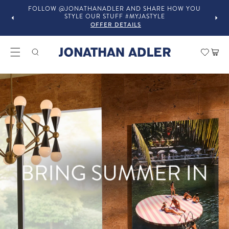
FOLLOW @JONATHANADLER AND SHARE HOW YOU
STYLE OUR STUFF #MYJASTYLE
OFFER DETAILS
Modern Home Decor and Lux
Car