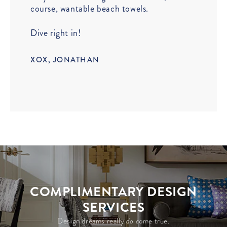
course, wantable beach towels.
Dive right in!
XOX, JONATHAN
COMPLIMENTARY DESIGN
SERVICES
Design dreams really
do c
ome true.