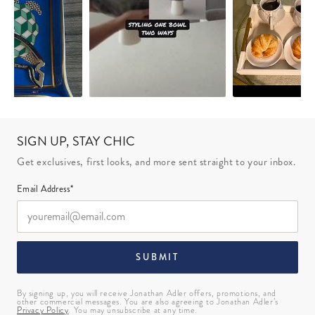
SIGN UP, STAY CHIC
Get exclusives, first looks, and more sent straight to your inbox.
Email Address*
SUBMIT
By signing up, you will receive Jonathan Adler offers, promotions, and
other commercial messages. You are also agreeing to Jonathan Adler’s
Privacy Policy
. You may unsubscribe at any time.