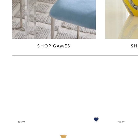
SHOP GAMES
SH
NEW
NEW