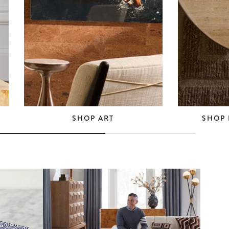
SHOP ART
SHOP 