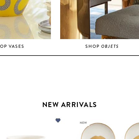
OP VASES
SHOP
OBJETS
NEW ARRIVALS
NEW