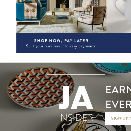
SHOP NOW, PAY LATER
Split your purchase into easy payments.
EARN
EVER
SIGN UP