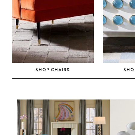
SHOP CHAIRS
SHO