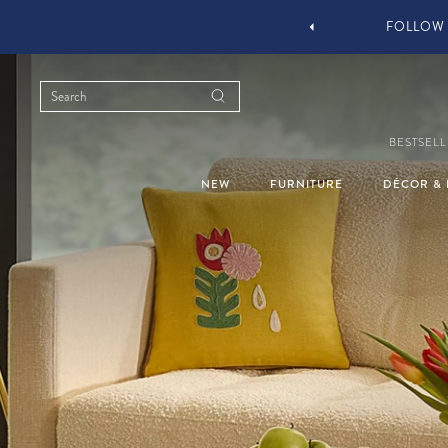
YOU STYLE OUR STUFF #MYJASTYLE
BESTSELL
NEW
FURNITURE
DÉCOR & 