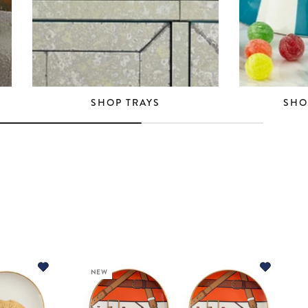
SHOP TRAYS
SHO
NEW