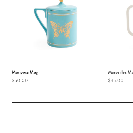
Mariposa Mug
Marseilles M
Regular price
Regular pric
$50.00
$35.00