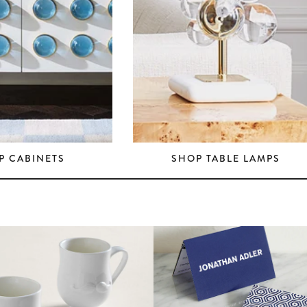
P CABINETS
SHOP TABLE LAMPS