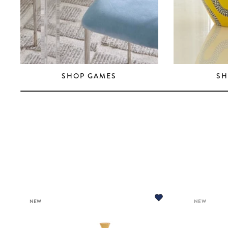
SHOP GAMES
SH
NEW
NEW