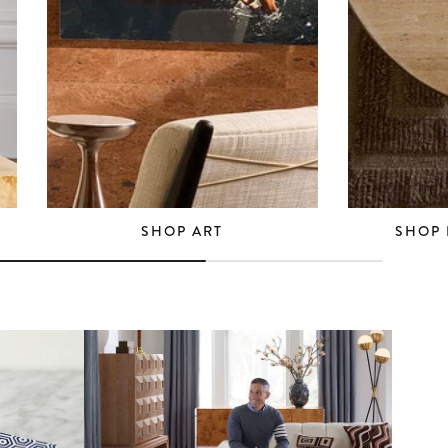
SHOP ART
SHOP 