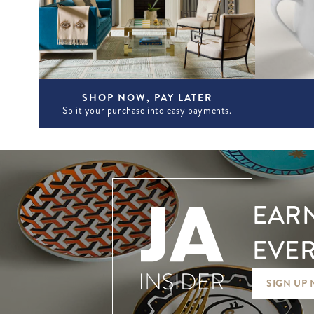
SHOP NOW, PAY LATER
Split your purchase into easy payments.
EARN
EVER
SIGN UP