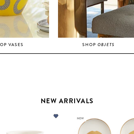
OP VASES
SHOP
OBJETS
NEW ARRIVALS
NEW