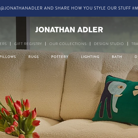
IN-STORE COMPLIMENTARY DESIGN SERVICES
Modern Home Decor a
ERS
GIFT REGISTRY
OUR COLLECTIONS
DESIGN STUDIO
TR
PILLOWS
RUGS
POTTERY
LIGHTING
BATH
D