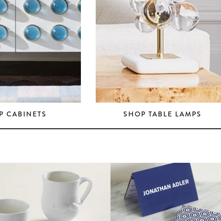
P CABINETS
SHOP TABLE LAMPS