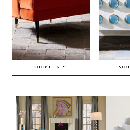
SHOP CHAIRS
SHO