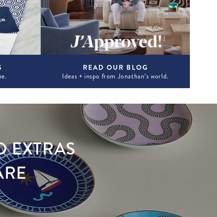
S
READ OUR BLOG
ne.
Ideas + inspo from Jonathan’s world.
D EXTRAS
ARE