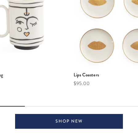
ug
Lips Coasters
e
Regular price
$95.00
SHOP NEW