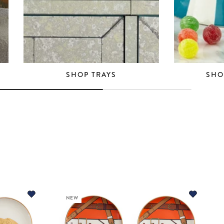
SHOP TRAYS
SHO
NEW