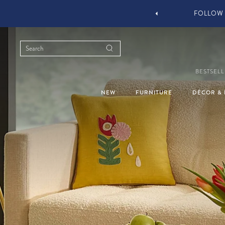
YOU STYLE OUR STUFF #MYJASTYLE
BESTSELL
NEW
FURNITURE
DÉCOR & 