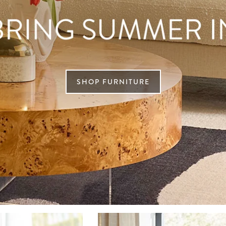
SHOP FURNITURE