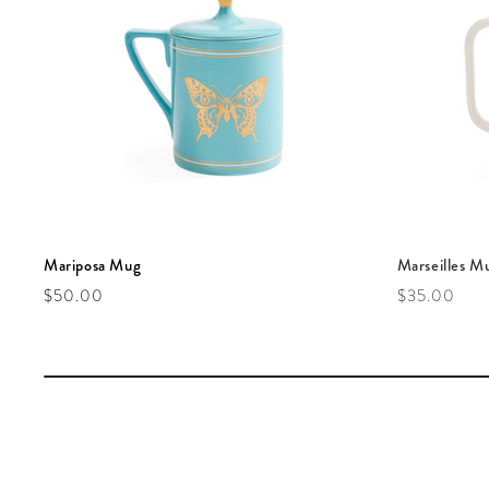
Mariposa Mug
Marseilles M
Regular price
Regular pric
$50.00
$35.00