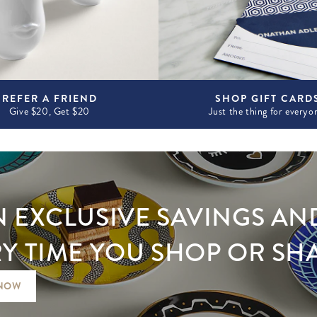
REFER A FRIEND
SHOP GIFT CARD
Give $20, Get $20
Just the thing for everyo
 EXCLUSIVE SAVINGS AN
Y TIME YOU SHOP OR SH
 NOW