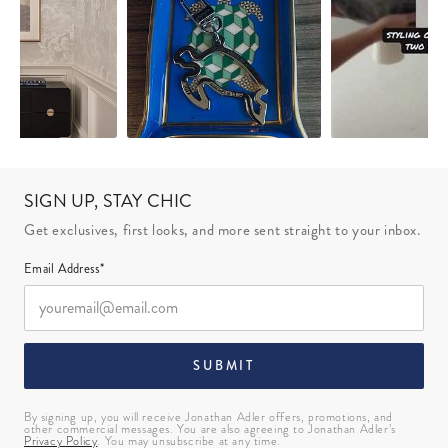
SIGN UP, STAY CHIC
Get exclusives, first looks, and more sent straight to your inbox.
Email Address*
SUBMIT
By signing up, you will receive Jonathan Adler offers, promotions, and
other commercial messages. You are also agreeing to Jonathan Adler’s
Privacy Policy
. You may unsubscribe at any time.