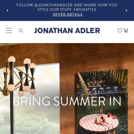
ARE HOW YOU
IN-STORE COMPLIMENTARY DESIGN SERVICES
YLE
OFFER DETAILS
Modern Home Decor and Lux
Car