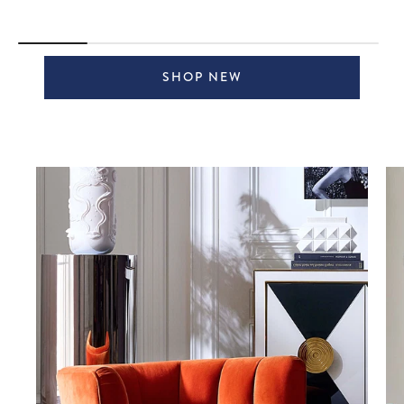
SHOP NEW