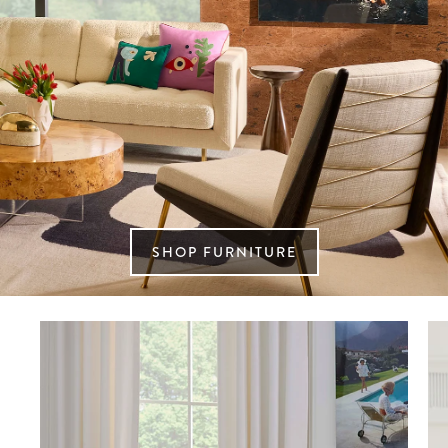
SHOP FURNITURE