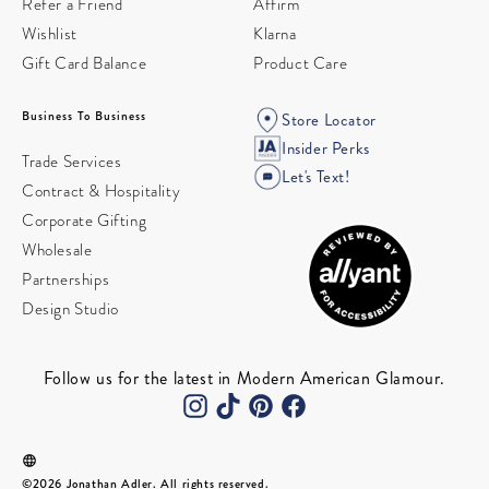
Refer a Friend
Affirm
Wishlist
Klarna
Gift Card Balance
Product Care
Business To Business
Store Locator
Insider Perks
Trade Services
Let's Text!
Contract & Hospitality
Corporate Gifting
Wholesale
Partnerships
Design Studio
Follow us for the latest in Modern American Glamour.
©2026 Jonathan Adler. All rights reserved.