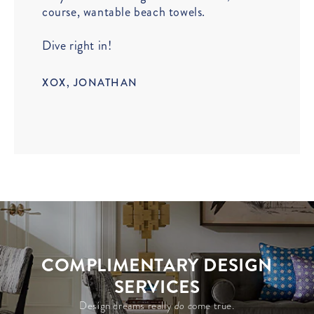
course, wantable beach towels.
Dive right in!
XOX, JONATHAN
COMPLIMENTARY DESIGN
SERVICES
Design dreams really
do c
ome true.