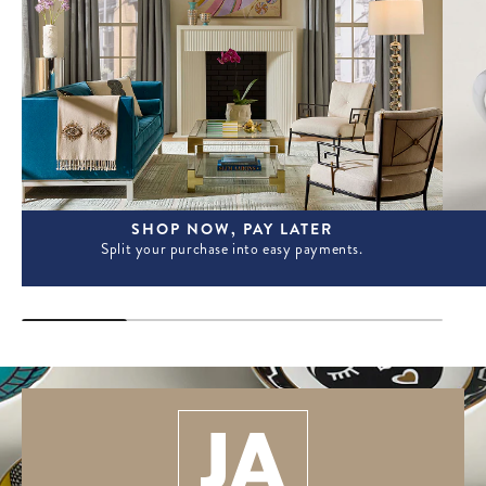
SHOP NOW, PAY LATER
Split your purchase into easy payments.