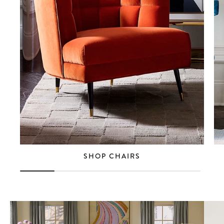
SHOP CHAIRS