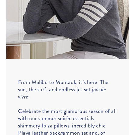
From Malibu to Montauk, it’s here. The
sun, the surf, and endless jet set
joie de
vivre
.
Celebrate the most glamorous season of all
with our summer soirée essentials,
shimmery Ibiza pillows, incredibly chic
Playa leather backgammon set and, of