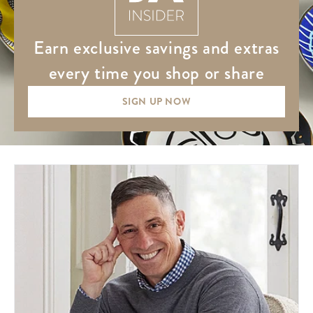
earn exclusive savings and extras
every time you shop or share
SIGN UP NOW