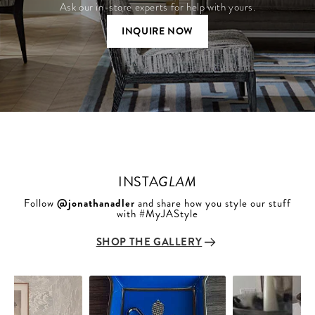
Ask our in-store experts for help with yours.
INQUIRE NOW
INSTA
GLAM
Follow
@jonathanadler
and share how you style our stuff
with #MyJAStyle
SHOP THE GALLERY
Slideshow
Slide
controls