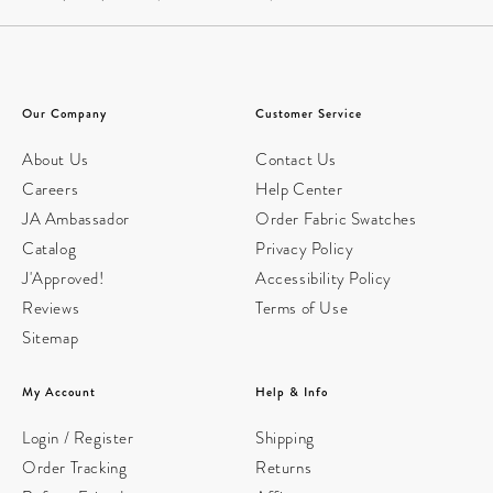
Our Company
Customer Service
About Us
Contact Us
Careers
Help Center
JA Ambassador
Order Fabric Swatches
Catalog
Privacy Policy
J'Approved!
Accessibility Policy
Reviews
Terms of Use
Sitemap
My Account
Help & Info
Login / Register
Shipping
Order Tracking
Returns