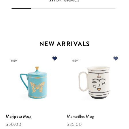
SHOP GAMES
NEW ARRIVALS
NEW
NEW
Mariposa Mug
Marseilles Mug
Regular price
Regular price
$50.00
$35.00