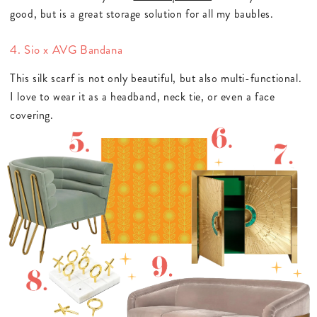
good, but is a great storage solution for all my baubles.
4. Sio x AVG Bandana
This silk scarf is not only beautiful, but also multi-functional.
I love to wear it as a headband, neck tie, or even a face
covering.