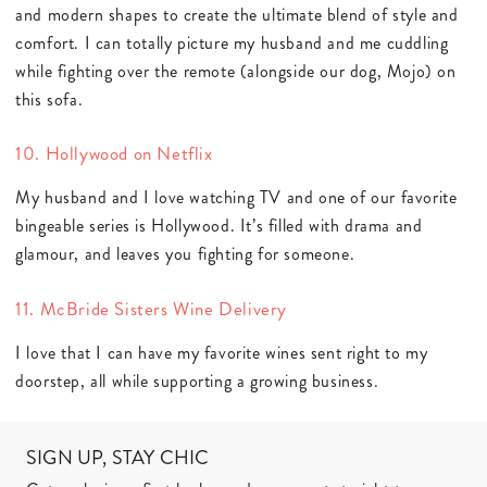
and modern shapes to create the ultimate blend of style and
comfort. I can totally picture my husband and me cuddling
while fighting over the remote (alongside our dog, Mojo) on
this sofa.
10. Hollywood on Netflix
My husband and I love watching TV and one of our favorite
bingeable series is Hollywood. It’s filled with drama and
glamour, and leaves you fighting for someone.
11. McBride Sisters Wine Delivery
I love that I can have my favorite wines sent right to my
doorstep, all while supporting a growing business.
SIGN UP, STAY CHIC