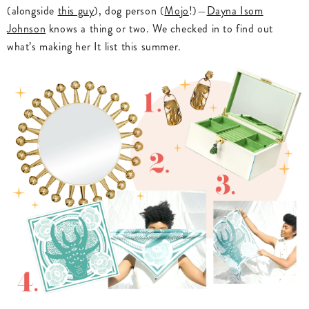
(alongside
this guy
), dog person (
Mojo
!)—
Dayna Isom
Johnson
knows a thing or two. We checked in to find out
what’s making her It list this summer.