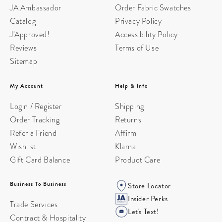
JA Ambassador
Order Fabric Swatches
Catalog
Privacy Policy
J'Approved!
Accessibility Policy
Reviews
Terms of Use
Sitemap
My Account
Help & Info
Login / Register
Shipping
Order Tracking
Returns
Refer a Friend
Affirm
Wishlist
Klarna
Gift Card Balance
Product Care
Business To Business
Store Locator
Insider Perks
Trade Services
Let's Text!
Contract & Hospitality