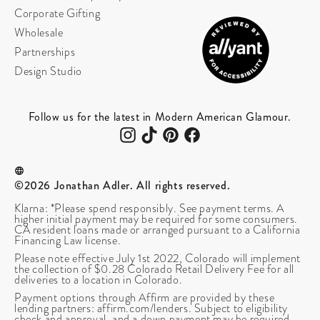
Corporate Gifting
Wholesale
Partnerships
Design Studio
Follow us for the latest in Modern American Glamour.
©2026 Jonathan Adler. All rights reserved.
Klarna: *Please spend responsibly. See payment terms. A
higher initial payment may be required for some consumers.
CA resident loans made or arranged pursuant to a California
Financing Law license.
Please note effective July 1st 2022, Colorado will implement
the collection of $0.28 Colorado Retail Delivery Fee for all
deliveries to a location in Colorado.
Payment options through Affirm are provided by these
lending partners: affirm.com/lenders. Subject to eligibility
check and approval, and a down payment may be required.