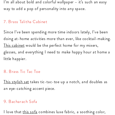
I’m all about bold and colorful wallpaper – it’s such an easy
way to add a pop of personality into any space.
7. Brass Talitha Cabinet
Since I’ve been spending more time indoors lately, I’ve been
doing at-home activities more than ever, like cocktail-making.
This cabinet
would be the perfect home for my mixers,
glasses, and everything I need to make happy hour at home a
little happier.
8. Brass Tic Tac Toe
This stylish set
takes tic-tac-toe up a notch, and doubles as
an eye-catching accent piece.
9. Bacharach Sofa
I love that
this sofa
combines luxe fabric, a soothing color,