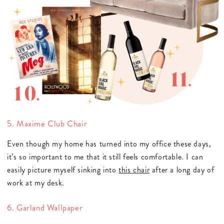
5. Maxime Club Chair
Even though my home has turned into my office these days,
it’s so important to me that it still feels comfortable. I can
easily picture myself sinking into
this chair
after a long day of
work at my desk.
6. Garland Wallpaper