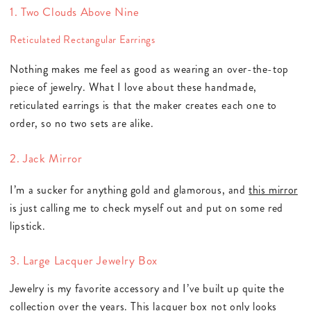
1. Two Clouds Above Nine
Reticulated Rectangular Earrings
Nothing makes me feel as good as wearing an over-the-top
piece of jewelry. What I love about these handmade,
reticulated earrings is that the maker creates each one to
order, so no two sets are alike.
2. Jack Mirror
I’m a sucker for anything gold and glamorous, and
this mirror
is just calling me to check myself out and put on some red
lipstick.
3. Large Lacquer Jewelry Box
Jewelry is my favorite accessory and I’ve built up quite the
collection over the years.
This lacquer box
not only looks