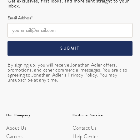
Get exclusives, first looks, and more sent straight to your
inbox.
Email Address*
SUBMIT
By signing up, you will receive Jonathan Adler offers,
promotions, and other commercial messages. You are also
agreeing to Jonathan Adler’s
Privacy Policy
. You may
unsubscribe at any time.
Our Company
Customer Service
About Us
Contact Us
Careers
Help Center