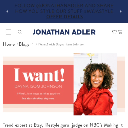
D SHARE
IN-STORE COMPLIMENTARY DESIGN
JASTYLE
SERVICES
OFFER DETAILS
Car
Home
Blogs
I Want! with Dayna Isom Johnson
/
/
/
Trend expert at Etsy,
lifestyle guru
, judge on NBC’s Making It