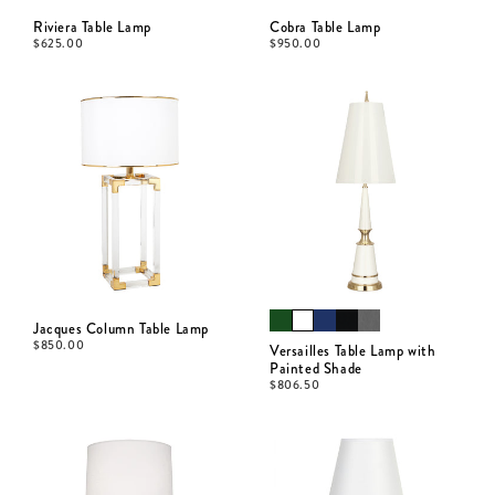
Riviera Table Lamp
Cobra Table Lamp
$
625.00
$
950.00
Jacques Column Table Lamp
$
850.00
Versailles Table Lamp with
Painted Shade
$
806.50