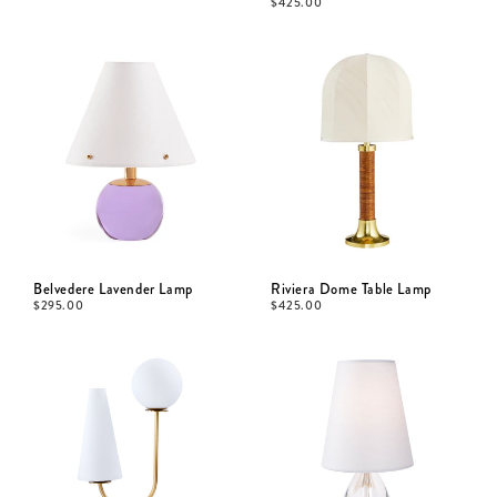
$
425.00
Belvedere Lavender Lamp
Riviera Dome Table Lamp
$
295.00
$
425.00