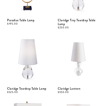
Paradiso Table Lamp
Claridge Tiny Teardrop Table
$
795.00
Lamp
$
250.00
Claridge Teardrop Table Lamp
Claridge Lantern
$
525.00
$
550.00