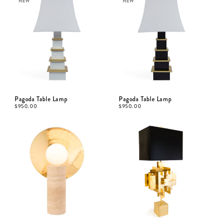
NEW
NEW
Pagoda Table Lamp
Pagoda Table Lamp
$
950.00
$
950.00