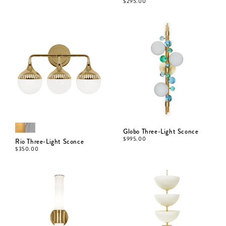
$
295.00
Globo Three-Light Sconce
$
995.00
Rio Three-Light Sconce
$
350.00