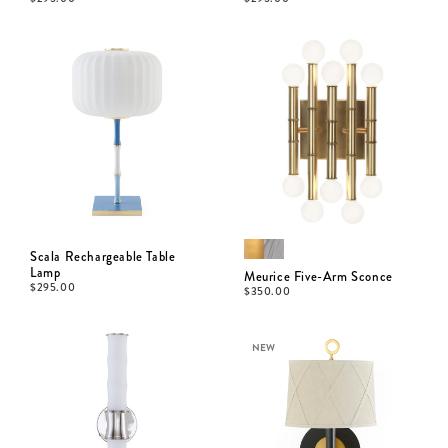
Scala Rechargeable Table
Lamp
Meurice Five-Arm Sconce
$
295.00
$
350.00
NEW