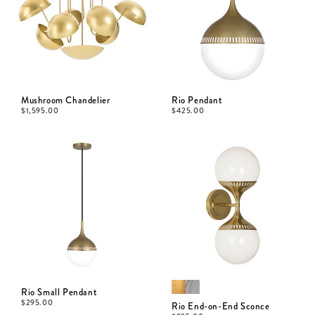
Mushroom Chandelier
Rio Pendant
$
1,595.00
$
425.00
Rio Small Pendant
$
295.00
Rio End-on-End Sconce