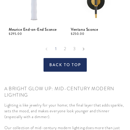
Meurice End-on-End Sconce
Ventana Sconce
$
295.00
$
250.00
1
2
3
BACK TO TOP
A BRIGHT GLOW UP: MID-CENTURY MODERN
LIGHTING
Lighting is like jewelry for your home; the final layer that adds sparkle,
sets the mood, and makes everyone look younger and thinner
(especially with a dimmer).
Our collection of mid-century modern lighting does more than just