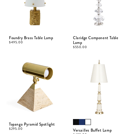
Foundry Brass Table Lamp
Claridge Component Table
$
495.00
Lamp
$
550.00
Topanga Pyramid Spotlight
$
295.00
Versailles Buffet Lamp