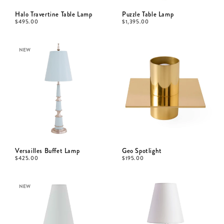
Halo Travertine Table Lamp
Puzzle Table Lamp
$
495.00
$
1,395.00
NEW
Versailles Buffet Lamp
Geo Spotlight
$
425.00
$
195.00
NEW