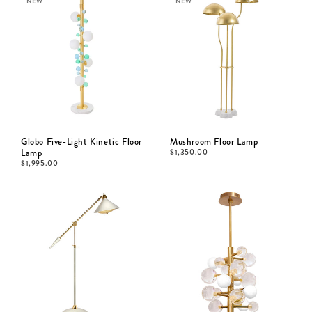
NEW
NEW
Globo Five-Light Kinetic Floor
Mushroom Floor Lamp
Lamp
$
1,350.00
$
1,995.00