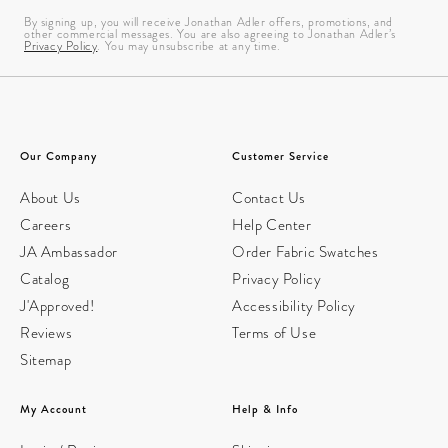
By signing up, you will receive Jonathan Adler offers, promotions, and
other commercial messages. You are also agreeing to Jonathan Adler’s
Privacy Policy
. You may unsubscribe at any time.
Our Company
Customer Service
About Us
Contact Us
Careers
Help Center
JA Ambassador
Order Fabric Swatches
Catalog
Privacy Policy
J'Approved!
Accessibility Policy
Reviews
Terms of Use
Sitemap
My Account
Help & Info