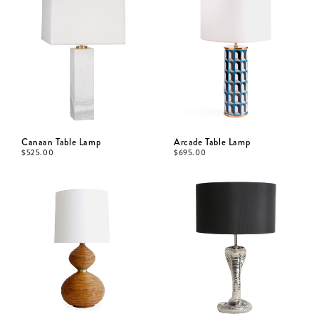
Canaan Table Lamp
Arcade Table Lamp
$
525.00
$
695.00