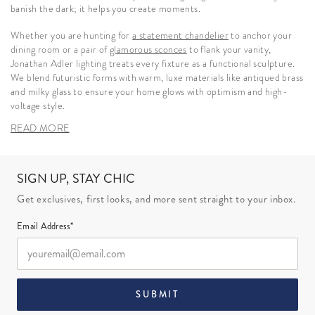
banish the dark; it helps you create moments.
Whether you are hunting for
a statement chandelier
to anchor your
dining room or a pair of
glamorous sconces
to flank your vanity,
Jonathan Adler lighting treats every fixture as a functional sculpture.
We blend futuristic forms with warm, luxe materials like antiqued brass
and milky glass to ensure your home glows with optimism and high-
voltage style.
READ MORE
SIGN UP, STAY CHIC
Get exclusives, first looks, and more sent straight to your inbox.
Email Address*
SUBMIT