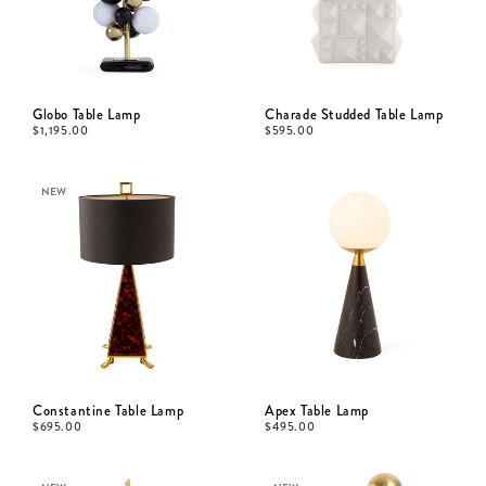
Globo Table Lamp
Charade Studded Table Lamp
$
1,195.00
$
595.00
NEW
Constantine Table Lamp
Apex Table Lamp
$
695.00
$
495.00