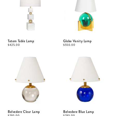
Totem Table Lamp
Globo Vanity Lamp
$
425.00
$
550.00
Belvedere Clear Lamp
Belvedere Blue Lamp
$
295.00
$
295.00