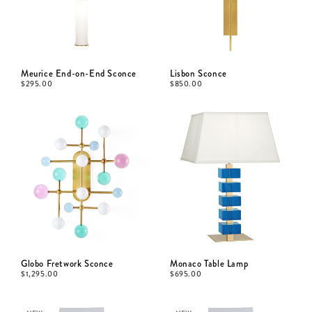
Meurice End-on-End Sconce
Lisbon Sconce
$
295.00
$
850.00
Globo Fretwork Sconce
Monaco Table Lamp
$
1,295.00
$
695.00