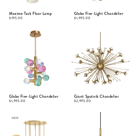
Maxime Task Floor Lamp
Globo Five-Light Chandelier
$
795.00
$
1,995.00
Globo Five-Light Chandelier
Giant Sputnik Chandelier
$
1,995.00
$
2,995.00
NEW