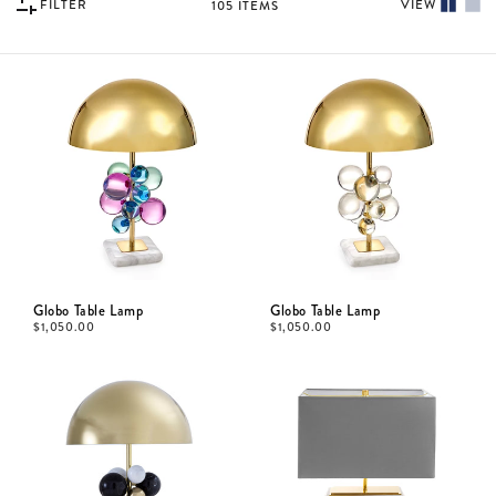
FILTER
VIEW
105
ITEMS
Globo Table Lamp
Globo Table Lamp
$
1,050.00
$
1,050.00