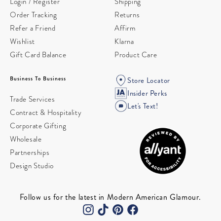
Login / Register
Shipping
Order Tracking
Returns
Refer a Friend
Affirm
Wishlist
Klarna
Gift Card Balance
Product Care
Business To Business
Store Locator
Insider Perks
Trade Services
Let's Text!
Contract & Hospitality
Corporate Gifting
Wholesale
Partnerships
Design Studio
Follow us for the latest in Modern American Glamour.