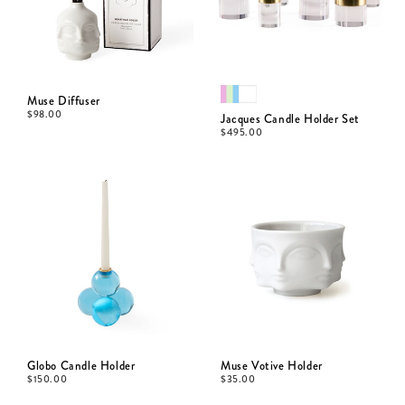
Muse Diffuser
$
98.00
Jacques Candle Holder Set
$
495.00
Globo Candle Holder
Muse Votive Holder
$
150.00
$
35.00