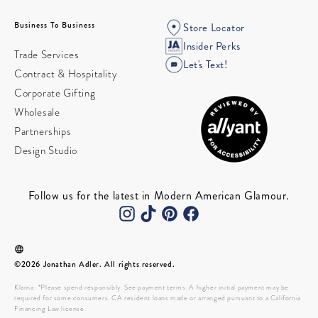
Business To Business
Store Locator
Insider Perks
Trade Services
Let's Text!
Contract & Hospitality
Corporate Gifting
Wholesale
Partnerships
Design Studio
Follow us for the latest in Modern American Glamour.
©2026 Jonathan Adler. All rights reserved.
Klarna: *Please spend responsibly. See payment terms. A higher initial payment may be
required for some consumers. CA resident loans made or arranged pursuant to a California
Financing Law license.