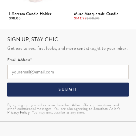
I-Scream Candle Holder
Muse Masquerade Candle
$
98.00
$
147.99
$
198.00
SIGN UP, STAY CHIC
Get exclusives, first looks, and more sent straight to your inbox.
Email Address*
SUBMIT
By signing up, you will receive Jonathan Adler offers, promotions, and
other commercial messages. You are also agreeing to Jonathan Adler’s
Privacy Policy
. You may unsubscribe at any time.