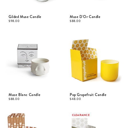
Gilded Muse Candle
Muse D'Or Candle
$
98.00
$
88.00
Muse Blanc Candle
Pop Grapefruit Candle
$
88.00
$
48.00
CLEARANCE