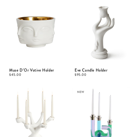
Muse D’Or Votive Holder
Eve Candle Holder
$
45.00
$
95.00
NEW