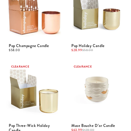
Pop Champagne Candle
Pop Holiday Candle
$
58.00
$
28.99
$
58.00
CLEARANCE
CLEARANCE
Pop Three-Wick Holiday
Muse Bouche D’or Candle
Candle
$
63.99
$
128.00