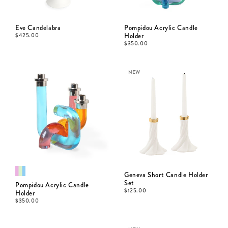
Eve Candelabra
Pompidou Acrylic Candle
$
425.00
Holder
$
350.00
NEW
Geneva Short Candle Holder
Set
Pompidou Acrylic Candle
$
125.00
Holder
$
350.00