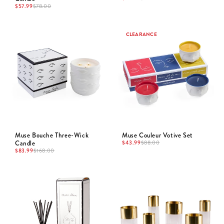
$
57.99
$
78.00
CLEARANCE
Muse Bouche Three-Wick
Muse Couleur Votive Set
Candle
$
43.99
$
88.00
$
83.99
$
168.00