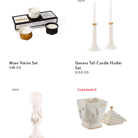
NEW
Muse Votive Set
Geneva Tall Candle Holder
$
88.00
Set
$
150.00
NEW
CLEARANCE