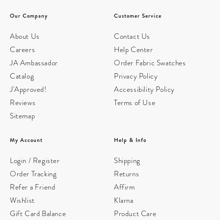
Our Company
Customer Service
About Us
Contact Us
Careers
Help Center
JA Ambassador
Order Fabric Swatches
Catalog
Privacy Policy
J'Approved!
Accessibility Policy
Reviews
Terms of Use
Sitemap
My Account
Help & Info
Login / Register
Shipping
Order Tracking
Returns
Refer a Friend
Affirm
Wishlist
Klarna
Gift Card Balance
Product Care