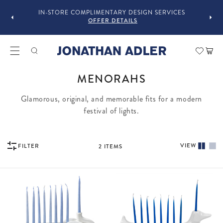
OU
IN-STORE COMPLIMENTARY DESIGN SERVICES
OFFER DETAILS
Car
COLLECTION:
MENORAHS
Glamorous, original, and memorable fits for a modern
festival of lights.
VIEW
FILTER
2
ITEMS