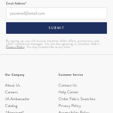
Email Address*
SUBMIT
By signing up, you will receive Jonathan Adler offers, promotions, and
other commercial messages. You are also agreeing to Jonathan Adler’s
Privacy Policy
. You may unsubscribe at any time.
Our Company
Customer Service
About Us
Contact Us
Careers
Help Center
JA Ambassador
Order Fabric Swatches
Catalog
Privacy Policy
J'Approved!
Accessibility Policy