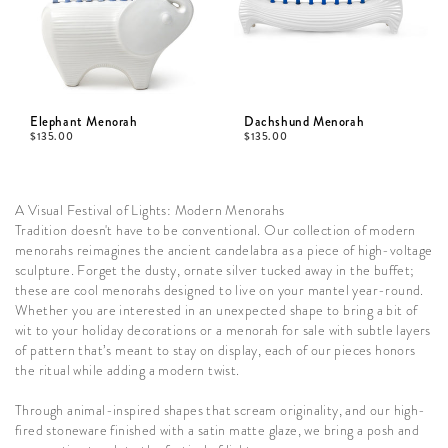
Elephant Menorah
Dachshund Menorah
$
135.00
$
135.00
A Visual Festival of Lights: Modern Menorahs
Tradition doesn't have to be conventional. Our collection of modern
menorahs reimagines the ancient candelabra as a piece of high-voltage
sculpture. Forget the dusty, ornate silver tucked away in the buffet;
these are cool menorahs designed to live on your mantel year-round.
Whether you are interested in an unexpected shape to bring a bit of
wit to your holiday decorations or a menorah for sale with subtle layers
of pattern that’s meant to stay on display, each of our pieces honors
the ritual while adding a modern twist.
Through animal-inspired shapes that scream originality, and our high-
fired stoneware finished with a satin matte glaze, we bring a posh and