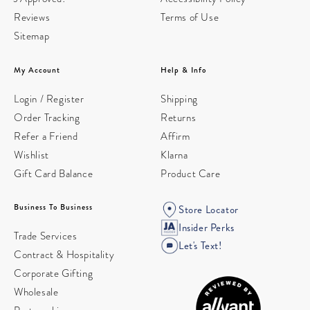
Reviews
Terms of Use
Sitemap
My Account
Help & Info
Login / Register
Shipping
Order Tracking
Returns
Refer a Friend
Affirm
Wishlist
Klarna
Gift Card Balance
Product Care
Business To Business
Store Locator
Insider Perks
Trade Services
Let's Text!
Contract & Hospitality
Corporate Gifting
Wholesale