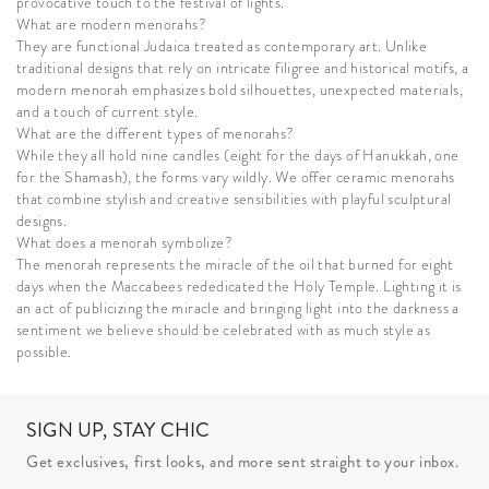
provocative touch to the festival of lights.
What are modern menorahs?
They are functional Judaica treated as contemporary art. Unlike
traditional designs that rely on intricate filigree and historical motifs, a
modern menorah emphasizes bold silhouettes, unexpected materials,
and a touch of current style.
What are the different types of menorahs?
While they all hold nine candles (eight for the days of Hanukkah, one
for the Shamash), the forms vary wildly. We offer ceramic menorahs
that combine stylish and creative sensibilities with playful sculptural
designs.
What does a menorah symbolize?
The menorah represents the miracle of the oil that burned for eight
days when the Maccabees rededicated the Holy Temple. Lighting it is
an act of publicizing the miracle and bringing light into the darkness a
sentiment we believe should be celebrated with as much style as
possible.
SIGN UP, STAY CHIC
Get exclusives, first looks, and more sent straight to your inbox.