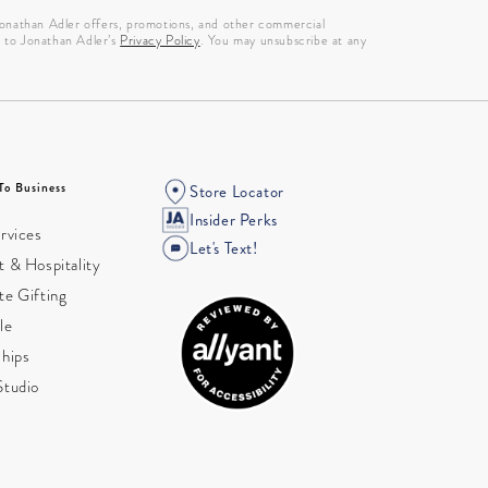
 Jonathan Adler offers, promotions, and other commercial
g to Jonathan Adler’s
Privacy Policy
. You may unsubscribe at any
To Business
Store Locator
Insider Perks
rvices
Let's Text!
 & Hospitality
te Gifting
le
ships
Studio