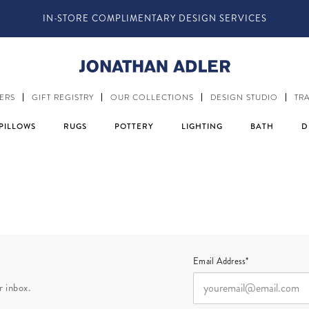
IN-STORE COMPLIMENTARY DESIGN SERVICES
ERS
GIFT REGISTRY
OUR COLLECTIONS
DESIGN STUDIO
TR
PILLOWS
RUGS
POTTERY
LIGHTING
BATH
D
Email Address*
r inbox.