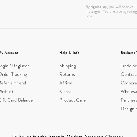
By signing up, you will receive
messages. You are also agreein
time.
My Account
Help & Info
Business 
ogin / Register
Shipping
Trade Se
Order Tracking
Returns
Contract
Refer a Friend
Affirm
Corpora
ishlist
Klarna
Wholesa
Gift Card Balance
Product Care
Partner
Design 
Follow us for the latest in Modern American Glamour.