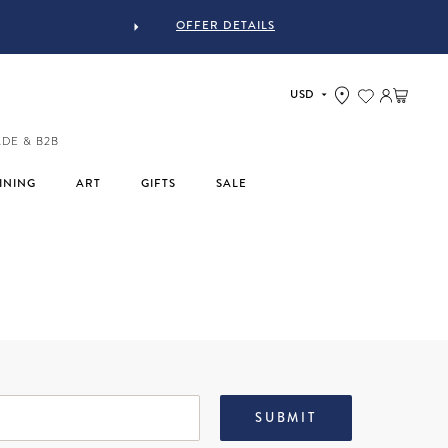
OFFER DETAILS
Log in
Cart
ADE & B2B
INING
ART
GIFTS
SALE
SUBMIT