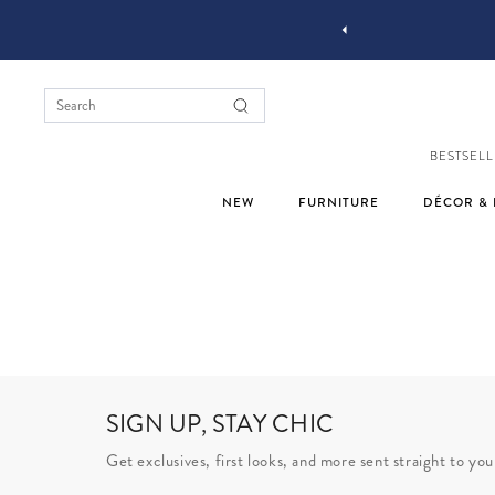
YOU STYLE OUR STUFF #MYJASTYLE
BESTSELL
NEW
FURNITURE
DÉCOR & 
SIGN UP, STAY CHIC
Get exclusives, first looks, and more sent straight to you