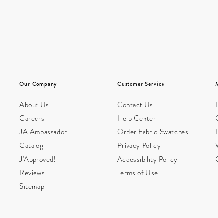
Our Company
Customer Service
About Us
Contact Us
L
Careers
Help Center
JA Ambassador
Order Fabric Swatches
Catalog
Privacy Policy
W
J'Approved!
Accessibility Policy
Reviews
Terms of Use
Sitemap