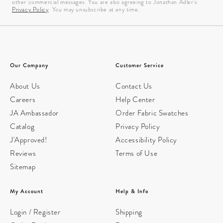
other commercial messages. You are also agreeing to Jonathan Adler’s
Privacy Policy
. You may unsubscribe at any time.
Our Company
Customer Service
About Us
Contact Us
Careers
Help Center
JA Ambassador
Order Fabric Swatches
Catalog
Privacy Policy
J'Approved!
Accessibility Policy
Reviews
Terms of Use
Sitemap
My Account
Help & Info
Login / Register
Shipping