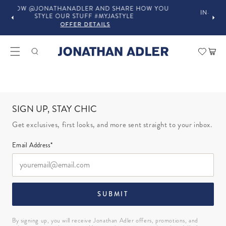
LER AND SHARE HOW YOU
IN-STORE COMPLIMENTARY DESI
UFF #MYJASTYLE
OFFER DETAILS
 DETAILS
Car
SIGN UP, STAY CHIC
Get exclusives, first looks, and more sent straight to your inbox.
Email Address*
SUBMIT
By signing up, you will receive Jonathan Adler offers, promotions, and