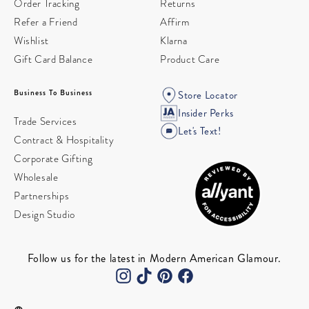
Order Tracking
Returns
Refer a Friend
Affirm
Wishlist
Klarna
Gift Card Balance
Product Care
Business To Business
Store Locator
Insider Perks
Trade Services
Let's Text!
Contract & Hospitality
Corporate Gifting
Wholesale
Partnerships
Design Studio
Follow us for the latest in Modern American Glamour.