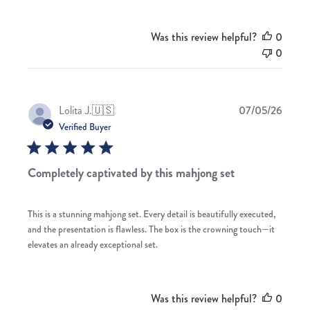
Was this review helpful?
0
0
Publis
Lolita J.
🇺🇸
07/05/26
date
Verified Buyer
Completely captivated by this mahjong set
This is a stunning mahjong set. Every detail is beautifully executed,
and the presentation is flawless. The box is the crowning touch—it
elevates an already exceptional set.
Was this review helpful?
0