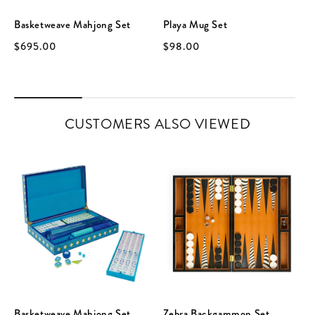
Basketweave Mahjong Set
Playa Mug Set
$695.00
$98.00
CUSTOMERS ALSO VIEWED
Basketweave Mahjong Set
Zebra Backgammon Set