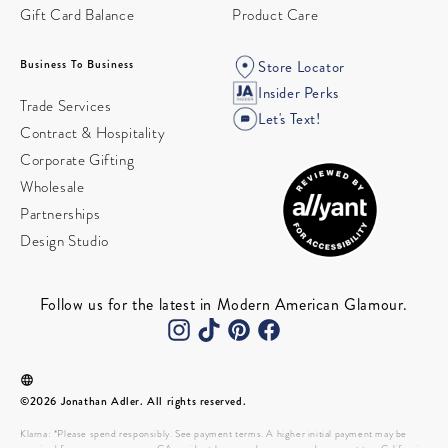
Gift Card Balance
Product Care
Business To Business
Store Locator
Insider Perks
Trade Services
Let's Text!
Contract & Hospitality
Corporate Gifting
Wholesale
Partnerships
Design Studio
Follow us for the latest in Modern American Glamour.
©2026 Jonathan Adler. All rights reserved.
Klarna: *Please spend responsibly. See payment terms. A higher initial payment may be