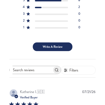
5
8
4
2
3
0
2
0
1
0
Write A Review
Filters
Search
reviews
Publis
Katherine I.
🇺🇸
07/21/26
date
Verified Buyer