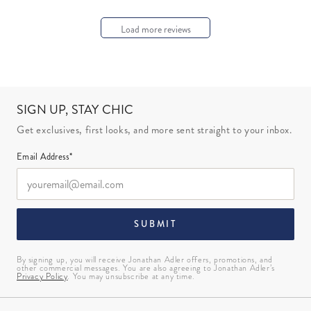
Load more reviews
SIGN UP, STAY CHIC
Get exclusives, first looks, and more sent straight to your inbox.
Email Address*
SUBMIT
By signing up, you will receive Jonathan Adler offers, promotions, and
other commercial messages. You are also agreeing to Jonathan Adler’s
Privacy Policy
. You may unsubscribe at any time.