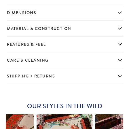
DIMENSIONS
MATERIAL & CONSTRUCTION
FEATURES & FEEL
CARE & CLEANING
SHIPPING + RETURNS
OUR STYLES IN THE WILD
Slideshow
Slide
controls