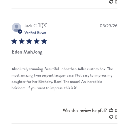
0
Publis
Jack C.
🇺🇸
03/29/26
date
Verified Buyer
Eden MahJong
Absolutely stunning. Beautiful Johnathan Adler custom box. The
most amazing twin serpent lacquer case. Not easy to impress my
daughter for her Birthday. Bam! The moon! An incredible
heirloom. If you want to impress, this is it!
Was this review helpful?
0
0