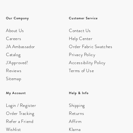
Our Company
Customer Service
About Us
Contact Us
Careers
Help Center
JA Ambassador
Order Fabric Swatches
Catalog
Privacy Policy
J'Approved!
Accessibility Policy
Reviews
Terms of Use
Sitemap
My Account
Help & Info
Login / Register
Shipping
Order Tracking
Returns
Refer a Friend
Affirm
Wishlist
Klarna