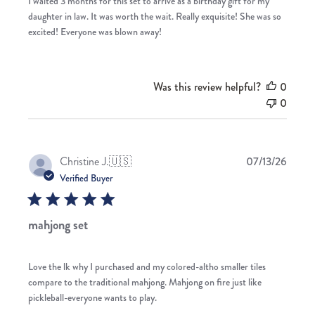
I waited 3 months for this set to arrive as a birthday gift for my
daughter in law. It was worth the wait. Really exquisite! She was so
excited! Everyone was blown away!
Was this review helpful?
0
0
Publis
Christine J.
🇺🇸
07/13/26
date
Verified Buyer
mahjong set
Love the lk why I purchased and my colored-altho smaller tiles
compare to the traditional mahjong. Mahjong on fire just like
pickleball-everyone wants to play.