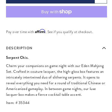
Affirm
Pay over time with
. See if you qualify at checkout.
DESCRIPTION
Serpent Chic.
Charm your companions on game night with our Eden Mahjong
Set. Crafted in couture lacquer, the high-gloss box features an
intricately intertwined duo of slithering serpents. It opens to
reveal everything you need for a round of traditional Chinese or
Americanized gameplay. In between game nights, our luxe
lacquer box makes a fierce cocktail table accent.
Item: #
35344