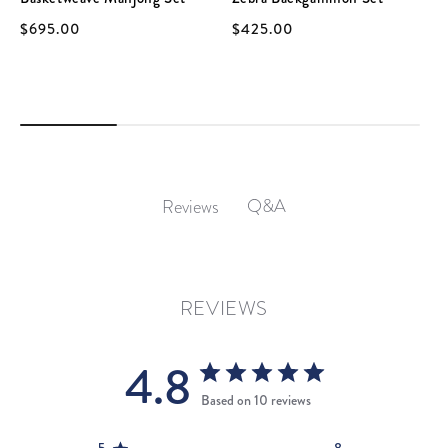
$695.00
$425.00
Q&A
Reviews
REVIEWS
4.8
Based on 10 reviews