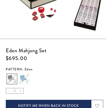
Open media 1 in modal
Eden Mahjong Set
Regular price
$695.00
PATTERN: Eden
Decrease quantity for Eden Mahjong Set
Increase quantity for Eden Mahjong Set
NOTIFY ME WHEN BACK IN STOCK