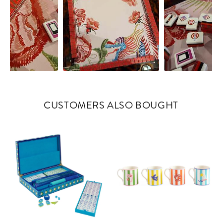
CUSTOMERS ALSO BOUGHT