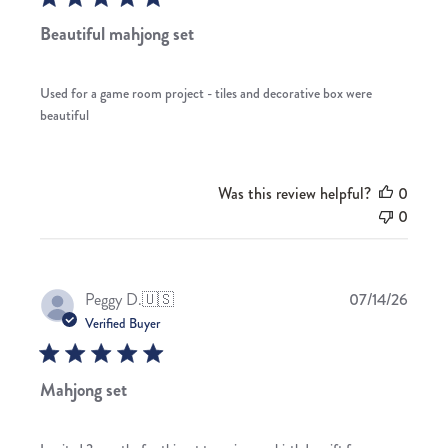
Beautiful mahjong set
Used for a game room project - tiles and decorative box were
beautiful
Was this review helpful?
0
0
Publis
Peggy D.
🇺🇸
07/14/26
date
Verified Buyer
Mahjong set