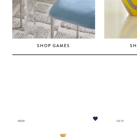
SHOP GAMES
SH
NEW
NEW