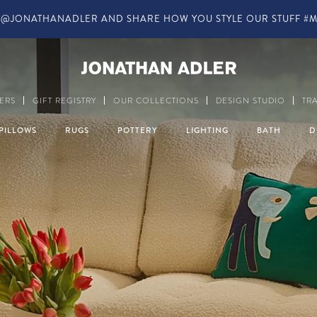
IN-STORE COMPLIMENTARY DESIGN SERVICES
Modern Home Decor a
ERS
GIFT REGISTRY
OUR COLLECTIONS
DESIGN STUDIO
TR
PILLOWS
RUGS
POTTERY
LIGHTING
BATH
D