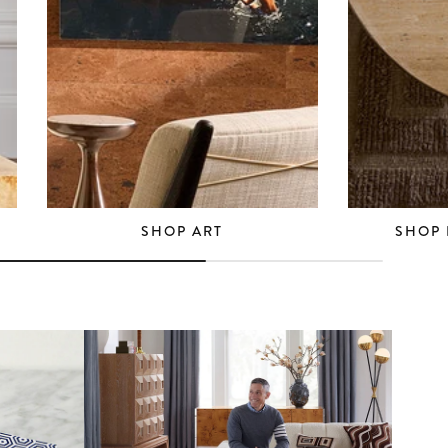
SHOP ART
SHOP 