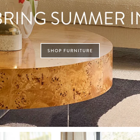
SHOP FURNITURE