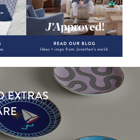
S
READ OUR BLOG
ne.
Ideas + inspo from Jonathan’s world.
D EXTRAS
ARE