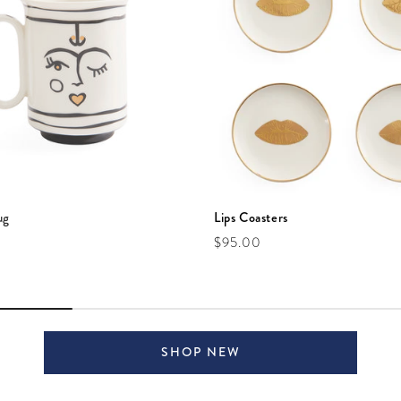
ug
Lips Coasters
e
Regular price
$95.00
SHOP NEW