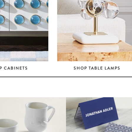
P CABINETS
SHOP TABLE LAMPS