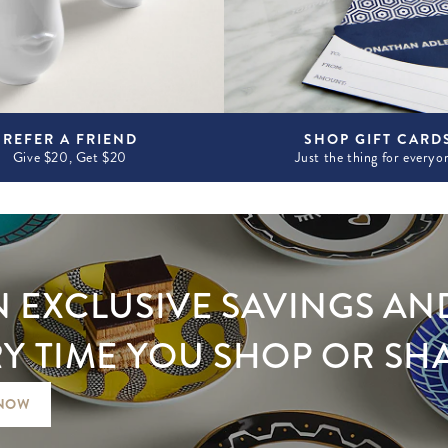
REFER A FRIEND
SHOP GIFT CARD
Give $20, Get $20
Just the thing for everyo
 EXCLUSIVE SAVINGS AN
Y TIME YOU SHOP OR SH
 NOW