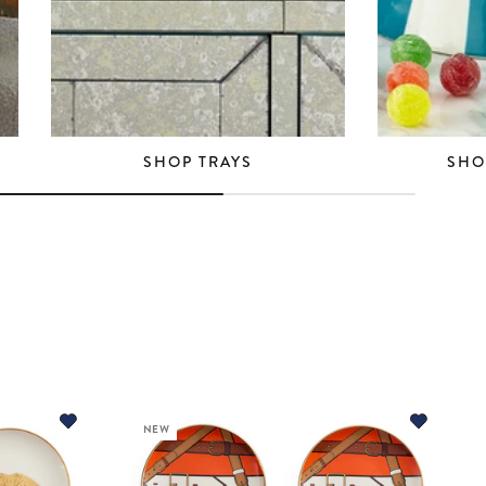
SHOP TRAYS
SHO
NEW