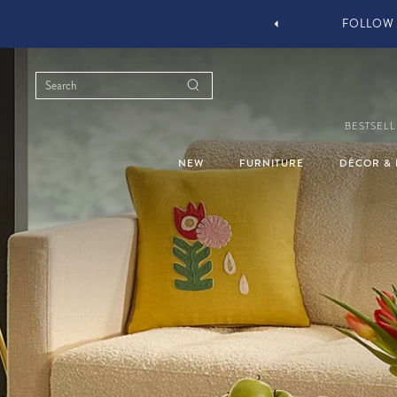
YOU STYLE OUR STUFF #MYJASTYLE
BESTSELL
NEW
FURNITURE
DÉCOR & 