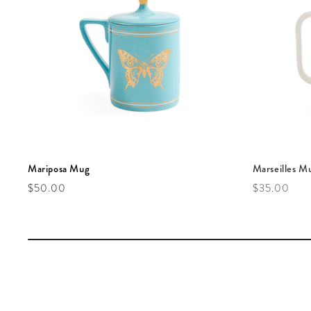
Mariposa Mug
Marseilles M
Regular price
Regular pric
$50.00
$35.00