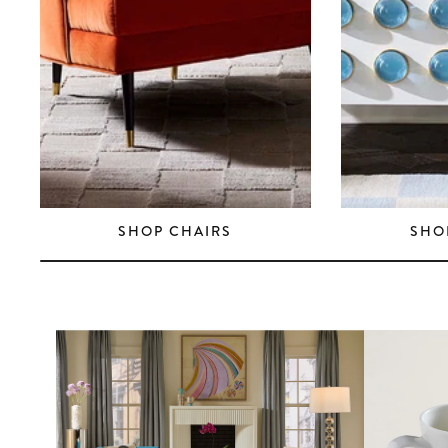
SHOP CHAIRS
SHO