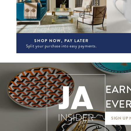
SHOP NOW, PAY LATER
Split your purchase into easy payments.
EARN
EVER
SIGN UP