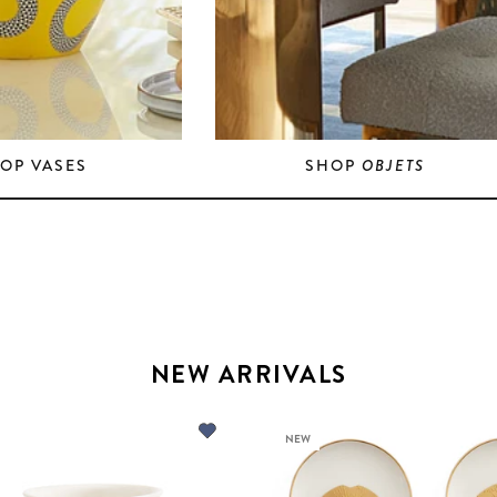
OP VASES
SHOP
OBJETS
NEW ARRIVALS
NEW