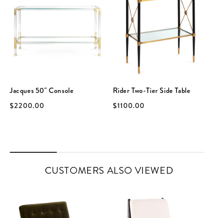
Jacques 50" Console
Rider Two-Tier Side Table
$2200.00
$1100.00
CUSTOMERS ALSO VIEWED