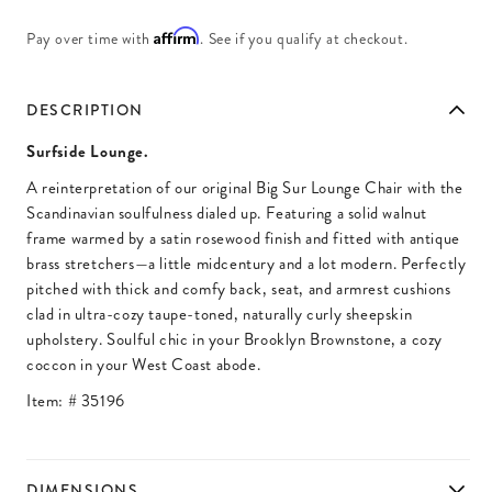
Affirm
Pay over time with
. See if you qualify at checkout.
DESCRIPTION
Surfside Lounge.
A reinterpretation of our original Big Sur Lounge Chair with the
Scandinavian soulfulness dialed up. Featuring a solid walnut
frame warmed by a satin rosewood finish and fitted with antique
brass stretchers—a little midcentury and a lot modern. Perfectly
pitched with thick and comfy back, seat, and armrest cushions
clad in ultra-cozy taupe-toned, naturally curly sheepskin
upholstery. Soulful chic in your Brooklyn Brownstone, a cozy
coccon in your West Coast abode.
Item: #
35196
DIMENSIONS