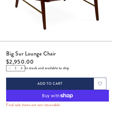
Open media 1 in modal
Big Sur Lounge Chair
Regular price
$2,950.00
In stock and available to ship
Decrease quantity for Big Sur Lounge Chair
Increase quantity for Big Sur Lounge Chair
ADD TO CART
Final sale items are not returnable