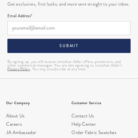
Get exclusives, first looks, and more sent straight to your inbox.
Email Address*
SUBMIT
By signing up, you will receive Jonathan Adler offers, promotions, and
other commercial messages. You are also agreeing to Jonathan Adler’s
Privacy Policy
. You may unsubscribe at any time.
Our Company
Customer Service
About Us
Contact Us
Careers
Help Center
JA Ambassador
Order Fabric Swatches