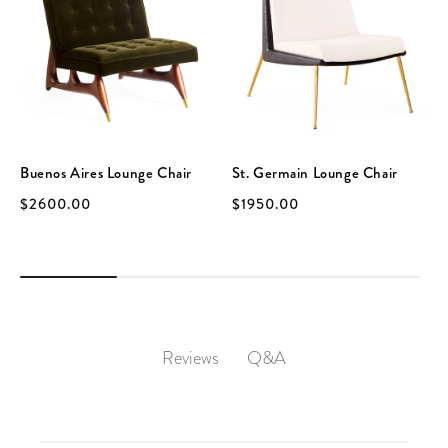
Buenos Aires Lounge Chair
St. Germain Lounge Chair
$2600.00
$1950.00
Q&A
Reviews