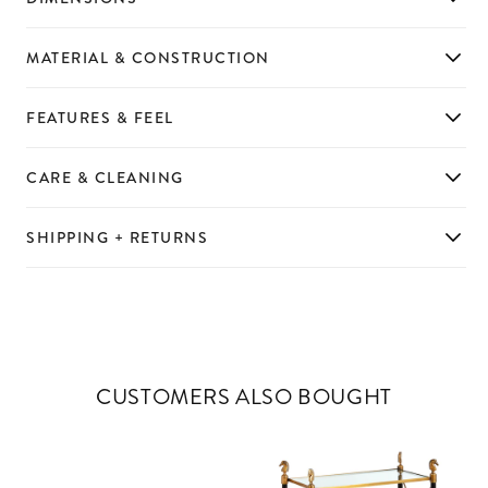
MATERIAL & CONSTRUCTION
FEATURES & FEEL
CARE & CLEANING
SHIPPING + RETURNS
CUSTOMERS ALSO BOUGHT