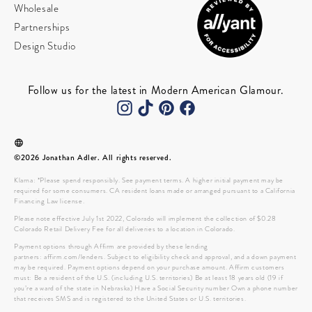
Wholesale
Partnerships
Design Studio
Follow us for the latest in Modern American Glamour.
©2026 Jonathan Adler. All rights reserved.
Klarna: *Please spend responsibly. See payment terms. A higher initial payment may be
required for some consumers. CA resident loans made or arranged pursuant to a California
Financing Law license.
Please note effective July 1st 2022, Colorado will implement the collection of $0.28
Colorado Retail Delivery Fee for all deliveries to a location in Colorado.
Payment options through Affirm are provided by these lending
partners: affirm.com/lenders. Subject to eligibility check and approval, and a down payment
may be required. Payment options depend on your purchase amount. Affirm customers
must: Be a resident of the U.S. (including U.S. territories) Be at least 18 years old (19 if
you’re a ward of the state in Nebraska) Have a Social Security number Own a phone number
that receives SMS and is registered to the United States or U.S. territories.