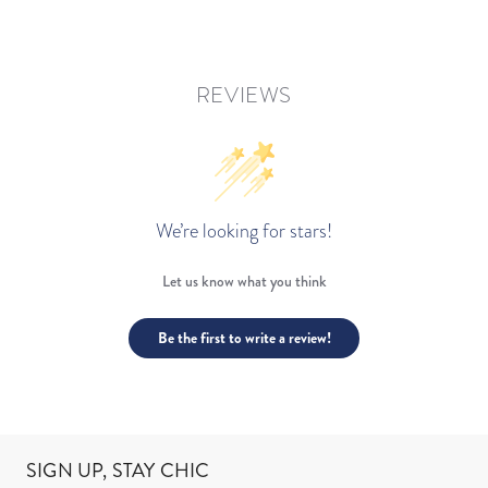
REVIEWS
We’re looking for stars!
Let us know what you think
Be the first to write a review!
SIGN UP, STAY CHIC