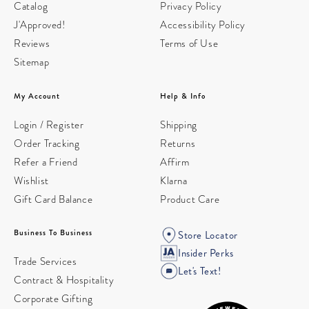
Catalog
Privacy Policy
J'Approved!
Accessibility Policy
Reviews
Terms of Use
Sitemap
My Account
Help & Info
Login / Register
Shipping
Order Tracking
Returns
Refer a Friend
Affirm
Wishlist
Klarna
Gift Card Balance
Product Care
Business To Business
Store Locator
Insider Perks
Trade Services
Let's Text!
Contract & Hospitality
Corporate Gifting