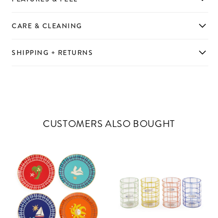
CARE & CLEANING
SHIPPING + RETURNS
CUSTOMERS ALSO BOUGHT