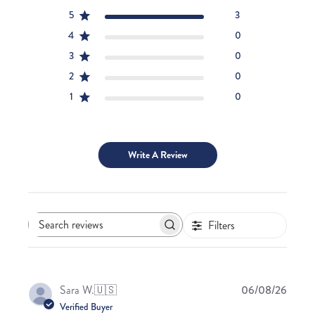
5
3
4
0
3
0
2
0
1
0
Write A Review
Filters
Search
reviews
Publis
Sara W.
🇺🇸
06/08/26
date
Verified Buyer