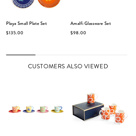
Playa Small Plate Set
Amalfi Glassware Set
$135.00
$98.00
CUSTOMERS ALSO VIEWED