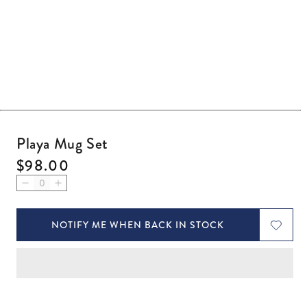
Open media 1 in modal
Playa Mug Set
Regular price
$98.00
Decrease quantity for Playa Mug Set
Increase quantity for Playa Mug Set
NOTIFY ME WHEN BACK IN STOCK