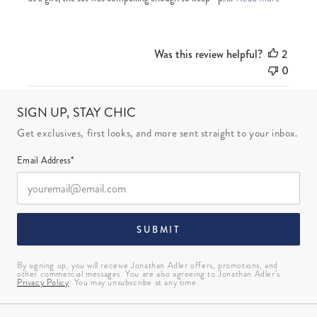
Was this review helpful?
2
0
SIGN UP, STAY CHIC
Get exclusives, first looks, and more sent straight to your inbox.
Email Address*
SUBMIT
By signing up, you will receive Jonathan Adler offers, promotions, and
other commercial messages. You are also agreeing to Jonathan Adler’s
Privacy Policy
. You may unsubscribe at any time.