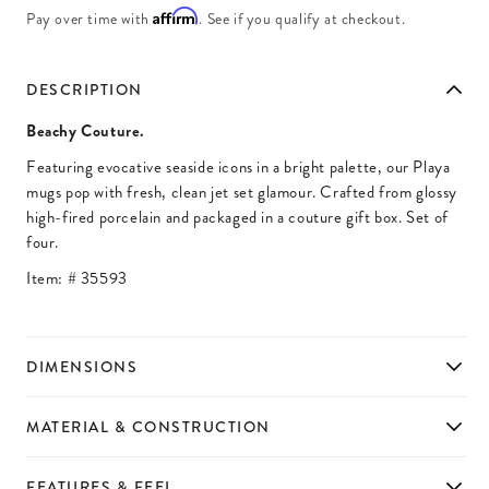
Affirm
Pay over time with
. See if you qualify at checkout.
DESCRIPTION
Beachy Couture.
Featuring evocative seaside icons in a bright palette, our Playa
mugs pop with fresh, clean jet set glamour. Crafted from glossy
high-fired porcelain and packaged in a couture gift box. Set of
four.
Item: #
35593
DIMENSIONS
MATERIAL & CONSTRUCTION
FEATURES & FEEL