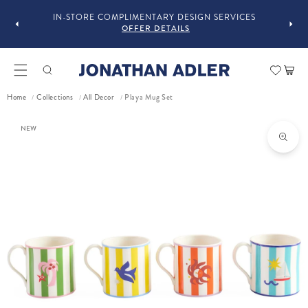
FOLLOW @JONATHANADLER AND SHARE HOW
GN SERVICES
STYLE OUR STUFF #MYJASTYLE
OFFER DETAILS
Car
Playa Mug Set
Home
Collections
All Decor
/
/
/
ct information
NEW