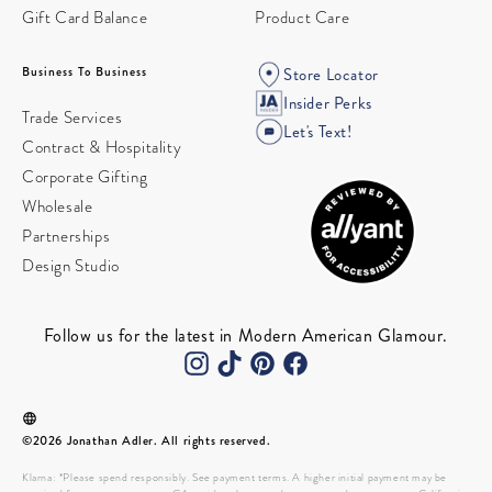
Gift Card Balance
Product Care
Business To Business
Store Locator
Insider Perks
Trade Services
Let's Text!
Contract & Hospitality
Corporate Gifting
Wholesale
Partnerships
Design Studio
Follow us for the latest in Modern American Glamour.
©2026 Jonathan Adler. All rights reserved.
Klarna: *Please spend responsibly. See payment terms. A higher initial payment may be