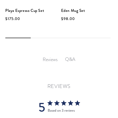
Playa Espresso Cup Set
Eden Mug Set
$175.00
$98.00
Q&A
Reviews
REVIEWS
5
Based on 3 reviews