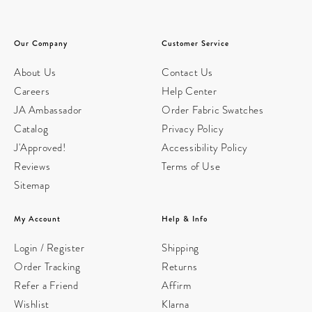
Our Company
Customer Service
About Us
Contact Us
Careers
Help Center
JA Ambassador
Order Fabric Swatches
Catalog
Privacy Policy
J'Approved!
Accessibility Policy
Reviews
Terms of Use
Sitemap
My Account
Help & Info
Login / Register
Shipping
Order Tracking
Returns
Refer a Friend
Affirm
Wishlist
Klarna