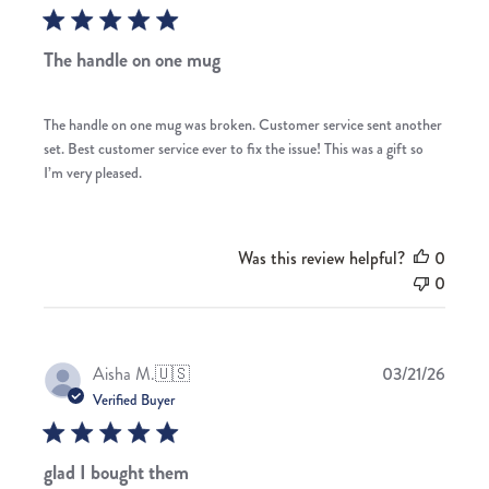
The handle on one mug
The handle on one mug was broken. Customer service sent another
set. Best customer service ever to fix the issue! This was a gift so
I’m very pleased.
Was this review helpful?
0
0
Publis
Aisha M.
🇺🇸
03/21/26
date
Verified Buyer
glad I bought them