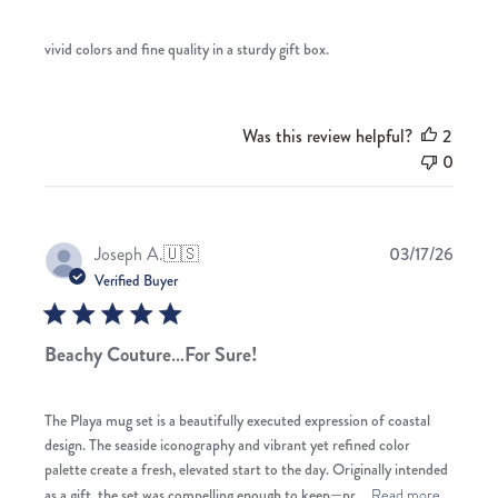
vivid colors and fine quality in a sturdy gift box.
Was this review helpful?
2
0
Publis
Joseph A.
🇺🇸
03/17/26
date
Verified Buyer
Beachy Couture…For Sure!
The Playa mug set is a beautifully executed expression of coastal
design. The seaside iconography and vibrant yet refined color
palette create a fresh, elevated start to the day. Originally intended
as a gift, the set was compelling enough to keep—pr...
Read more