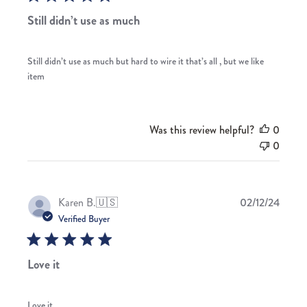
Still didn’t use as much
Still didn’t use as much but hard to wire it that’s all , but we like
item
Was this review helpful?
0
0
Publis
Karen B.
🇺🇸
02/12/24
date
Verified Buyer
Love it
Love it