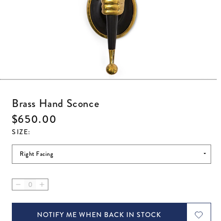
Open media 1 in modal
Brass Hand Sconce
Regular price
$650.00
SIZE
:
Decrease quantity for Brass Hand Sconce
Increase quantity for Brass Hand Sconce
NOTIFY ME WHEN BACK IN STOCK