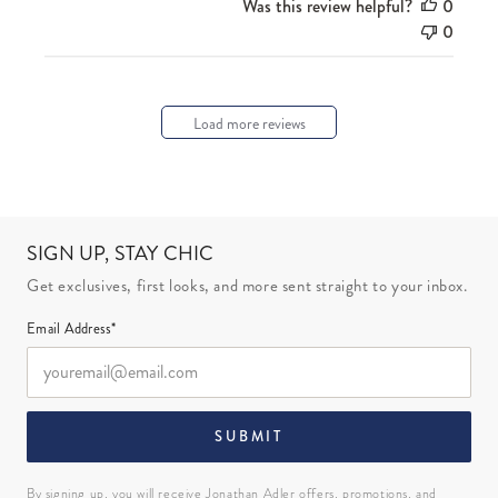
Was this review helpful?
0
0
Load more reviews
SIGN UP, STAY CHIC
Get exclusives, first looks, and more sent straight to your inbox.
Email Address*
SUBMIT
By signing up, you will receive Jonathan Adler offers, promotions, and