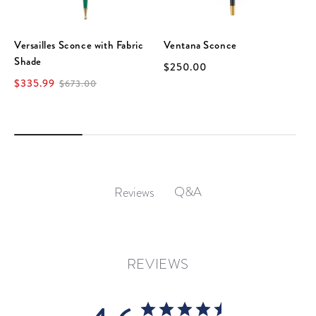
Versailles Sconce with Fabric
Ventana Sconce
Shade
$250.00
$335.99
$673.00
Q&A
Reviews
REVIEWS