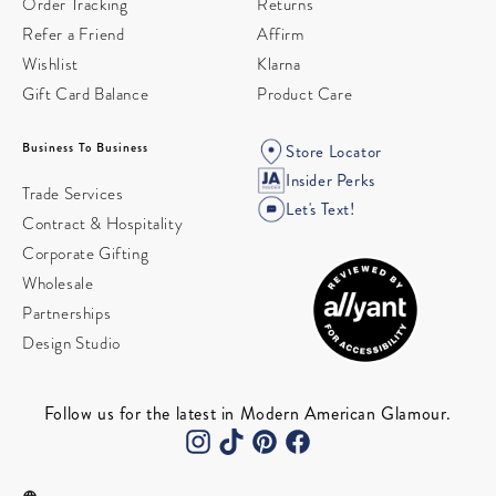
Order Tracking
Returns
Refer a Friend
Affirm
Wishlist
Klarna
Gift Card Balance
Product Care
Business To Business
Store Locator
Insider Perks
Trade Services
Let's Text!
Contract & Hospitality
Corporate Gifting
Wholesale
Partnerships
Design Studio
Follow us for the latest in Modern American Glamour.