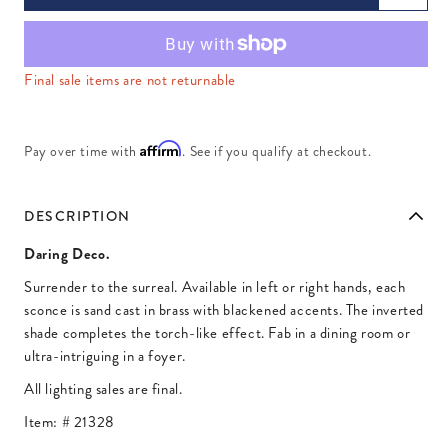
Final sale items are not returnable
Affirm
Pay over time with
. See if you qualify at checkout.
DESCRIPTION
Daring Deco.
Surrender to the surreal. Available in left or right hands, each
sconce is sand cast in brass with blackened accents. The inverted
shade completes the torch-like effect. Fab in a dining room or
ultra-intriguing in a foyer.
All lighting sales are final.
Item: #
21328