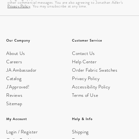
other commercial messages. You are also agreeing to Jonathan Adler’s
Privacy Policy
. You may unsubscribe at any time.
Our Company
Customer Service
About Us
Contact Us
Careers
Help Center
JA Ambassador
Order Fabric Swatches
Catalog
Privacy Policy
J'Approved!
Accessibility Policy
Reviews
Terms of Use
Sitemap
My Account
Help & Info
Login / Register
Shipping