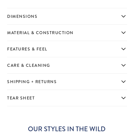
DIMENSIONS
MATERIAL & CONSTRUCTION
FEATURES & FEEL
CARE & CLEANING
SHIPPING + RETURNS
TEAR SHEET
OUR STYLES IN THE WILD
Slideshow
Slide
controls