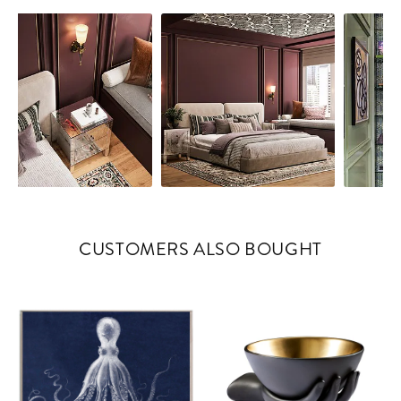
CUSTOMERS ALSO BOUGHT