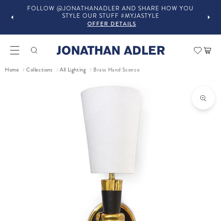
YOU
IN-STORE COMPLIMENTARY DESIGN SERVICES
OFFER DETAILS
Car
Brass Hand Sconce
Home
Collections
All Lighting
/
/
/
ct information