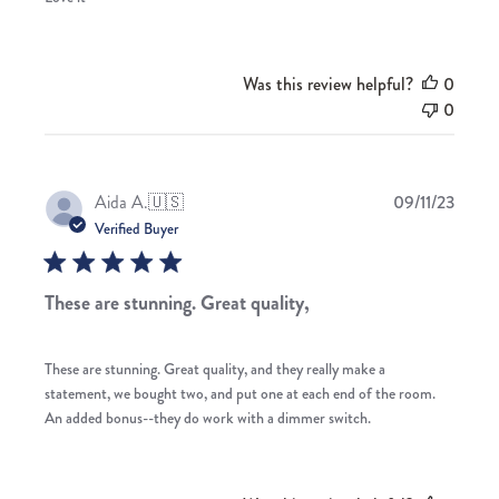
Was this review helpful?
0
0
Publis
Aida A.
🇺🇸
09/11/23
date
Verified Buyer
These are stunning. Great quality,
These are stunning. Great quality, and they really make a
statement, we bought two, and put one at each end of the room.
An added bonus--they do work with a dimmer switch.