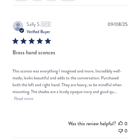
Publis
Sally S.
🇺🇸
09/08/25
date
Verified Buyer
Brass hand sconces
This sconce was everything I imagined and more. Incredibly well-
made, looks beautiful and adds to the conversation. Purchased
both the left and right hand. They are heavy, so be mindful when
mounting. The shades are a lovely opaque ivory and good qu...
Read more
Was this review helpful?
0
0