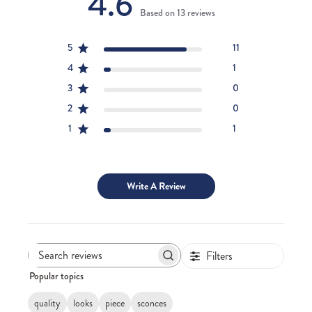
4.6
Based on 13 reviews
5
11
4
1
3
0
2
0
1
1
Write A Review
Filters
Search
Popular topics
reviews
quality
looks
piece
sconces