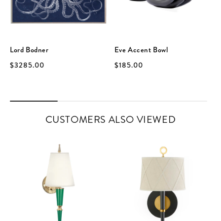
Lord Bodner
Eve Accent Bowl
$3285.00
$185.00
CUSTOMERS ALSO VIEWED