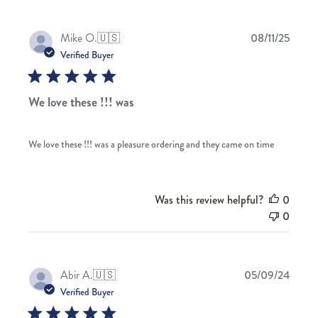
Publis
Mike O.
🇺🇸
08/11/25
date
Verified Buyer
We love these !!! was
We love these !!! was a pleasure ordering and they came on time
Was this review helpful?
0
0
Publis
Abir A.
🇺🇸
05/09/24
date
Verified Buyer