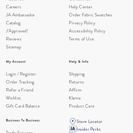
Careers
Help Center
JA Ambassador
Order Fabric Swatches
Catalog
Privacy Policy
J'Approved!
Accessibility Policy
Reviews
Terms of Use
Sitemap
My Account
Help & Info
Login / Register
Shipping
Order Tracking
Returns
Refer a Friend
Affirm
Wishlist
Klarna
Gift Card Balance
Product Care
Business To Business
Store Locator
Insider Perks
Trade Services