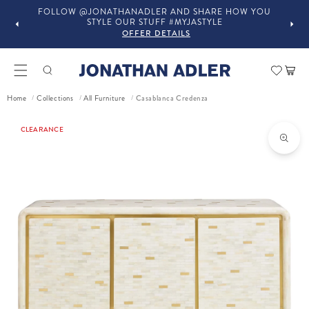
FOLLOW @JONATHANADLER AND SHARE HOW YOU
STYLE OUR STUFF #MYJASTYLE
OFFER DETAILS
Car
Home
Collections
All Furniture
Casablanca Credenza
/
/
/
ct information
CLEARANCE