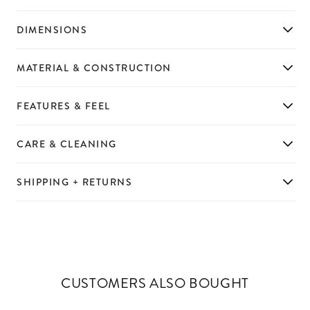
DIMENSIONS
MATERIAL & CONSTRUCTION
FEATURES & FEEL
CARE & CLEANING
SHIPPING + RETURNS
CUSTOMERS ALSO BOUGHT