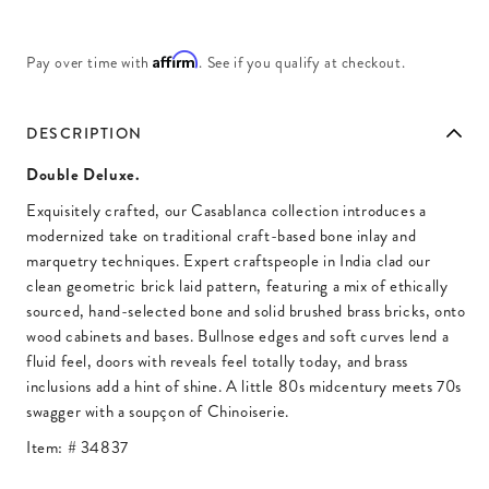
Affirm
Pay over time with
. See if you qualify at checkout.
DESCRIPTION
Double Deluxe.
Exquisitely crafted, our Casablanca collection introduces a
modernized take on traditional craft-based bone inlay and
marquetry techniques. Expert craftspeople in India clad our
clean geometric brick laid pattern, featuring a mix of ethically
sourced, hand-selected bone and solid brushed brass bricks, onto
wood cabinets and bases. Bullnose edges and soft curves lend a
fluid feel, doors with reveals feel totally today, and brass
inclusions add a hint of shine. A little 80s midcentury meets 70s
swagger with a soupçon of Chinoiserie.
Item: #
34837