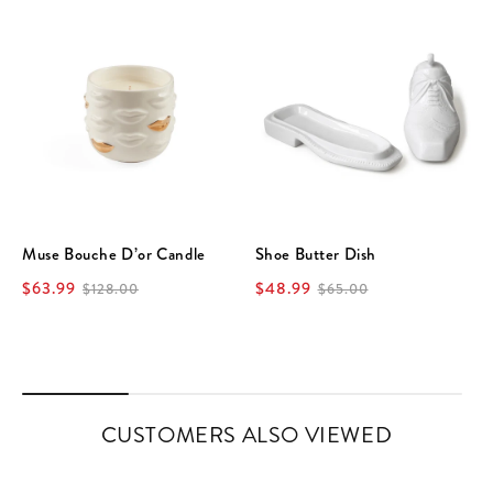
Muse Bouche D’or Candle
Shoe Butter Dish
$63.99
$48.99
$128.00
$65.00
CUSTOMERS ALSO VIEWED