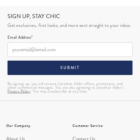
SIGN UP, STAY CHIC
Get exclusives, first looks, and more sent straight to your inbox.
Email Address*
SUBMIT
By signing up, you will receive Jonathan Adler offers, promotions, and
other commercial messages. You are also agreeing to Jonathan Adler’s
Privacy Policy
. You may unsubscribe at any time.
Our Company
Customer Service
About Us
Contact Us