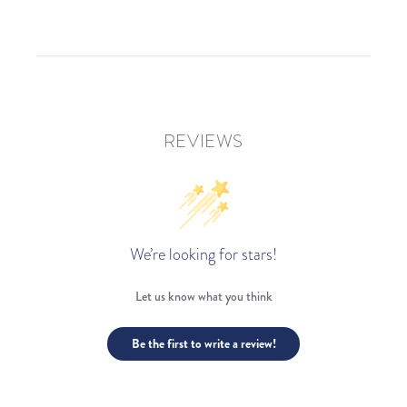
REVIEWS
We’re looking for stars!
Let us know what you think
Be the first to write a review!