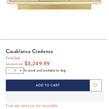
Open media 1 in modal
Casablanca Credenza
Final Sale
Regular price
Sale price
$3,249.99
$6,500.00
In stock and available to ship
Decrease quantity for Casablanca Credenza
Increase quantity for Casablanca Credenza
ADD TO CART
Final sale items are not returnable