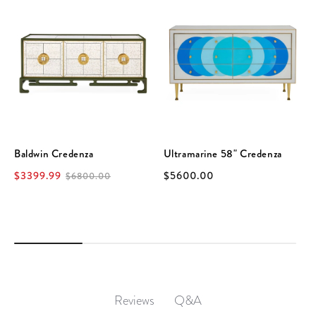
Baldwin Credenza
Ultramarine 58" Credenza
$3399.99
$5600.00
$6800.00
Q&A
Reviews