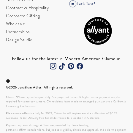
Let's Text!
Contract & Hospitality
Corporate Gifting
Wholesale
Partnerships
Design Studio
Follow us for the latest in Modern American Glamour.
©2026 Jonathan Adler. All rights reserved.
Klarna: *Please spend responsibly. See payment terms. A higher initial payment may be
required for some consumers. CA resident loans made or arranged pursuant to a California
Financing Law license.
Please note effective July 1st 2022, Colorado will implement the collection of $0.28
Colorado Retail Delivery Fee for all deliveries to a location in Colorado.
Payment options through Affirm are provided by these lending
partners: affirm.com/lenders. Subject to eligibility check and approval, and a down payment