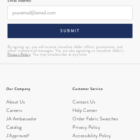
Email Address*
SUBMIT
By signing up, you will receive Jonathan Adler offers, promotions, and
other commercial messages. You are also agreeing to Jonathan Adler’s
Privacy Policy
. You may unsubscribe at any time.
Our Company
Customer Service
About Us
Contact Us
Careers
Help Center
JA Ambassador
Order Fabric Swatches
Catalog
Privacy Policy
J'Approved!
Accessibility Policy