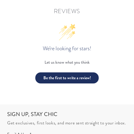
REVIEWS
We’re looking for stars!
Let us know what you think
Be the first to write a review!
SIGN UP, STAY CHIC
Get exclusives, first looks, and more sent straight to your inbox.