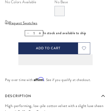
No Colors Available
No Base
Request Swatches
In stock and available to ship
Decrease quantity for Coffee Bean Beech
Increase quantity for Coffee Bean Beech
ADD TO CART
Affirm
Pay over time with
. See if you qualify at checkout.
DESCRIPTION
High-performing, low-pile cotton velvet with a slight luxe sheen