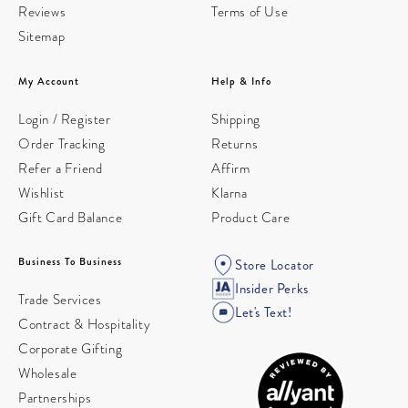
Reviews
Terms of Use
Sitemap
My Account
Help & Info
Login / Register
Shipping
Order Tracking
Returns
Refer a Friend
Affirm
Wishlist
Klarna
Gift Card Balance
Product Care
Business To Business
Store Locator
Insider Perks
Trade Services
Let's Text!
Contract & Hospitality
Corporate Gifting
Wholesale
Partnerships