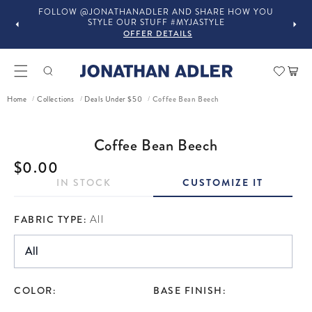
FOLLOW @JONATHANADLER AND SHARE HOW YOU
STYLE OUR STUFF #MYJASTYLE
OFFER DETAILS
Car
Coffee Bean Beech
Home
Collections
Deals Under $50
/
/
/
ct information
Coffee Bean Beech
Regular price
$0.00
IN STOCK
CUSTOMIZE IT
FABRIC TYPE:
All
COLOR:
BASE FINISH: