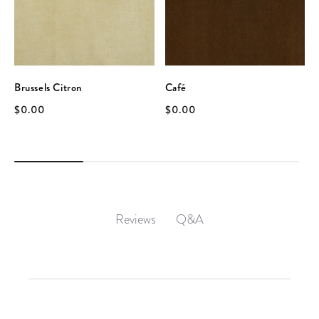
Brussels Citron
Café
$0.00
$0.00
Q&A
Reviews