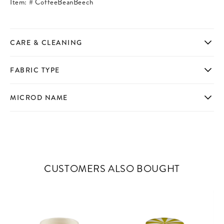
Item: #
CoffeeBeanBeech
CARE & CLEANING
FABRIC TYPE
MICROD NAME
CUSTOMERS ALSO BOUGHT