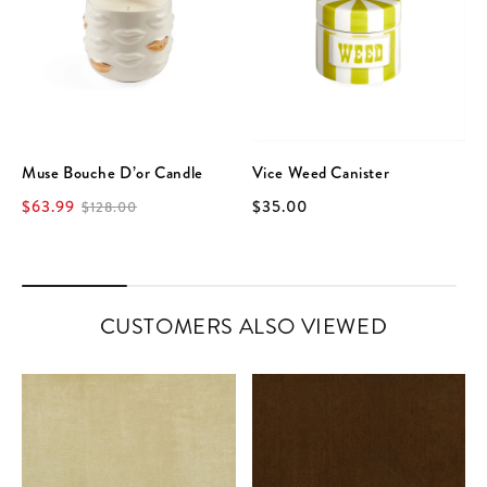
Muse Bouche D’or Candle
Vice Weed Canister
$63.99
$35.00
$128.00
CUSTOMERS ALSO VIEWED