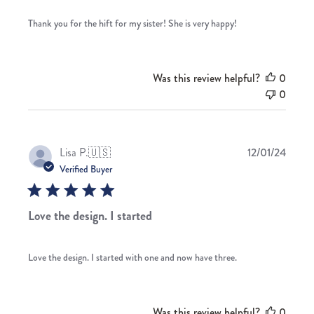
Thank you for the hift for my sister! She is very happy!
Was this review helpful?
0
0
Publis
Lisa P.
🇺🇸
12/01/24
date
Verified Buyer
Love the design. I started
Love the design. I started with one and now have three.
Was this review helpful?
0