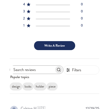
4
0
3
0
2
0
1
0
Write A Review
Filters
Search
Popular topics
reviews
design
looks
holder
piece
Publis
Colston H.
🇺🇸
12/29/25