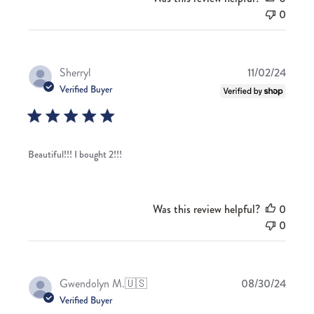
0
Publis
Sherryl
11/02/24
date
Verified Buyer
Beautiful!!! I bought 2!!!
Was this review helpful?
0
0
Publis
Gwendolyn M.
🇺🇸
08/30/24
date
Verified Buyer