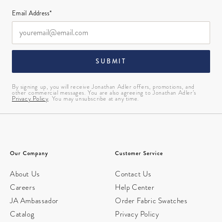
Email Address*
SUBMIT
By signing up, you will receive Jonathan Adler offers, promotions, and
other commercial messages. You are also agreeing to Jonathan Adler’s
Privacy Policy
. You may unsubscribe at any time.
Our Company
Customer Service
About Us
Contact Us
Careers
Help Center
JA Ambassador
Order Fabric Swatches
Catalog
Privacy Policy