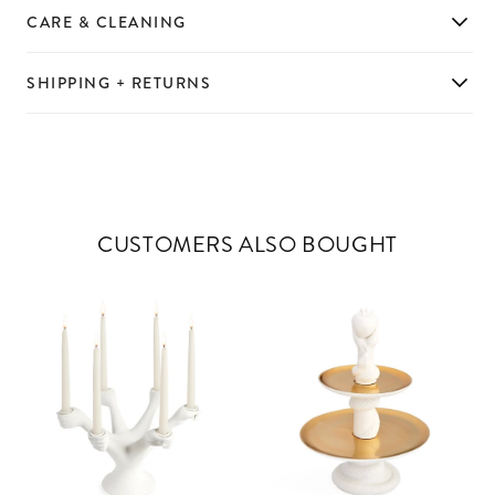
CARE & CLEANING
SHIPPING + RETURNS
CUSTOMERS ALSO BOUGHT