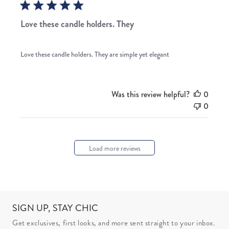
Love these candle holders. They
Love these candle holders. They are simple yet elegant
Was this review helpful?
0
0
Load more reviews
SIGN UP, STAY CHIC
Get exclusives, first looks, and more sent straight to your inbox.