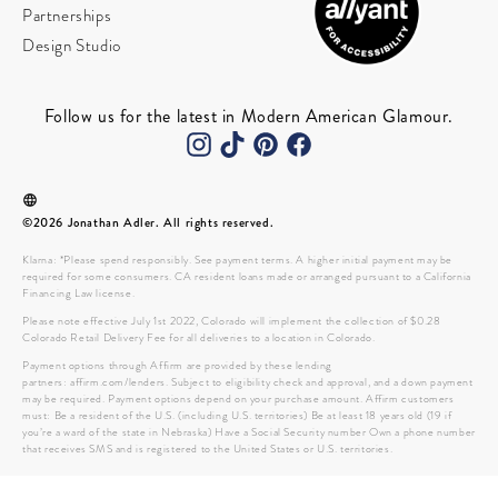
Partnerships
Design Studio
Follow us for the latest in Modern American Glamour.
©2026 Jonathan Adler. All rights reserved.
Klarna: *Please spend responsibly. See payment terms. A higher initial payment may be
required for some consumers. CA resident loans made or arranged pursuant to a California
Financing Law license.
Please note effective July 1st 2022, Colorado will implement the collection of $0.28
Colorado Retail Delivery Fee for all deliveries to a location in Colorado.
Payment options through Affirm are provided by these lending
partners: affirm.com/lenders. Subject to eligibility check and approval, and a down payment
may be required. Payment options depend on your purchase amount. Affirm customers
must: Be a resident of the U.S. (including U.S. territories) Be at least 18 years old (19 if
you’re a ward of the state in Nebraska) Have a Social Security number Own a phone number
that receives SMS and is registered to the United States or U.S. territories.