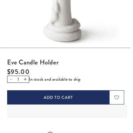
Open media 1 in modal
Eve Candle Holder
Regular price
$95.00
In stock and available to ship
Decrease quantity for Eve Candle Holder
Increase quantity for Eve Candle Holder
ADD TO CART