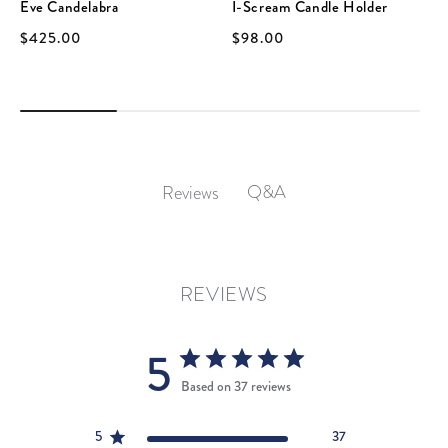
Eve Candelabra
I-Scream Candle Holder
$425.00
$98.00
Q&A
Reviews
REVIEWS
5
Based on 37 reviews
5
37