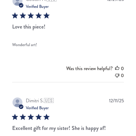
date
Verified Buyer
Love this piece!
Wonderful art!
Was this review helpful?
0
0
Publis
Dimitri S.
🇺🇸
12/11/25
date
Verified Buyer
Excellent gift for my sister! She is happy af!