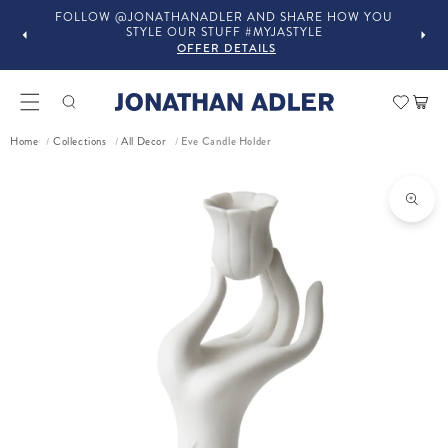
FOLLOW @JONATHANADLER AND SHARE HOW YOU
STYLE OUR STUFF #MYJASTYLE
OFFER DETAILS
Car
Eve Candle Holder
Home
Collections
All Decor
/
/
/
ct information