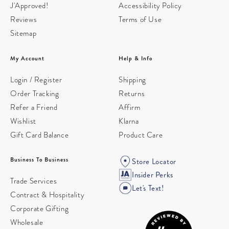
J'Approved!
Accessibility Policy
Reviews
Terms of Use
Sitemap
My Account
Help & Info
Login / Register
Shipping
Order Tracking
Returns
Refer a Friend
Affirm
Wishlist
Klarna
Gift Card Balance
Product Care
Business To Business
Store Locator
Insider Perks
Trade Services
Let's Text!
Contract & Hospitality
Corporate Gifting
Wholesale