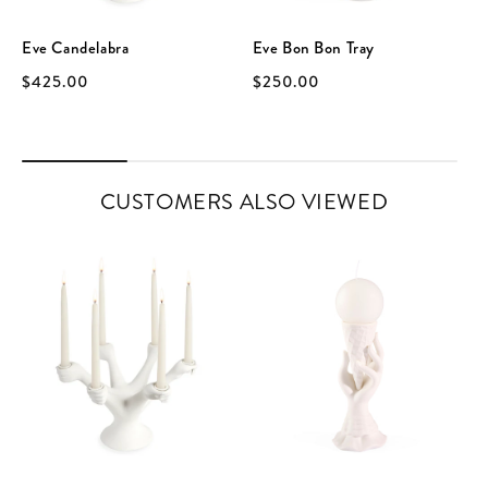
Eve Candelabra
Eve Bon Bon Tray
$425.00
$250.00
CUSTOMERS ALSO VIEWED