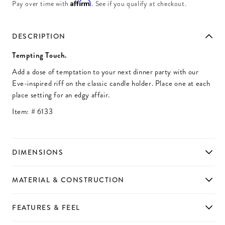
Affirm
Pay over time with
. See if you qualify at checkout.
DESCRIPTION
Tempting Touch.
Add a dose of temptation to your next dinner party with our
Eve-inspired riff on the classic candle holder. Place one at each
place setting for an edgy affair.
Item: #
6133
DIMENSIONS
MATERIAL & CONSTRUCTION
FEATURES & FEEL