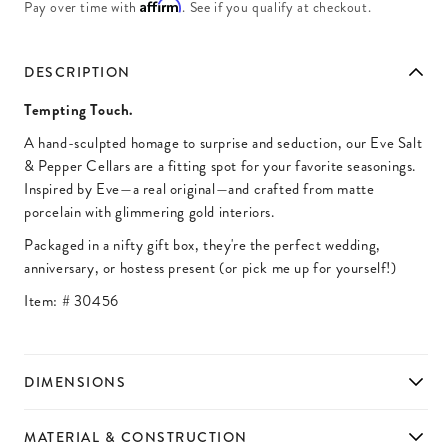
Affirm
Pay over time with
. See if you qualify at checkout.
DESCRIPTION
Tempting Touch.
A hand-sculpted homage to surprise and seduction, our Eve Salt
& Pepper Cellars are a fitting spot for your favorite seasonings.
Inspired by Eve—a real original—and crafted from matte
porcelain with glimmering gold interiors.
Packaged in a nifty gift box, they're the perfect wedding,
anniversary, or hostess present (or pick me up for yourself!)
Item: #
30456
DIMENSIONS
MATERIAL & CONSTRUCTION