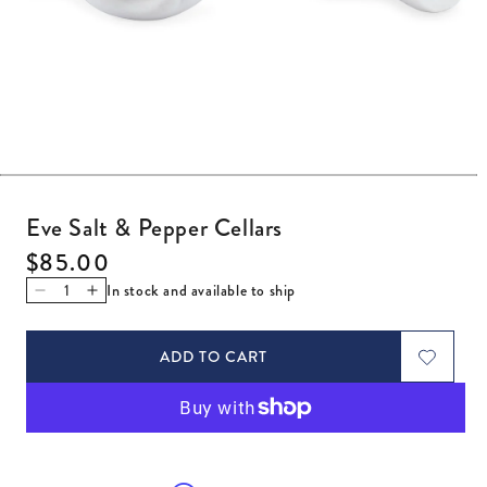
Open media 1 in modal
Eve Salt & Pepper Cellars
Regular price
$85.00
In stock and available to ship
Decrease quantity for Eve Salt &amp; Pepper Cellars
Increase quantity for Eve Salt &amp; Pepper Cellar
ADD TO CART