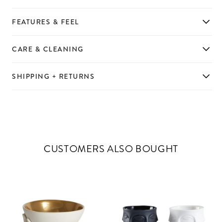
FEATURES & FEEL
CARE & CLEANING
SHIPPING + RETURNS
CUSTOMERS ALSO BOUGHT