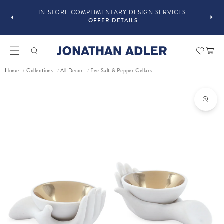
OU
IN-STORE COMPLIMENTARY DESIGN SERVICES
OFFER DETAILS
Car
Eve Salt & Pepper Cellars
Home
Collections
All Decor
/
/
/
ct information