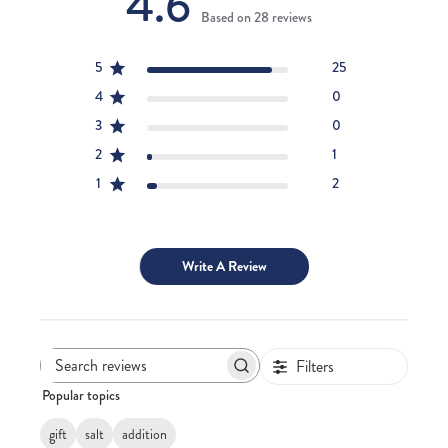
4.6
Based on 28 reviews
5
25
4
0
3
0
2
1
1
2
Write A Review
Filters
Search
Popular topics
reviews
gift
salt
addition