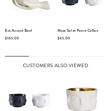
Eve Accent Bowl
Muse Sel et Poivre Cellars
$165.00
$65.00
CUSTOMERS ALSO VIEWED