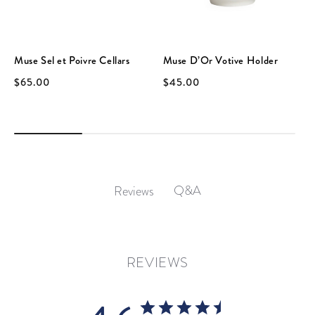
Muse Sel et Poivre Cellars
Muse D’Or Votive Holder
$65.00
$45.00
Q&A
Reviews
REVIEWS