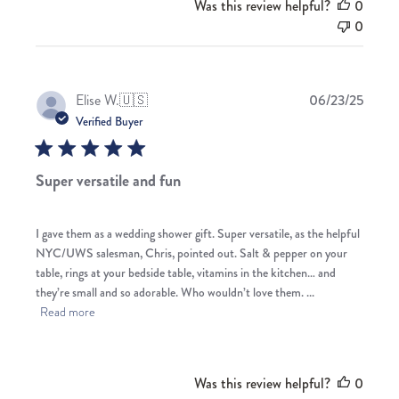
Was this review helpful?
0
0
Publis
Elise W.
🇺🇸
06/23/25
date
Verified Buyer
Super versatile and fun
I gave them as a wedding shower gift. Super versatile, as the helpful
NYC/UWS salesman, Chris, pointed out. Salt & pepper on your
table, rings at your bedside table, vitamins in the kitchen… and
they’re small and so adorable. Who wouldn’t love them. ...
Read more
Was this review helpful?
0