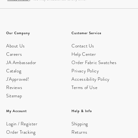
Our Company
Customer Service
About Us
Contact Us
Careers
Help Center
JA Ambassador
Order Fabric Swatches
Catalog
Privacy Policy
J'Approved!
Accessibility Policy
Reviews
Terms of Use
Sitemap
My Account
Help & Info
Login / Register
Shipping
Order Tracking
Returns