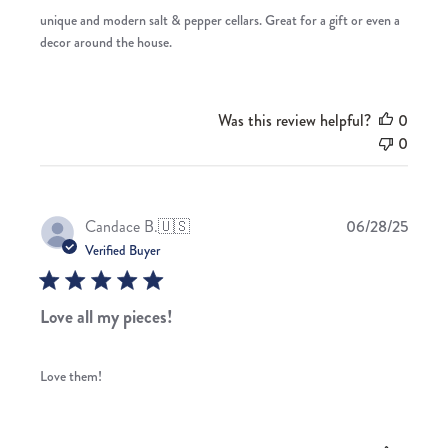
unique and modern salt & pepper cellars. Great for a gift or even a
decor around the house.
Was this review helpful?
0
0
Publis
Candace B.
🇺🇸
06/28/25
date
Verified Buyer
Love all my pieces!
Love them!