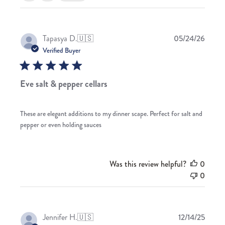
Publis
Tapasya D.
🇺🇸
05/24/26
date
Verified Buyer
Eve salt & pepper cellars
These are elegant additions to my dinner scape. Perfect for salt and
pepper or even holding sauces
Was this review helpful?
0
0
Publis
Jennifer H.
🇺🇸
12/14/25