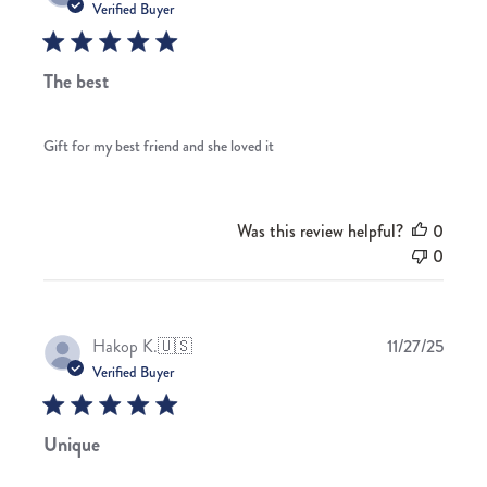
date
Verified Buyer
The best
Gift for my best friend and she loved it
Was this review helpful?
0
0
Publis
Hakop K.
🇺🇸
11/27/25
date
Verified Buyer
Unique