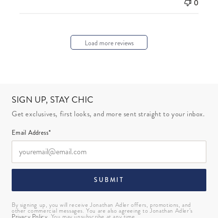
0
Load more reviews
SIGN UP, STAY CHIC
Get exclusives, first looks, and more sent straight to your inbox.
Email Address*
SUBMIT
By signing up, you will receive Jonathan Adler offers, promotions, and
other commercial messages. You are also agreeing to Jonathan Adler’s
Privacy Policy
. You may unsubscribe at any time.