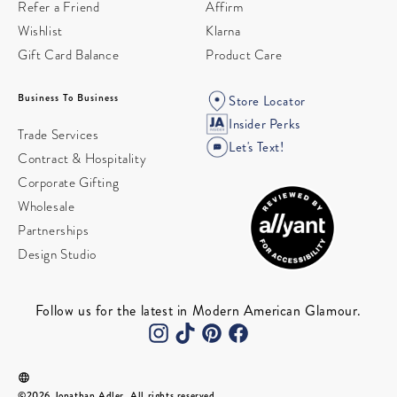
Refer a Friend
Affirm
Wishlist
Klarna
Gift Card Balance
Product Care
Business To Business
Store Locator
Insider Perks
Trade Services
Let's Text!
Contract & Hospitality
Corporate Gifting
Wholesale
Partnerships
Design Studio
Follow us for the latest in Modern American Glamour.
©2026 Jonathan Adler. All rights reserved.