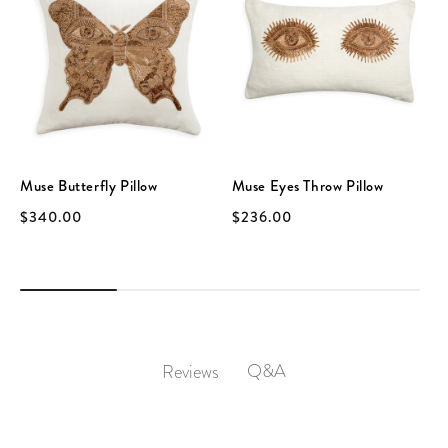
Muse Butterfly Pillow
Muse Eyes Throw Pillow
$340.00
$236.00
Q&A
Reviews