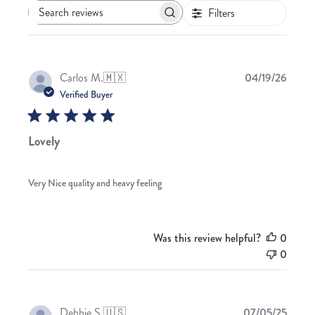
Filters
Search
reviews
Publis
Carlos M.
🇲🇽
04/19/26
date
Verified Buyer
Lovely
Very Nice quality and heavy feeling
Was this review helpful?
0
0
Publis
Debbie S.
🇺🇸
07/05/25