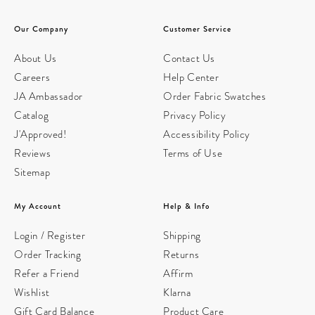
Our Company
Customer Service
About Us
Contact Us
Careers
Help Center
JA Ambassador
Order Fabric Swatches
Catalog
Privacy Policy
J'Approved!
Accessibility Policy
Reviews
Terms of Use
Sitemap
My Account
Help & Info
Login / Register
Shipping
Order Tracking
Returns
Refer a Friend
Affirm
Wishlist
Klarna
Gift Card Balance
Product Care