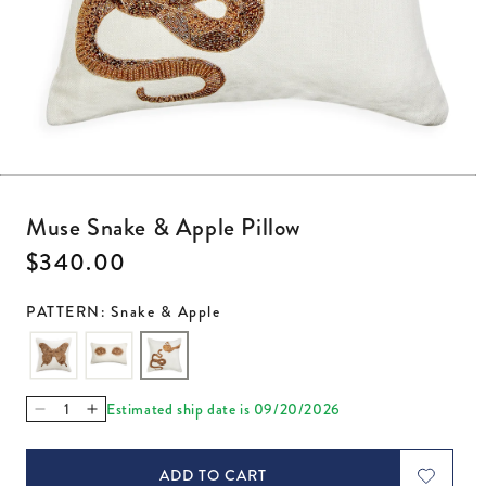
Open media 1 in modal
Muse Snake & Apple Pillow
Regular price
$340.00
PATTERN: Snake & Apple
Estimated ship date is 09/20/2026
Decrease quantity for Muse Snake &amp; Apple Pillow
Increase quantity for Muse Snake &amp; Apple Pil
ADD TO CART