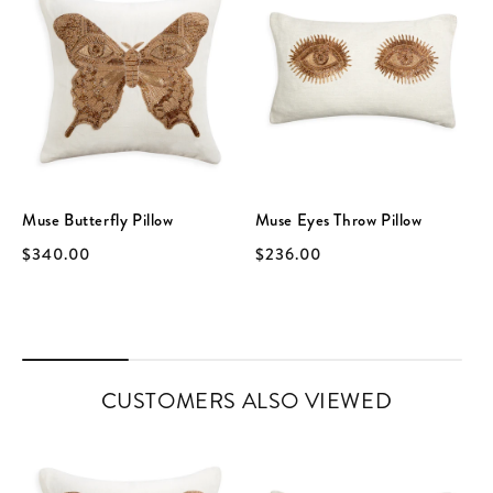
Muse Butterfly Pillow
Muse Eyes Throw Pillow
$340.00
$236.00
CUSTOMERS ALSO VIEWED