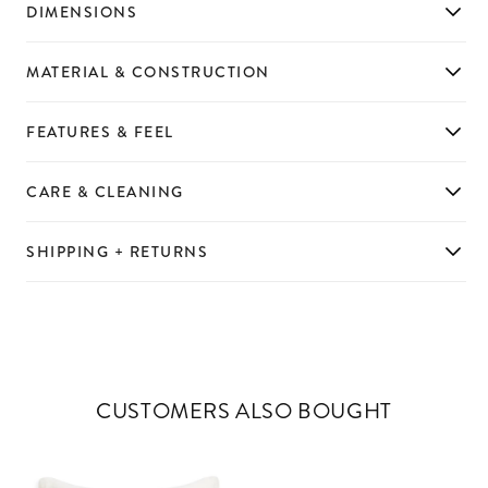
DIMENSIONS
MATERIAL & CONSTRUCTION
FEATURES & FEEL
CARE & CLEANING
SHIPPING + RETURNS
CUSTOMERS ALSO BOUGHT