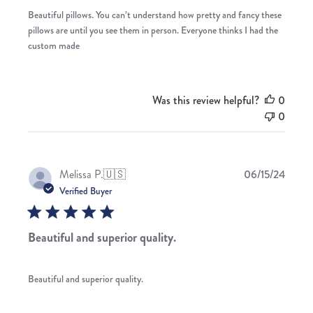
Beautiful pillows. You can’t understand how pretty and fancy these
pillows are until you see them in person. Everyone thinks I had the
custom made
Was this review helpful?
0
0
Publis
Melissa P.
🇺🇸
06/15/24
date
Verified Buyer
Beautiful and superior quality.
Beautiful and superior quality.