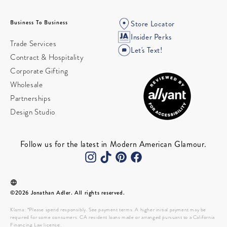
Business To Business
Store Locator
Insider Perks
Trade Services
Let's Text!
Contract & Hospitality
Corporate Gifting
Wholesale
Partnerships
Design Studio
Follow us for the latest in Modern American Glamour.
©2026 Jonathan Adler. All rights reserved.
Klarna: *Please spend responsibly. See payment terms. A higher initial payment may be
required for some consumers. CA resident loans made or arranged pursuant to a California
Financing Law license.