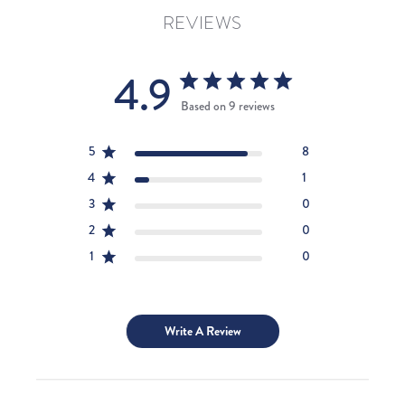
REVIEWS
4.9
Based on 9 reviews
5
8
4
1
3
0
2
0
1
0
Write A Review