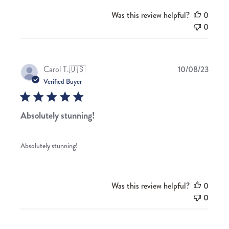
Was this review helpful?
0
0
Publis
Carol T.
🇺🇸
10/08/23
date
Verified Buyer
Absolutely stunning!
Absolutely stunning!
Was this review helpful?
0
0