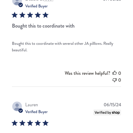
date
Verified Buyer
Bought this to coordinate with
Bought this to coordinate with several other JA pilllows. Really
beautiful.
Was this review helpful?
0
0
Publis
Lauren
06/15/24
date
Verified Buyer