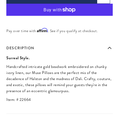
Affirm
Pay over time with
. See if you qualify at checkout.
DESCRIPTION
Surreal Style.
Handcrafted intricate gold beadwork embroidered on chunky
ivory linen, our Muse Pillows are the perfect mix of the
decadence of Halston and the madness of Dali. Crafty, couture,
and exotic, these pillows will remind your guests they're in the
presence of an eccentric glamourpuss.
Item: #
22664