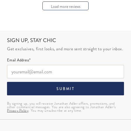
Load more reviews
SIGN UP, STAY CHIC
Get exclusives, first looks, and more sent straight to your inbox.
Email Address*
SUBMIT
By signing up, you will receive Jonathan Adler offers, promotions, and
other commercial messages. You are also agreeing to Jonathan Adler’s
Privacy Policy
. You may unsubscribe at any time.