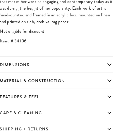
that makes her work as engaging and contemporary today as it
was during the height of her popularity. Each work of art is
hand-curated and framed in an acrylic box, mounted on linen
and printed on rich, archival rag paper.
Not eligible for discount
Item: #
34106
DIMENSIONS
MATERIAL & CONSTRUCTION
FEATURES & FEEL
CARE & CLEANING
SHIPPING + RETURNS