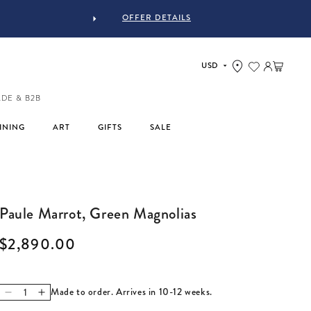
OFFER DETAILS
Log in
Cart
ADE & B2B
INING
ART
GIFTS
SALE
Paule Marrot, Green Magnolias
Regular price
$2,890.00
Made to order. Arrives in 10-12 weeks.
Decrease quantity for Paule Marrot, Green Magnolias
Increase quantity for Paule Marrot, Green Magnolias