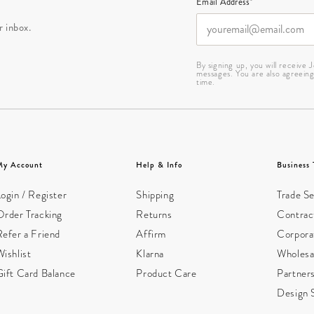
Email Address*
r inbox.
By signing up, you will receive
messages. You are also agreein
time.
My Account
Help & Info
Business 
ogin / Register
Shipping
Trade Se
Order Tracking
Returns
Contract
Refer a Friend
Affirm
Corpora
ishlist
Klarna
Wholesa
Gift Card Balance
Product Care
Partner
Design 