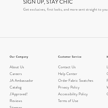
SIGN UP, STAY CHIC
Get exclusives, first looks, and more sent straight to you
Our Company
Customer Service
About Us
Contact Us
L
Careers
Help Center
JA Ambassador
Order Fabric Swatches
Catalog
Privacy Policy
W
J'Approved!
Accessibility Policy
Reviews
Terms of Use
Sitemap