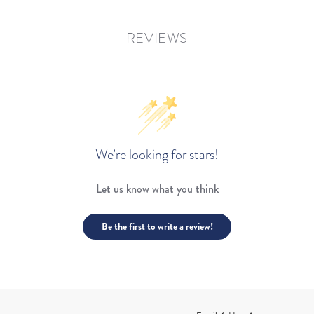
REVIEWS
We’re looking for stars!
Let us know what you think
Be the first to write a review!