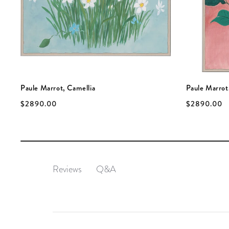
Paule Marrot, Camellia
Paule Marrot
$2890.00
$2890.00
Q&A
Reviews