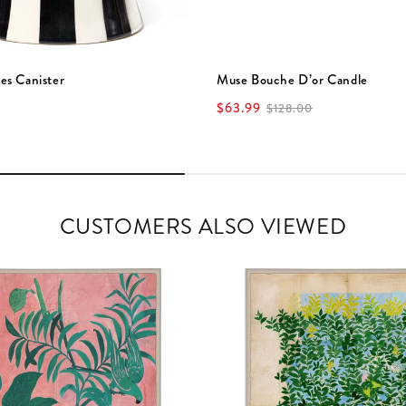
es Canister
Muse Bouche D’or Candle
$63.99
$128.00
CUSTOMERS ALSO VIEWED