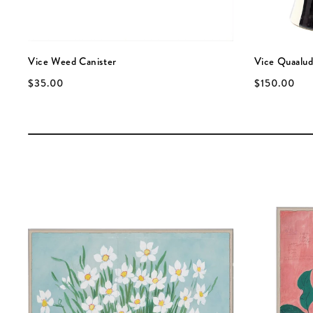
Vice Weed Canister
Vice Quaalud
$35.00
$150.00