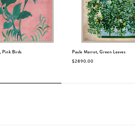
, Pink Birds
Paule Marrot, Green Leaves
$2890.00