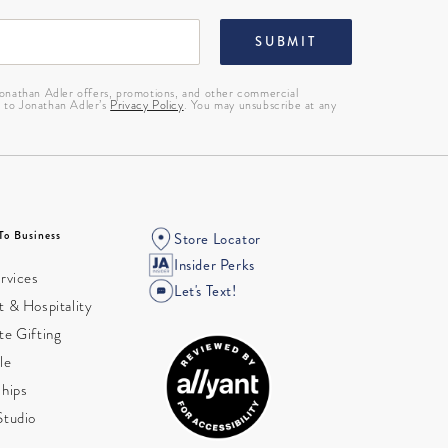
SUBMIT
 Jonathan Adler offers, promotions, and other commercial
g to Jonathan Adler’s
Privacy Policy
. You may unsubscribe at any
To Business
Store Locator
Insider Perks
rvices
Let's Text!
 & Hospitality
te Gifting
le
ships
Studio