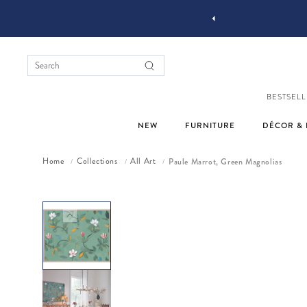
YOU STYLE OUR STUFF #MYJASTYLE
BESTSELL
NEW
FURNITURE
DÉCOR & 
Home
Collections
All Art
Paule Marrot, Green Magnolias
/
/
/
Skip to product information