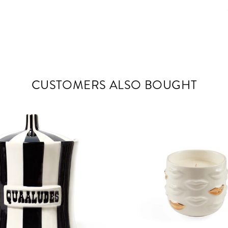
CUSTOMERS ALSO BOUGHT