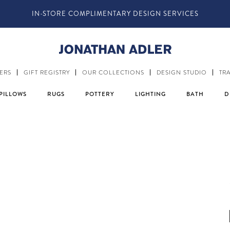
IN-STORE COMPLIMENTARY DESIGN SERVICES
ERS
GIFT REGISTRY
OUR COLLECTIONS
DESIGN STUDIO
TR
PILLOWS
RUGS
POTTERY
LIGHTING
BATH
D