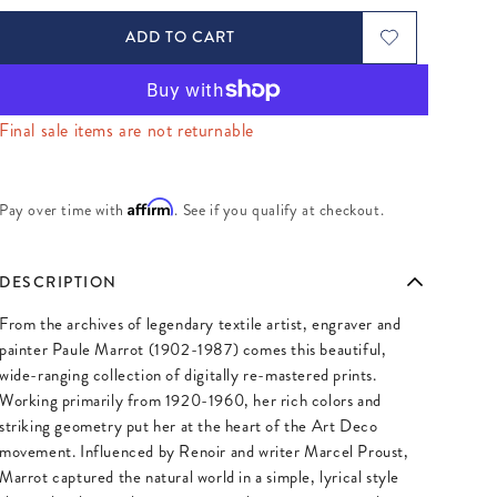
ADD TO CART
Final sale items are not returnable
Affirm
Pay over time with
. See if you qualify at checkout.
DESCRIPTION
From the archives of legendary textile artist, engraver and
painter Paule Marrot (1902-1987) comes this beautiful,
wide-ranging collection of digitally re-mastered prints.
Working primarily from 1920-1960, her rich colors and
striking geometry put her at the heart of the Art Deco
movement. Influenced by Renoir and writer Marcel Proust,
Marrot captured the natural world in a simple, lyrical style