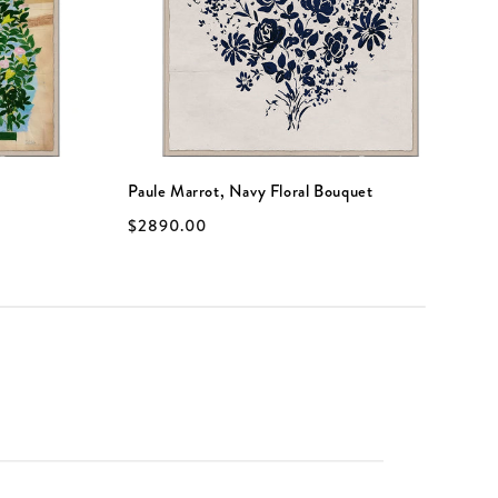
Paule Marrot, Navy Floral Bouquet
P
$2890.00
$