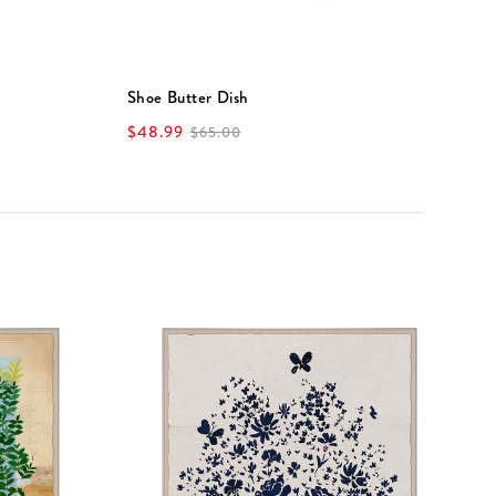
Shoe Butter Dish
V
$48.99
$
$65.00