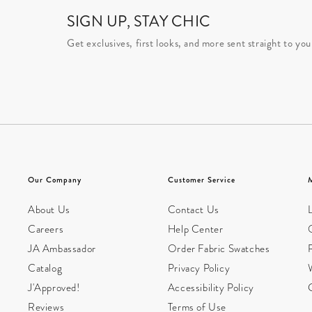
SIGN UP, STAY CHIC
Get exclusives, first looks, and more sent straight to you
Our Company
Customer Service
About Us
Contact Us
L
Careers
Help Center
JA Ambassador
Order Fabric Swatches
Catalog
Privacy Policy
W
J'Approved!
Accessibility Policy
Reviews
Terms of Use