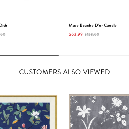
Dish
Muse Bouche D’or Candle
$63.99
.00
$128.00
CUSTOMERS ALSO VIEWED