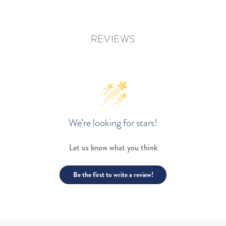
REVIEWS
We’re looking for stars!
Let us know what you think
Be the first to write a review!