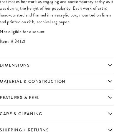
that makes her work as engaging and contemporary today as it
was during the height of her popularity. Each work of art is
hand-curated and framed in an acrylic box, mounted on linen
and printed on rich, archival rag paper.
Not eligible for discount
Item: #
34121
DIMENSIONS
MATERIAL & CONSTRUCTION
FEATURES & FEEL
CARE & CLEANING
SHIPPING + RETURNS