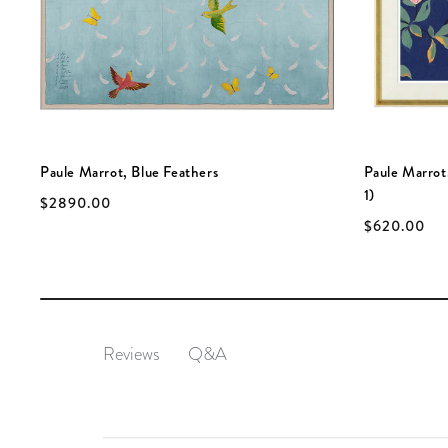
Paule Marrot, Blue Feathers
Paule Marrot
1)
$2890.00
$620.00
Q&A
Reviews