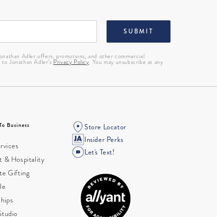
SUBMIT
 Jonathan Adler offers, promotions, and other commercial
g to Jonathan Adler’s
Privacy Policy
. You may unsubscribe at any
To Business
Store Locator
Insider Perks
rvices
Let's Text!
 & Hospitality
te Gifting
le
ships
Studio