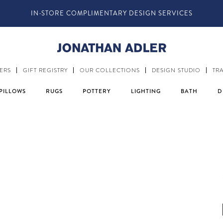
FOLLOW @JONATHANADLER AND SHARE HOW YOU STYLE O
ERS
GIFT REGISTRY
OUR COLLECTIONS
DESIGN STUDIO
TR
PILLOWS
RUGS
POTTERY
LIGHTING
BATH
D