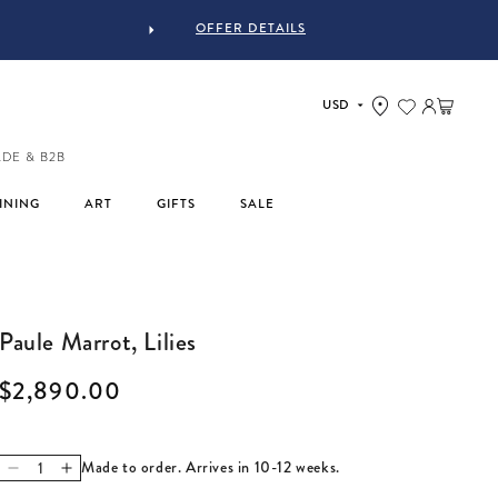
OFFER DETAILS
UR STUFF #MYJASTYLE
Log in
Cart
ADE & B2B
INING
ART
GIFTS
SALE
Paule Marrot, Lilies
Regular price
$2,890.00
Made to order. Arrives in 10-12 weeks.
Decrease quantity for Paule Marrot, Lilies
Increase quantity for Paule Marrot, Lilies