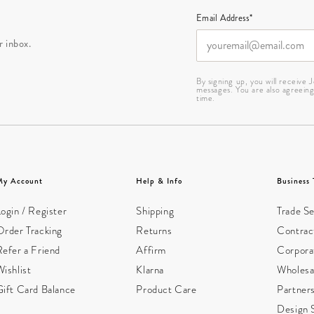
Email Address*
r inbox.
By signing up, you will receive
messages. You are also agreein
time.
My Account
Help & Info
Business 
ogin / Register
Shipping
Trade Se
Order Tracking
Returns
Contract
Refer a Friend
Affirm
Corpora
ishlist
Klarna
Wholesa
Gift Card Balance
Product Care
Partner
Design 