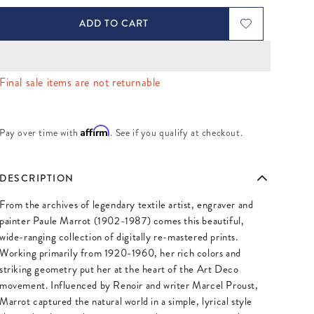
ADD TO CART
Final sale items are not returnable
Affirm
Pay over time with
. See if you qualify at checkout.
DESCRIPTION
From the archives of legendary textile artist, engraver and
painter Paule Marrot (1902-1987) comes this beautiful,
wide-ranging collection of digitally re-mastered prints.
Working primarily from 1920-1960, her rich colors and
striking geometry put her at the heart of the Art Deco
movement. Influenced by Renoir and writer Marcel Proust,
Marrot captured the natural world in a simple, lyrical style