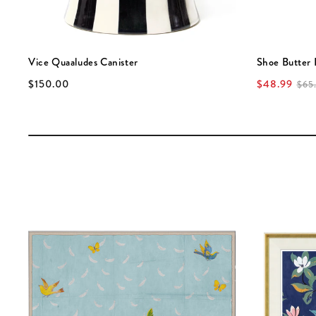
Vice Quaaludes Canister
Shoe Butter 
$150.00
$48.99
$65