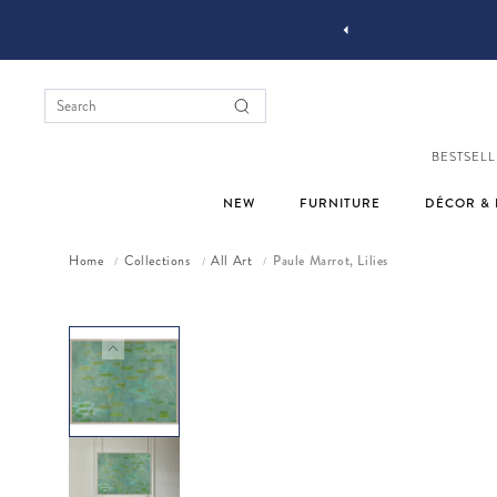
OMPLIMENTARY DESIGN SERVICES
BESTSELL
NEW
FURNITURE
DÉCOR & 
Home
Collections
All Art
Paule Marrot, Lilies
/
/
/
Skip to product information