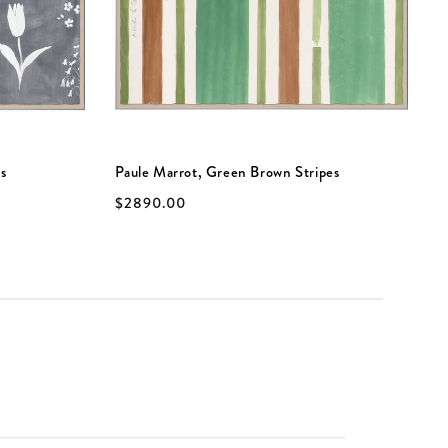
s
Paule Marrot, Green Brown Stripes
P
$2890.00
$