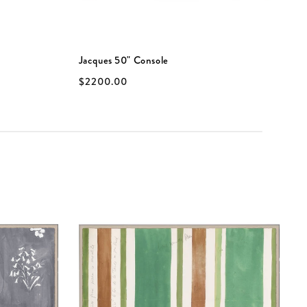
Jacques 50" Console
P
$2200.00
$