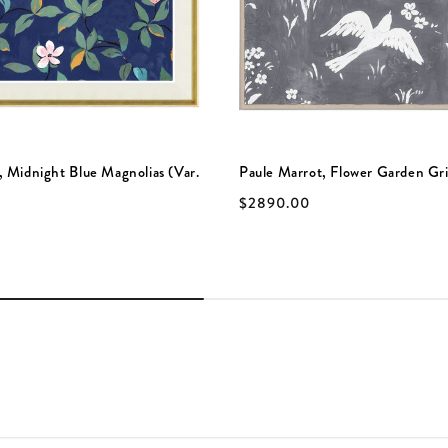
, Midnight Blue Magnolias (Var.
Paule Marrot, Flower Garden Gri
$2890.00