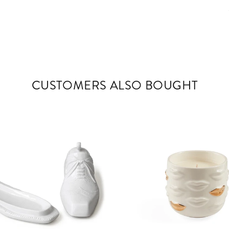
CUSTOMERS ALSO BOUGHT