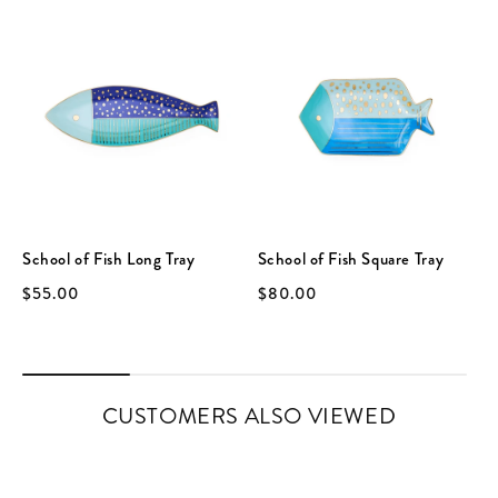
School of Fish Long Tray
School of Fish Square Tray
$55.00
$80.00
CUSTOMERS ALSO VIEWED