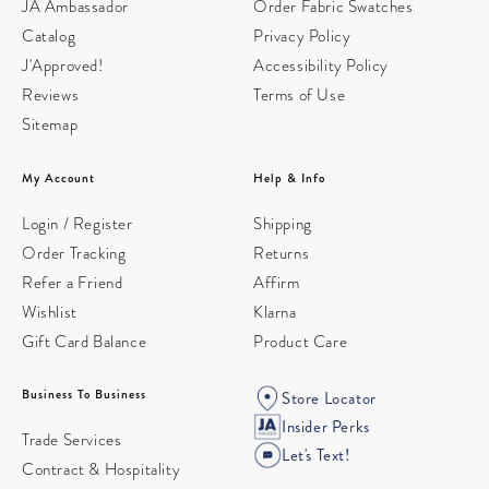
JA Ambassador
Order Fabric Swatches
Catalog
Privacy Policy
J'Approved!
Accessibility Policy
Reviews
Terms of Use
Sitemap
My Account
Help & Info
Login / Register
Shipping
Order Tracking
Returns
Refer a Friend
Affirm
Wishlist
Klarna
Gift Card Balance
Product Care
Business To Business
Store Locator
Insider Perks
Trade Services
Let's Text!
Contract & Hospitality