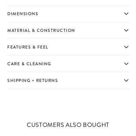
DIMENSIONS
MATERIAL & CONSTRUCTION
FEATURES & FEEL
CARE & CLEANING
SHIPPING + RETURNS
CUSTOMERS ALSO BOUGHT