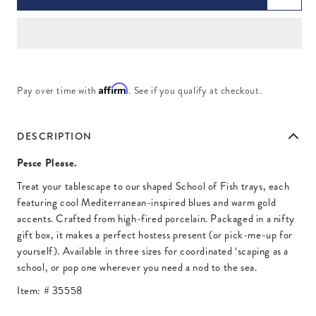
Affirm
Pay over time with
. See if you qualify at checkout.
DESCRIPTION
Pesce Please.
Treat your tablescape to our shaped School of Fish trays, each
featuring cool Mediterranean-inspired blues and warm gold
accents. Crafted from high-fired porcelain. Packaged in a nifty
gift box, it makes a perfect hostess present (or pick-me-up for
yourself). Available in three sizes for coordinated ‘scaping as a
school, or pop one wherever you need a nod to the sea.
Item: #
35558