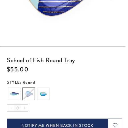
Open media 1 in modal
School of Fish Round Tray
Regular price
$55.00
STYLE: Round
Decrease quantity for School of Fish Round Tray
Increase quantity for School of Fish Round Tray
NOTIFY ME WHEN BACK IN STOCK