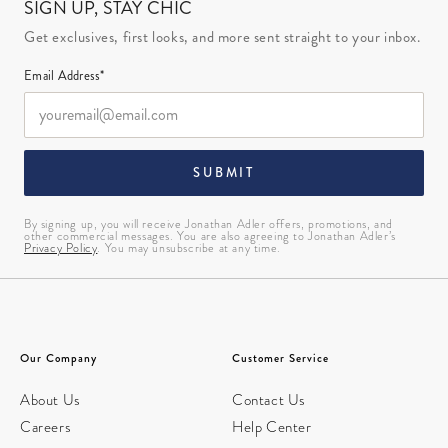
SIGN UP, STAY CHIC
Get exclusives, first looks, and more sent straight to your inbox.
Email Address*
SUBMIT
By signing up, you will receive Jonathan Adler offers, promotions, and
other commercial messages. You are also agreeing to Jonathan Adler’s
Privacy Policy
. You may unsubscribe at any time.
Our Company
Customer Service
About Us
Contact Us
Careers
Help Center