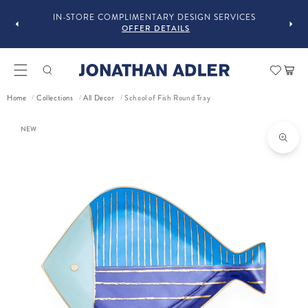
GUST
F
IN-STORE COMPLIMENTARY DESIGN SERVICES
OFFER DETAILS
Car
Home
Collections
All Decor
School of Fish Round Tray
/
/
/
ct information
NEW