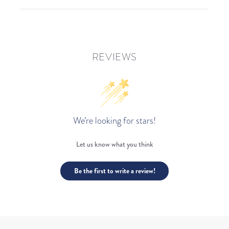
REVIEWS
We’re looking for stars!
Let us know what you think
Be the first to write a review!