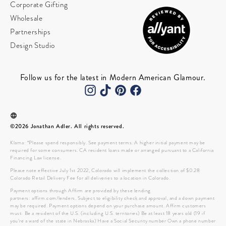
Corporate Gifting
Wholesale
Partnerships
Design Studio
Follow us for the latest in Modern American Glamour.
©2026 Jonathan Adler. All rights reserved.
Klarna: *Please spend responsibly. See payment terms. A higher initial payment may be
required for some consumers. CA resident loans made or arranged pursuant to a California
Financing Law license.
Please note effective July 1st 2022, Colorado will implement the collection of $0.28
Colorado Retail Delivery Fee for all deliveries to a location in Colorado.
Payment options through Affirm are provided by these lending
partners: affirm.com/lenders. Subject to eligibility check and approval, and a down payment
may be required. Payment options depend on your purchase amount. Affirm customers
must: Be a resident of the U.S. (including U.S. territories) Be at least 18 years old (19 if
you’re a ward of the state in Nebraska) Have a Social Security number Own a phone number