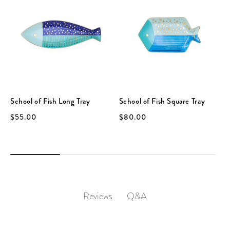
School of Fish Long Tray
School of Fish Square Tray
$55.00
$80.00
Q&A
Reviews