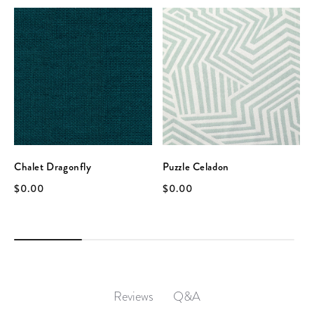
Chalet Dragonfly
Puzzle Celadon
$0.00
$0.00
Q&A
Reviews