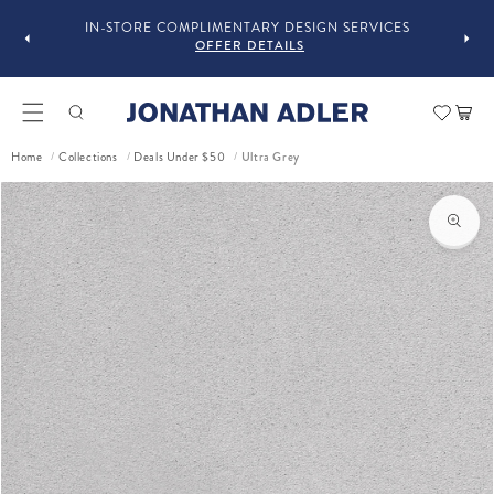
GUST
F
IN-STORE COMPLIMENTARY DESIGN SERVICES
OFFER DETAILS
Car
Ultra Grey
Home
Collections
Deals Under $50
/
/
/
ct information