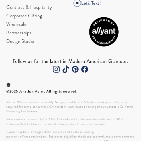
Let's Text!
Contract & Hospitality
Corporate Gifting
Wholesale
Partnerships
Design Studio
Follow us for the latest in Modern American Glamour.
©2026 Jonathan Adler. All rights reserved.
Klarna: *Please spend responsibly. See payment terms. A higher initial payment may be
required for some consumers. CA resident loans made or arranged pursuant to a California
Financing Law license.
Please note effective July 1st 2022, Colorado will implement the collection of $0.28
Colorado Retail Delivery Fee for all deliveries to a location in Colorado.
Payment options through Affirm are provided by these lending
partners: affirm.com/lenders. Subject to eligibility check and approval, and a down payment