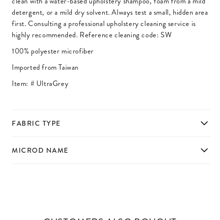
clean with a water-based upholstery shampoo, foam from a mild
detergent, or a mild dry solvent. Always test a small, hidden area
first. Consulting a professional upholstery cleaning service is
highly recommended. Reference cleaning code: SW
100% polyester microfiber
Imported from Taiwan
Item: #
UltraGrey
FABRIC TYPE
MICROD NAME