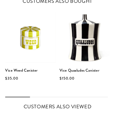
CUSTOMERS ALSO BOUGHT
Vice Weed Canister
Vice Quaaludes Canister
$35.00
$150.00
CUSTOMERS ALSO VIEWED