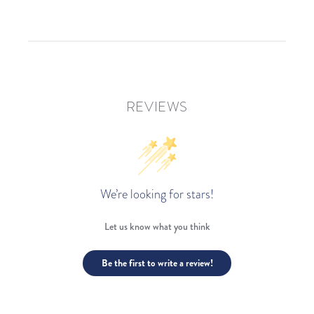
REVIEWS
We’re looking for stars!
Let us know what you think
Be the first to write a review!