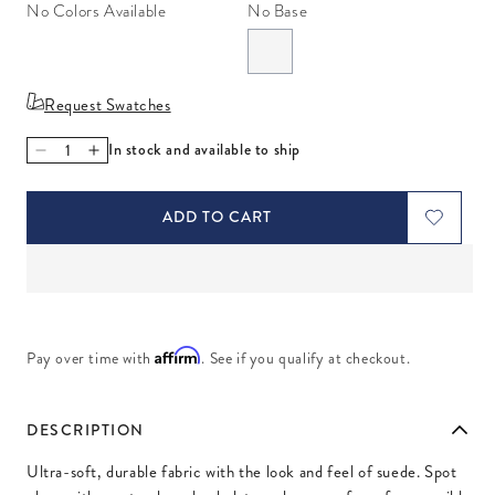
No Colors Available
No Base
Request Swatches
In stock and available to ship
Decrease quantity for Ultra Grey
Increase quantity for Ultra Grey
ADD TO CART
Affirm
Pay over time with
. See if you qualify at checkout.
DESCRIPTION
Ultra-soft, durable fabric with the look and feel of suede. Spot