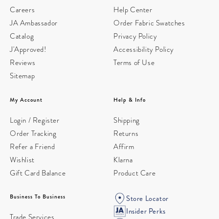
Careers
Help Center
JA Ambassador
Order Fabric Swatches
Catalog
Privacy Policy
J'Approved!
Accessibility Policy
Reviews
Terms of Use
Sitemap
My Account
Help & Info
Login / Register
Shipping
Order Tracking
Returns
Refer a Friend
Affirm
Wishlist
Klarna
Gift Card Balance
Product Care
Business To Business
Store Locator
Insider Perks
Trade Services