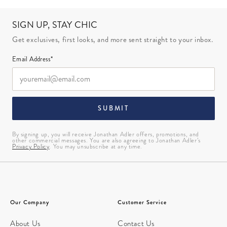
SIGN UP, STAY CHIC
Get exclusives, first looks, and more sent straight to your inbox.
Email Address*
SUBMIT
By signing up, you will receive Jonathan Adler offers, promotions, and
other commercial messages. You are also agreeing to Jonathan Adler’s
Privacy Policy
. You may unsubscribe at any time.
Our Company
Customer Service
About Us
Contact Us