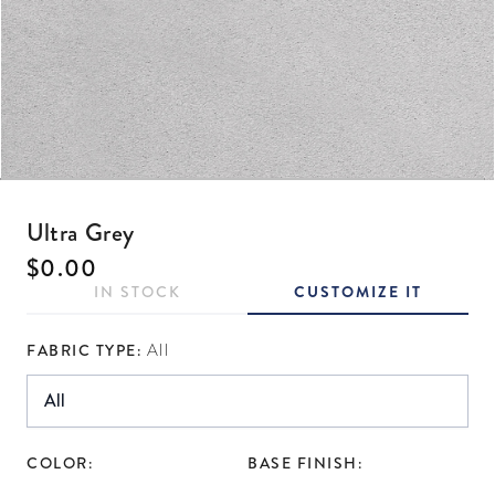
Open media 1 in modal
Ultra Grey
Regular price
$0.00
IN STOCK
CUSTOMIZE IT
FABRIC TYPE:
All
COLOR:
BASE FINISH: